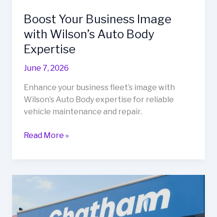
Boost Your Business Image
with Wilson’s Auto Body
Expertise
June 7, 2026
Enhance your business fleet’s image with
Wilson’s Auto Body expertise for reliable
vehicle maintenance and repair.
Boost
Read More »
Your
Business
Image
with
Wilson’s
Auto