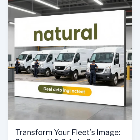
Role
of
Auto
Body
Repair
in
Your
Fleet’s
Success
Transform Your Fleet’s Image: