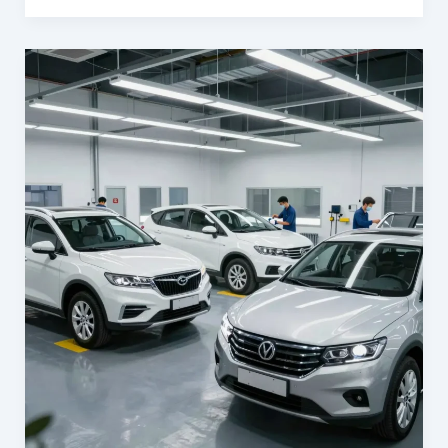
Your
Business:
The
Importance
of
Auto
Body
Repair
at
Barnett’s
Body
Shop