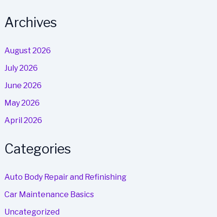
Archives
August 2026
July 2026
June 2026
May 2026
April 2026
Categories
Auto Body Repair and Refinishing
Car Maintenance Basics
Uncategorized