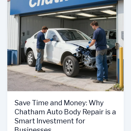
Body
Expertise
Save Time and Money: Why
Chatham Auto Body Repair is a
Smart Investment for
Businesses