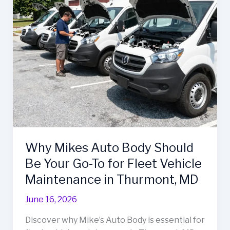
Shop’s
Premier
Repair
Services
Why Mikes Auto Body Should
Be Your Go-To for Fleet Vehicle
Maintenance in Thurmont, MD
June 16, 2026
Discover why Mike’s Auto Body is essential for