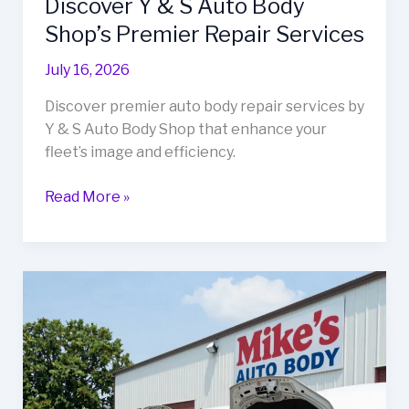
Discover Y & S Auto Body
Shop’s Premier Repair Services
July 16, 2026
Discover premier auto body repair services by
Y & S Auto Body Shop that enhance your
fleet’s image and efficiency.
Transform
Read More »
Your
Fleet’s
Image:
Discover
Y
&
S
Auto
Body