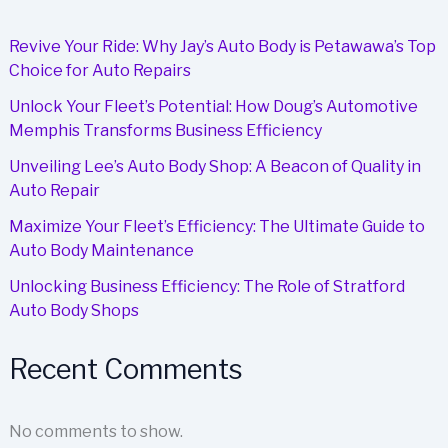
Smart
Investment
Revive Your Ride: Why Jay’s Auto Body is Petawawa’s Top
for
Choice for Auto Repairs
Businesses
Unlock Your Fleet’s Potential: How Doug’s Automotive
Memphis Transforms Business Efficiency
Unveiling Lee’s Auto Body Shop: A Beacon of Quality in
Auto Repair
Maximize Your Fleet’s Efficiency: The Ultimate Guide to
Auto Body Maintenance
Unlocking Business Efficiency: The Role of Stratford
Auto Body Shops
Recent Comments
No comments to show.