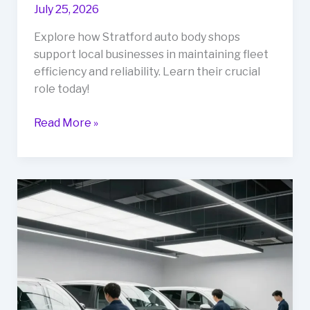
July 25, 2026
Explore how Stratford auto body shops
support local businesses in maintaining fleet
efficiency and reliability. Learn their crucial
role today!
Unlocking
Read More »
Business
Efficiency:
The
Role
of
Stratford
Auto
Body
Shops