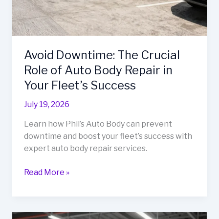
Avoid Downtime: The Crucial
Role of Auto Body Repair in
Your Fleet’s Success
July 19, 2026
Learn how Phil’s Auto Body can prevent
downtime and boost your fleet’s success with
expert auto body repair services.
Avoid
Read More »
Downtime:
The
Crucial