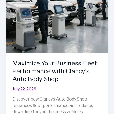
Maximize Your Business Fleet
Performance with Clancy’s
Auto Body Shop
July 22, 2026
Discover how Clancy’s Auto Body Shop
enhances fleet performance and reduces
downtime for your business vehicles.