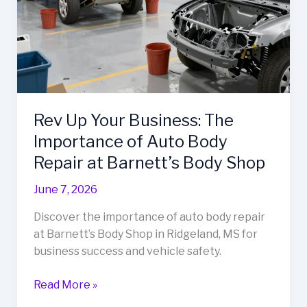
Thurmont,
MD
Rev Up Your Business: The
Importance of Auto Body
Repair at Barnett’s Body Shop
June 7, 2026
Discover the importance of auto body repair
at Barnett’s Body Shop in Ridgeland, MS for
business success and vehicle safety.
Rev
Read More »
Up