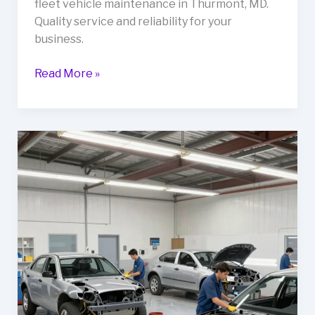
fleet vehicle maintenance in Thurmont, MD.
Quality service and reliability for your
business.
Why
Read More »
Mikes
Auto
Body
Should
Be
Your
Go-
To
for
Fleet
Vehicle
Maintenance
in