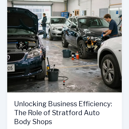
Unlocking Business Efficiency:
The Role of Stratford Auto
Body Shops