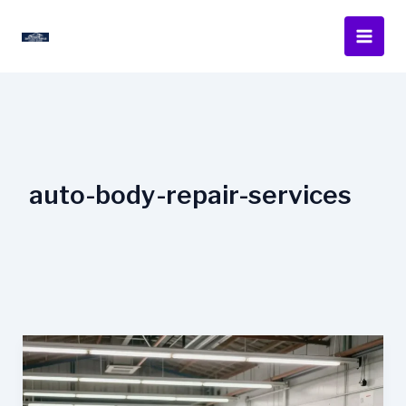
Skip
to
content
auto-body-repair-services