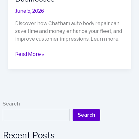
June 5, 2026
Discover how Chatham auto body repair can
save time and money, enhance your fleet, and
improve customer impressions. Learn more.
Save
Read More »
Time
and
Money:
Why
Chatham
Auto
Search
Body
Search
Repair
is
a
Recent Posts