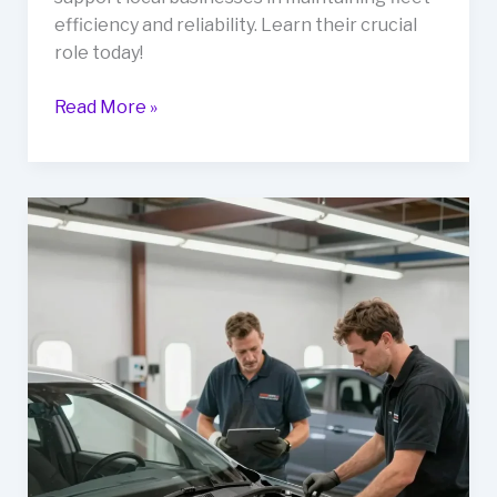
efficiency and reliability. Learn their crucial
role today!
Unlocking
Read More »
Business
Efficiency:
The
Role
of
Stratford
Auto
Body
Shops