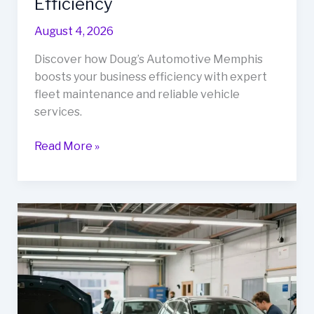
Efficiency
August 4, 2026
Discover how Doug’s Automotive Memphis
boosts your business efficiency with expert
fleet maintenance and reliable vehicle
services.
Unlock
Read More »
Your
Fleet’s
Potential:
How
Doug’s
Automotive
Memphis
Transforms
Business