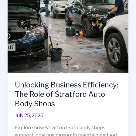
Efficiency
Unlocking Business Efficiency:
The Role of Stratford Auto
Body Shops
July 25, 2026
Explore how Stratford auto body shops
support local businesses in maintaining fleet