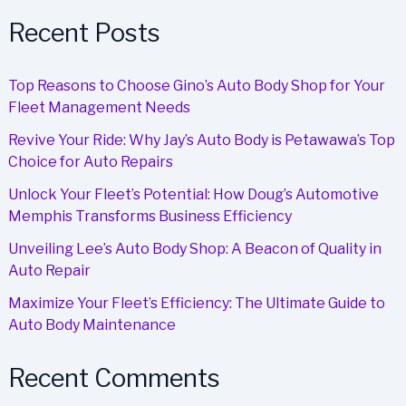
Fleet
Recent Posts
Maintenance
Top Reasons to Choose Gino’s Auto Body Shop for Your
Fleet Management Needs
Revive Your Ride: Why Jay’s Auto Body is Petawawa’s Top
Choice for Auto Repairs
Unlock Your Fleet’s Potential: How Doug’s Automotive
Memphis Transforms Business Efficiency
Unveiling Lee’s Auto Body Shop: A Beacon of Quality in
Auto Repair
Maximize Your Fleet’s Efficiency: The Ultimate Guide to
Auto Body Maintenance
Recent Comments