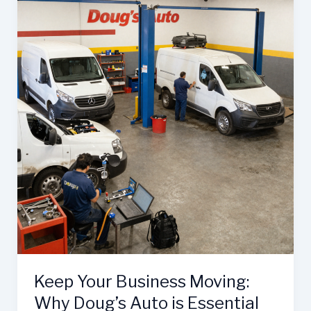
Patterson’s
Collision
Center:
The
Ultimate
Guide
to
Auto
Repair
Efficiency
Keep Your Business Moving:
Why Doug’s Auto is Essential