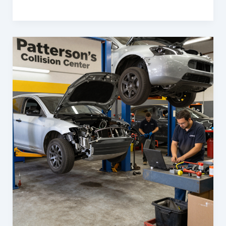
Cost
Savings
&
Efficiency:
Auto
Body
Services
Every
Business
Needs
in
Frederick,
MD