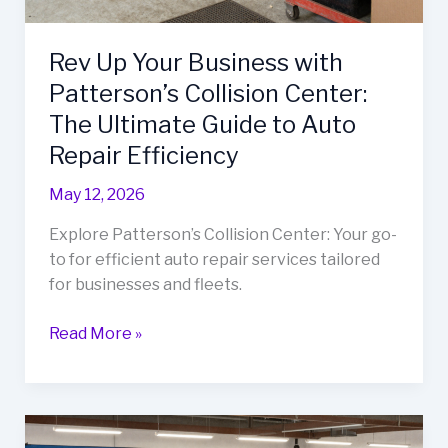
Rev Up Your Business with
Patterson’s Collision Center:
The Ultimate Guide to Auto
Repair Efficiency
May 12, 2026
Explore Patterson’s Collision Center: Your go-
to for efficient auto repair services tailored
for businesses and fleets.
Rev
Read More »
Up
Your
Business
with