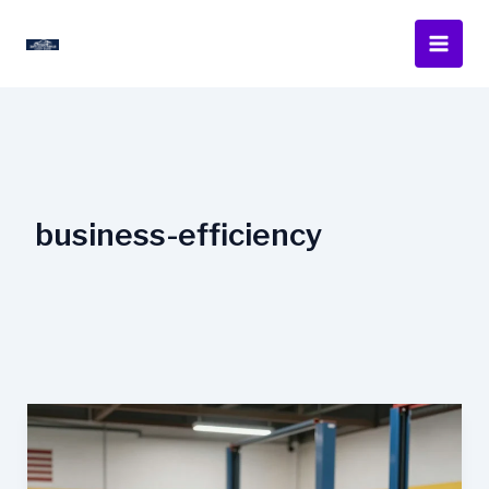
Skip
to
content
business-efficiency