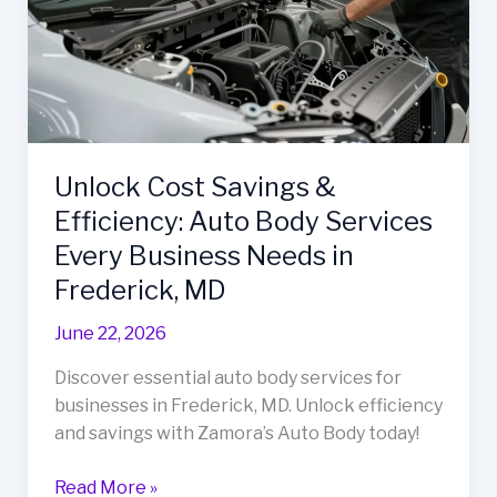
Unlock Cost Savings &
Efficiency: Auto Body Services
Every Business Needs in
Frederick, MD
June 22, 2026
Discover essential auto body services for
businesses in Frederick, MD. Unlock efficiency
and savings with Zamora’s Auto Body today!
Unlock
Read More »