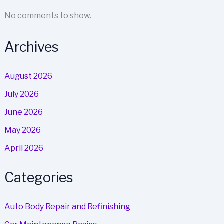
No comments to show.
Archives
August 2026
July 2026
June 2026
May 2026
April 2026
Categories
Auto Body Repair and Refinishing