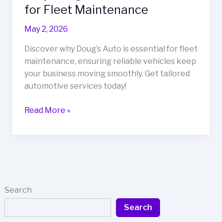
for Fleet Maintenance
May 2, 2026
Discover why Doug’s Auto is essential for fleet
maintenance, ensuring reliable vehicles keep
your business moving smoothly. Get tailored
automotive services today!
Keep
Read More »
Your
Business
Moving:
Why
Doug’s
Auto
Search
is
Search
Essential
for