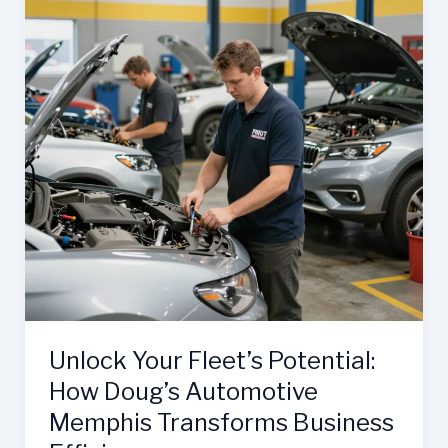
Unlock Your Fleet’s Potential:
How Doug’s Automotive
Memphis Transforms Business