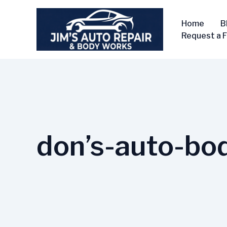
Skip
to
Home
B
content
Request a 
don’s-auto-bo