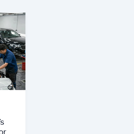
’s
or