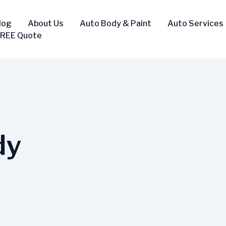
log
About Us
Auto Body & Paint
Auto Services
FREE Quote
dy