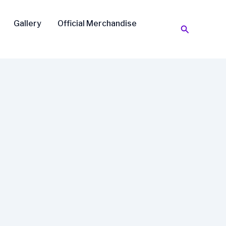
Gallery
Official Merchandise
Search