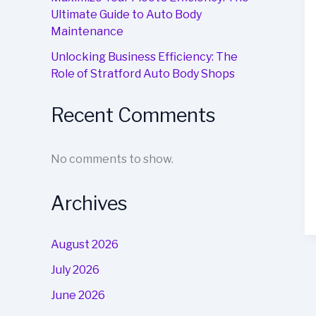
Ultimate Guide to Auto Body
Maintenance
Unlocking Business Efficiency: The
Role of Stratford Auto Body Shops
Recent Comments
No comments to show.
Archives
August 2026
July 2026
June 2026