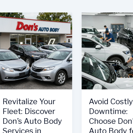
Revitalize Your
Avoid Costly
Fleet: Discover
Downtime:
Don’s Auto Body
Choose Don
Services in
Auto Body f