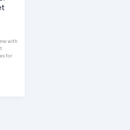
et
ime with
t
es for
!