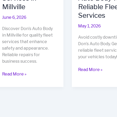
Millville
Reliable Fle
Services
June 6, 2026
May 1, 2026
Discover Don’s Auto Body
in Millville for quality fleet
Avoid costly downt
services that enhance
Don’s Auto Body. Ge
safety and appearance.
reliable fleet servic
Reliable repairs for
your vehicles today
business success.
Avoid
Read More »
Revitalize
Read More »
Costly
Your
Downtime:
Fleet:
Choose
Discover
Don’s
Don’s
Auto
Auto
Body
Body
for