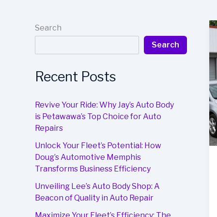
Search
Search
Recent Posts
Revive Your Ride: Why Jay’s Auto Body
is Petawawa’s Top Choice for Auto
Repairs
Unlock Your Fleet’s Potential: How
Doug’s Automotive Memphis
Transforms Business Efficiency
Unveiling Lee’s Auto Body Shop: A
Beacon of Quality in Auto Repair
Maximize Your Fleet’s Efficiency: The