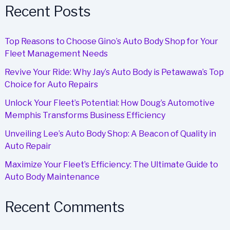
Partnership
Recent Posts
Top Reasons to Choose Gino’s Auto Body Shop for Your
Fleet Management Needs
Revive Your Ride: Why Jay’s Auto Body is Petawawa’s Top
Choice for Auto Repairs
Unlock Your Fleet’s Potential: How Doug’s Automotive
Memphis Transforms Business Efficiency
Unveiling Lee’s Auto Body Shop: A Beacon of Quality in
Auto Repair
Maximize Your Fleet’s Efficiency: The Ultimate Guide to
Auto Body Maintenance
Recent Comments