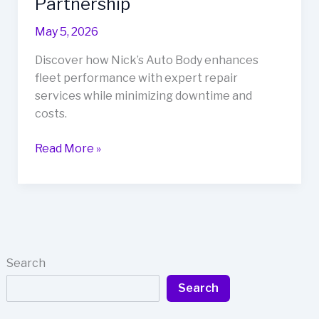
Partnership
May 5, 2026
Discover how Nick’s Auto Body enhances
fleet performance with expert repair
services while minimizing downtime and
costs.
Revolutionize
Read More »
Fleet
Performance
with
Nick’s
Auto
Body:
Search
A
Search
Must-
Know