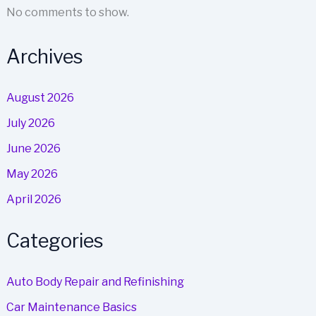
No comments to show.
Archives
August 2026
July 2026
June 2026
May 2026
April 2026
Categories
Auto Body Repair and Refinishing
Car Maintenance Basics