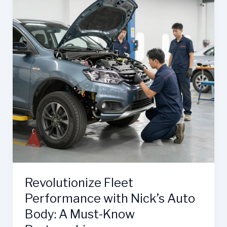
Revolutionize Fleet
Performance with Nick’s Auto
Body: A Must-Know