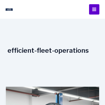
Skip
to
content
efficient-fleet-operations