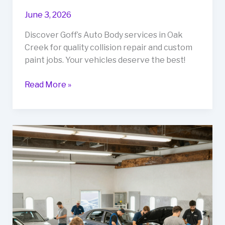
June 3, 2026
Discover Goff’s Auto Body services in Oak
Creek for quality collision repair and custom
paint jobs. Your vehicles deserve the best!
Revive
Read More »
Your
Ride:
Uncover
Goff’s
Auto
Body
Services
in
Oak
Creek