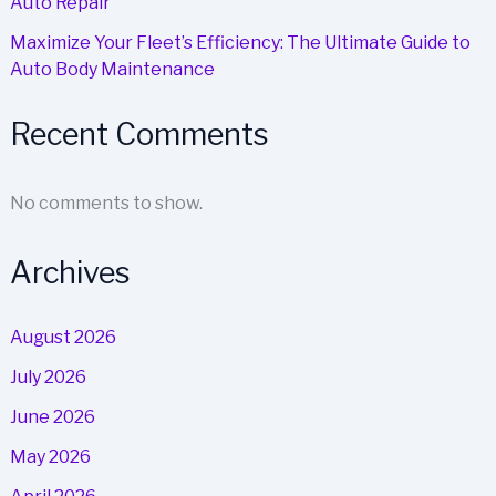
Auto Repair
Maximize Your Fleet’s Efficiency: The Ultimate Guide to
Auto Body Maintenance
Recent Comments
No comments to show.
Archives
August 2026
July 2026
June 2026
May 2026