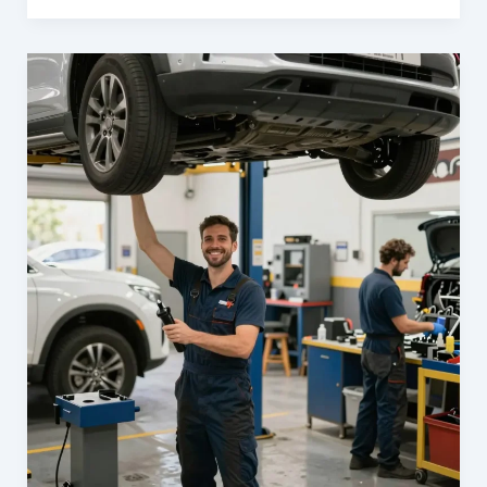
Your
Business
with
Carl’s
Collision
Center:
The
Ultimate
Fleet
Repair
Solution