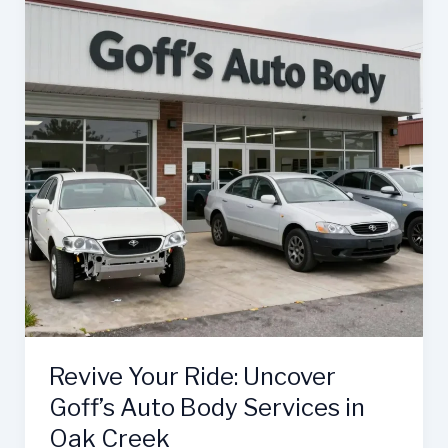
and
Body
Shop
Elevates
Auto
Repair
Revive Your Ride: Uncover
Goff’s Auto Body Services in
Oak Creek