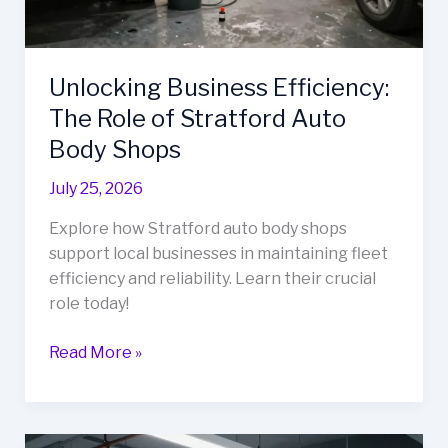
Unlocking Business Efficiency:
The Role of Stratford Auto
Body Shops
July 25, 2026
Explore how Stratford auto body shops
support local businesses in maintaining fleet
efficiency and reliability. Learn their crucial
role today!
Unlocking
Read More »
Business
Efficiency:
The