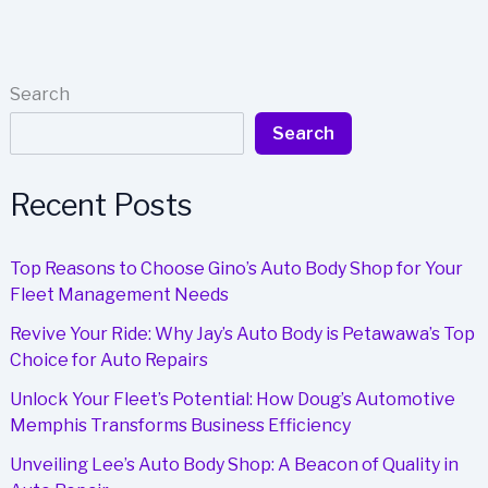
Needs
a
Reliable
Auto
Search
Body
Search
Shop
in
Greenville
Recent Posts
Top Reasons to Choose Gino’s Auto Body Shop for Your
Fleet Management Needs
Revive Your Ride: Why Jay’s Auto Body is Petawawa’s Top
Choice for Auto Repairs
Unlock Your Fleet’s Potential: How Doug’s Automotive
Memphis Transforms Business Efficiency
Unveiling Lee’s Auto Body Shop: A Beacon of Quality in