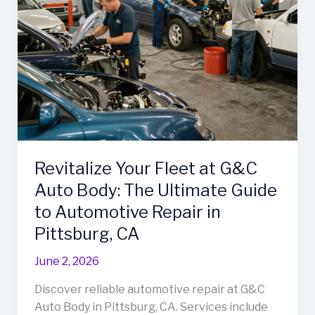
Revitalize Your Fleet at G&C
Auto Body: The Ultimate Guide
to Automotive Repair in
Pittsburg, CA
June 2, 2026
Discover reliable automotive repair at G&C
Auto Body in Pittsburg, CA. Services include