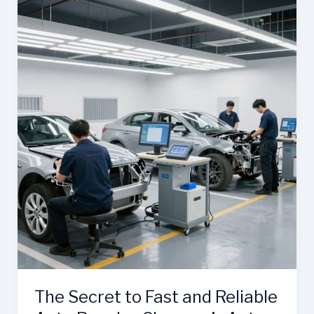
Role
of
Stratford
Auto
Body
Shops
The Secret to Fast and Reliable