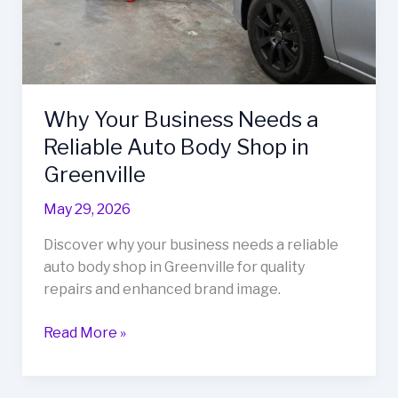
Why Your Business Needs a
Reliable Auto Body Shop in
Greenville
May 29, 2026
Discover why your business needs a reliable
auto body shop in Greenville for quality
repairs and enhanced brand image.
Why
Read More »
Your
Business