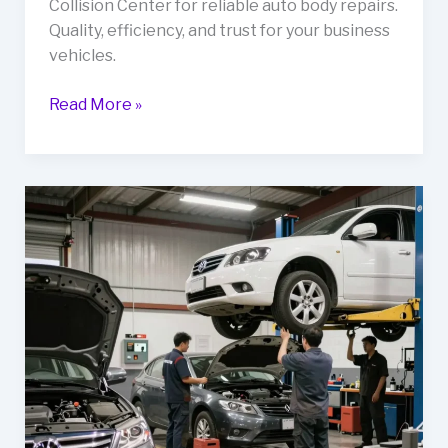
Collision Center for reliable auto body repairs.
Quality, efficiency, and trust for your business
vehicles.
Unlocking
Read More »
Reliability:
Why
Your
Fleet
Needs
Lockard’s
Collision
Center