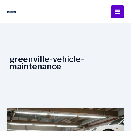
Skip
to
content
greenville-vehicle-
maintenance