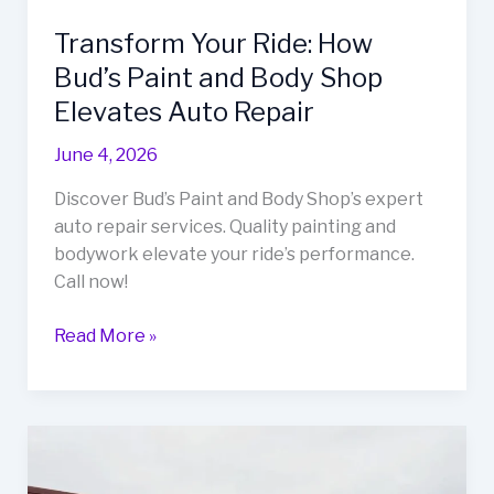
Transform Your Ride: How
Bud’s Paint and Body Shop
Elevates Auto Repair
June 4, 2026
Discover Bud’s Paint and Body Shop’s expert
auto repair services. Quality painting and
bodywork elevate your ride’s performance.
Call now!
Transform
Read More »
Your
Ride:
How
Bud’s
Paint