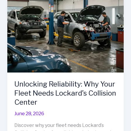
Body
Unveiled
Unlocking Reliability: Why Your
Fleet Needs Lockard’s Collision
Center
June 28, 2026
Discover why your fleet needs Lockard’s