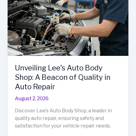
Needs
Unveiling Lee’s Auto Body
Shop: A Beacon of Quality in
Auto Repair
August 2, 2026
Discover Lee’s Auto Body Shop, a leader in
quality auto repair, ensuring safety and
satisfaction for your vehicle repair needs.