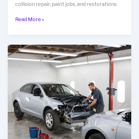
collision repair, paint jobs, and restorations.
Revitalize
Read More »
Your
Fleet
at
G&C
Auto
Body:
The
Ultimate
Guide
to
Automotive
Repair
in
Pittsburg,
CA