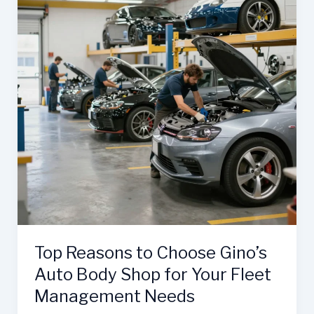
Top Reasons to Choose Gino’s
Auto Body Shop for Your Fleet
Management Needs