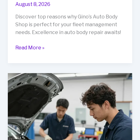
August 8, 2026
Discover top reasons why Gino’s Auto Body
Shop is perfect for your fleet management
needs. Excellence in auto body repair awaits!
Top
Read More »
Reasons
to
Choose
Gino’s
Auto
Body
Shop
for
Your
Fleet
Management