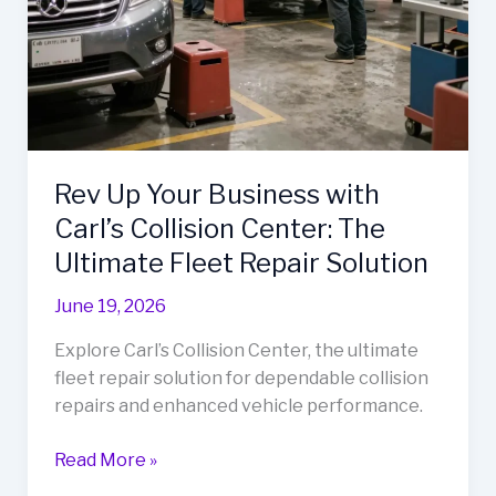
Rev Up Your Business with
Carl’s Collision Center: The
Ultimate Fleet Repair Solution
June 19, 2026
Explore Carl’s Collision Center, the ultimate
fleet repair solution for dependable collision
repairs and enhanced vehicle performance.
Rev
Read More »
Up