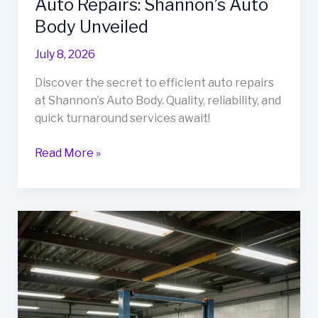
Auto Repairs: Shannon’s Auto
Body Unveiled
July 8, 2026
Discover the secret to efficient auto repairs
at Shannon’s Auto Body. Quality, reliability, and
quick turnaround services await!
The
Read More »
Secret
to
Fast
and
Reliable
Auto
Repairs:
Shannon’s
Auto