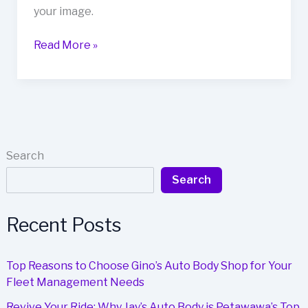
your image.
Unlocking
Read More »
the
Secret
to
Vehicle
Resale
Value:
Search
The
Search
Role
of
Auto
Recent Posts
Paint
Quality
Top Reasons to Choose Gino’s Auto Body Shop for Your
Fleet Management Needs
Revive Your Ride: Why Jay’s Auto Body is Petawawa’s Top