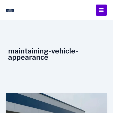
Skip
to
content
maintaining-vehicle-
appearance