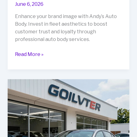
June 6, 2026
Enhance your brand image with Andy’s Auto
Body. Invest in fleet aesthetics to boost
customer trust and loyalty through
professional auto body services.
Why
Read More »
Your
Fleet’s
Aesthetic
Matters:
Boosting
Business
with
Andy’s
Auto
Body