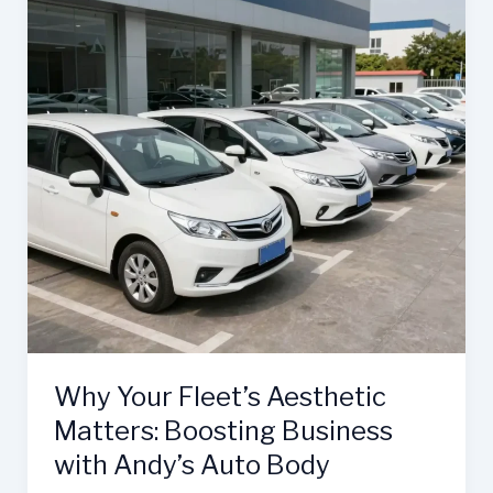
Why Your Fleet’s Aesthetic
Matters: Boosting Business
with Andy’s Auto Body