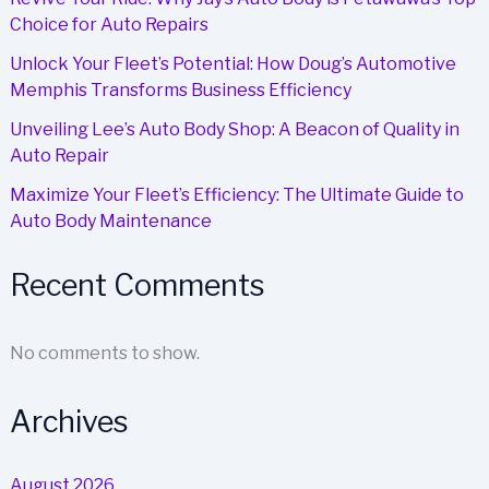
Choice for Auto Repairs
Unlock Your Fleet’s Potential: How Doug’s Automotive
Memphis Transforms Business Efficiency
Unveiling Lee’s Auto Body Shop: A Beacon of Quality in
Auto Repair
Maximize Your Fleet’s Efficiency: The Ultimate Guide to
Auto Body Maintenance
Recent Comments
No comments to show.
Archives
August 2026