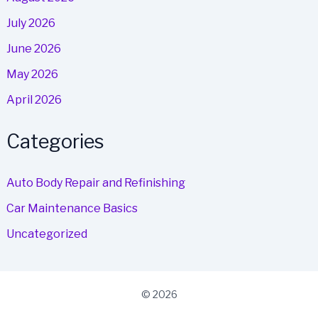
July 2026
June 2026
May 2026
April 2026
Categories
Auto Body Repair and Refinishing
Car Maintenance Basics
Uncategorized
© 2026