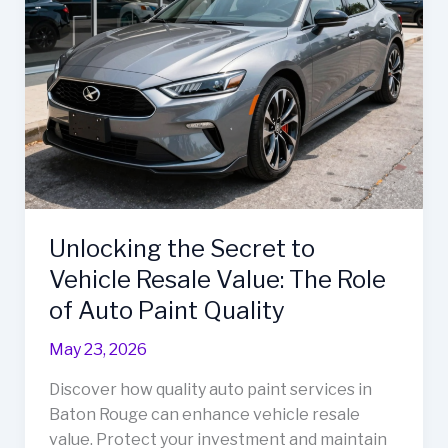
Unlocking the Secret to
Vehicle Resale Value: The Role
of Auto Paint Quality
May 23, 2026
Discover how quality auto paint services in
Baton Rouge can enhance vehicle resale
value. Protect your investment and maintain