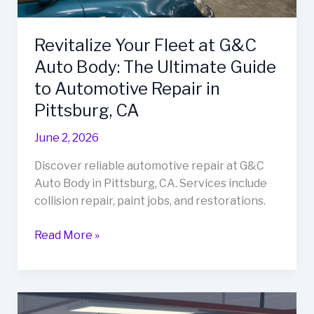
Revitalize Your Fleet at G&C
Auto Body: The Ultimate Guide
to Automotive Repair in
Pittsburg, CA
June 2, 2026
Discover reliable automotive repair at G&C
Auto Body in Pittsburg, CA. Services include
collision repair, paint jobs, and restorations.
Revitalize
Read More »
Your
Fleet
at
G&C