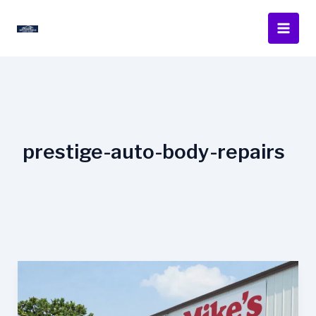
Skip
to
content
prestige-auto-body-repairs