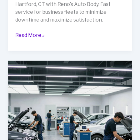
Hartford, CT with Reno’s Auto Body. Fast
service for business fleets to minimize
downtime and maximize satisfaction.
Your
Read More »
Guide
to
Fast
and
Reliable
Auto
Body
Repairs
in
Hartford,
CT