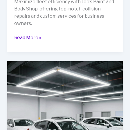
Maximize fleet efficiency with Joe’s Paint and
Body Shop, offering top-notch collision
repairs and custom services for business
owners.
Maximize
Read More »
Fleet
Efficiency:
The
Benefits
of
Partnering
with
Joe’s
Paint
and
Body
Shop