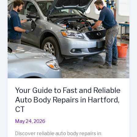
for
Business
Fleet
Maintenance
Your Guide to Fast and Reliable
Auto Body Repairs in Hartford,
CT
May 24, 2026
Discover reliable auto body repairs in