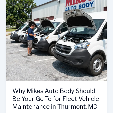
Why Mikes Auto Body Should
Be Your Go-To for Fleet Vehicle
Maintenance in Thurmont, MD