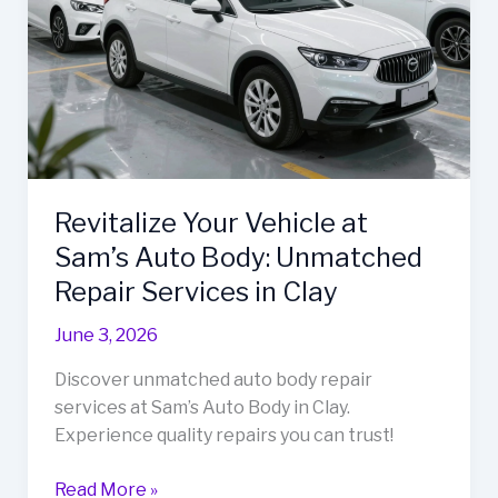
Revitalize Your Vehicle at
Sam’s Auto Body: Unmatched
Repair Services in Clay
June 3, 2026
Discover unmatched auto body repair
services at Sam’s Auto Body in Clay.
Experience quality repairs you can trust!
Revitalize
Read More »