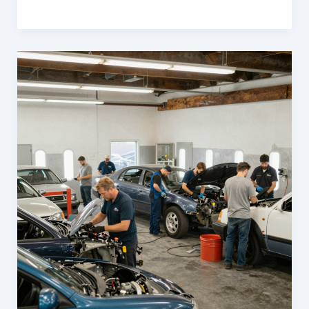
Your
Vehicle
at
Sam’s
Auto
Body:
Unmatched
Repair
Services
in
Clay