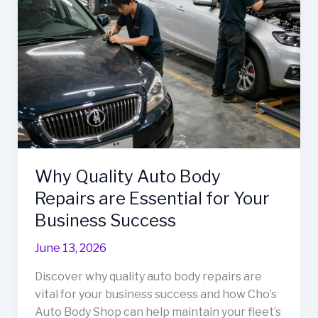
Vehicle
Maintenance
in
Thurmont,
MD
Why Quality Auto Body
Repairs are Essential for Your
Business Success
June 13, 2026
Discover why quality auto body repairs are
vital for your business success and how Cho’s
Auto Body Shop can help maintain your fleet’s