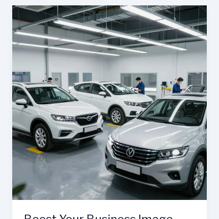
Business:
The
Importance
of
Auto
Body
Repair
at
Barnett’s
Body
Shop