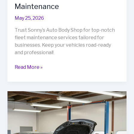
Maintenance
May 25, 2026
Trust Sonny’s Auto Body Shop for top-notch
fleet maintenance services tailored for
businesses. Keep your vehicles road-ready
and professional!
Why
Read More »
Sonny’s
Auto
Body
Shop
is
the
Go-
To