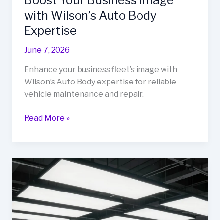
Boost Your Business Image
with Wilson’s Auto Body
Expertise
June 7, 2026
Enhance your business fleet’s image with
Wilson’s Auto Body expertise for reliable
vehicle maintenance and repair.
Boost
Read More »
Your
Business
Image
with
Wilson’s
Auto
Body
Expertise