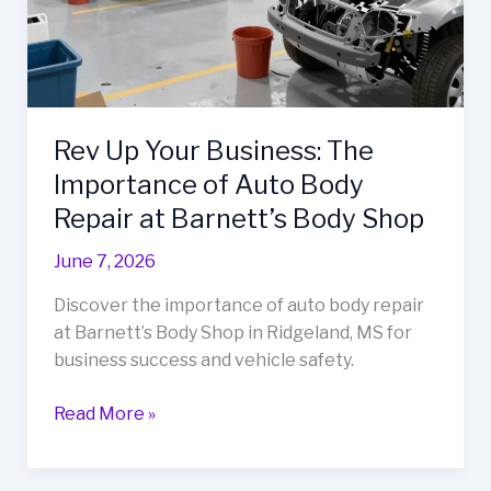
Rev Up Your Business: The
Importance of Auto Body
Repair at Barnett’s Body Shop
June 7, 2026
Discover the importance of auto body repair
at Barnett’s Body Shop in Ridgeland, MS for
business success and vehicle safety.
Rev
Read More »
Up
Your