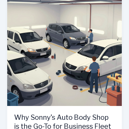
Auto
Body:
The
Ultimate
Guide
to
Automotive
Repair
in
Pittsburg,
CA
Why Sonny’s Auto Body Shop
is the Go-To for Business Fleet