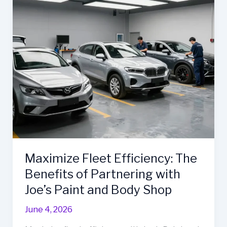
Maximize Fleet Efficiency: The
Benefits of Partnering with
Joe’s Paint and Body Shop
June 4, 2026