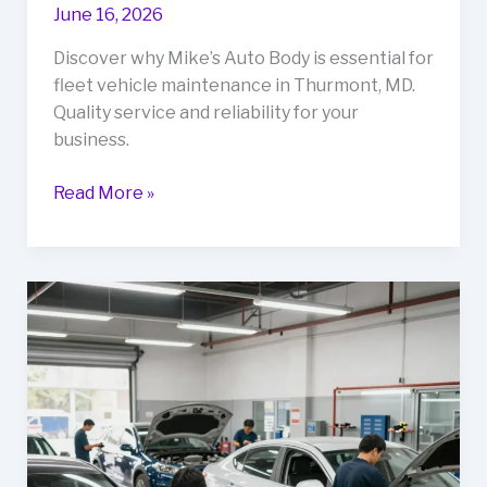
June 16, 2026
Discover why Mike’s Auto Body is essential for
fleet vehicle maintenance in Thurmont, MD.
Quality service and reliability for your
business.
Why
Read More »
Mikes
Auto
Body
Should
Be
Your
Go-
To
for
Fleet