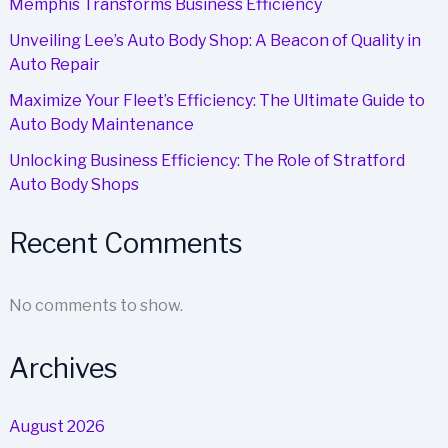
Memphis Transforms Business Efficiency
Unveiling Lee’s Auto Body Shop: A Beacon of Quality in
Auto Repair
Maximize Your Fleet’s Efficiency: The Ultimate Guide to
Auto Body Maintenance
Unlocking Business Efficiency: The Role of Stratford
Auto Body Shops
Recent Comments
No comments to show.
Archives
August 2026