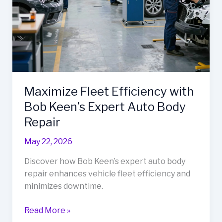
Maximize Fleet Efficiency with
Bob Keen’s Expert Auto Body
Repair
May 22, 2026
Discover how Bob Keen’s expert auto body
repair enhances vehicle fleet efficiency and
minimizes downtime.
Maximize
Read More »