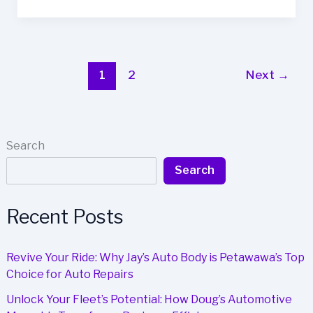
Fleet
Efficiency
with
Bob
Keen’s
1
2
Next
→
Expert
Auto
Body
Repair
Search
Search
Recent Posts
Revive Your Ride: Why Jay’s Auto Body is Petawawa’s Top
Choice for Auto Repairs
Unlock Your Fleet’s Potential: How Doug’s Automotive