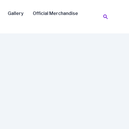
Gallery
Official Merchandise
Search