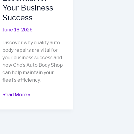
Your Business
Success
June 13, 2026
Discover why quality auto
body repairs are vital for
your business success and
how Cho’s Auto Body Shop
can help maintain your
fleet’s efficiency.
Why
Read More »
Quality
Auto
Body
Repairs
are