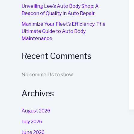
Unveiling Lee’s Auto Body Shop: A
Beacon of Quality in Auto Repair
Maximize Your Fleet’s Efficiency: The
Ultimate Guide to Auto Body
Maintenance
Recent Comments
No comments to show.
Archives
August 2026
July 2026
June 2026