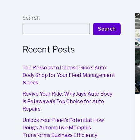
Search
Search
Recent Posts
Top Reasons to Choose Gino’s Auto
Body Shop for Your Fleet Management
Needs
Revive Your Ride: Why Jay’s Auto Body
is Petawawa’s Top Choice for Auto
Repairs
Unlock Your Fleet’s Potential: How
Doug’s Automotive Memphis
Transforms Business Efficiency