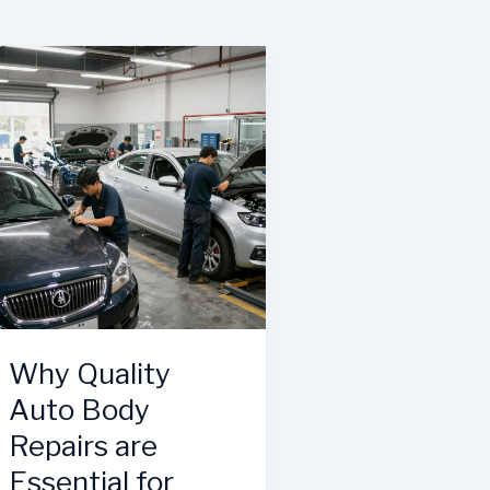
Why Quality
Auto Body
Repairs are
Essential for