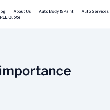
log
About Us
Auto Body & Paint
Auto Services
FREE Quote
-importance