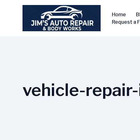
Skip
to
Home
B
content
Request a 
vehicle-repair