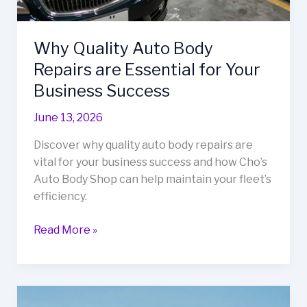
Why Quality Auto Body
Repairs are Essential for Your
Business Success
June 13, 2026
Discover why quality auto body repairs are
vital for your business success and how Cho’s
Auto Body Shop can help maintain your fleet’s
efficiency.
Why
Read More »
Quality
Auto
Body
Repairs