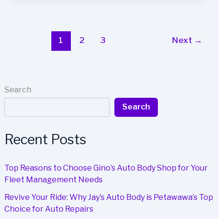
Business
Image
with
Wilson’s
1
2
3
Next
→
Auto
Body
Expertise
Search
Search
Recent Posts
Top Reasons to Choose Gino’s Auto Body Shop for Your
Fleet Management Needs
Revive Your Ride: Why Jay’s Auto Body is Petawawa’s Top
Choice for Auto Repairs