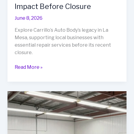
Impact Before Closure
June 8, 2026
Explore Carrillo’s Auto Body’s legacy in La
Mesa, supporting local businesses with
essential repair services before its recent
closure.
Why
Read More »
Local
Auto
Body
Shops
Matter:
A
Look
at