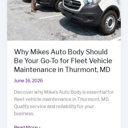
Why Mikes Auto Body Should
Be Your Go-To for Fleet Vehicle
Maintenance in Thurmont, MD
June 16, 2026
Discover why Mike’s Auto Body is essential for
fleet vehicle maintenance in Thurmont, MD.
Quality service and reliability for your
business.
Why
Read More »