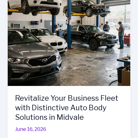
Ultimate
Fleet
Repair
Solution
Revitalize Your Business Fleet
with Distinctive Auto Body
Solutions in Midvale
June 16, 2026