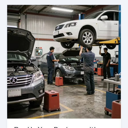
&
Efficiency:
Auto
Body
Services
Every
Business
Needs
in
Frederick,
MD