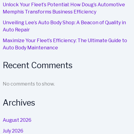
Unlock Your Fleet’s Potential: How Doug’s Automotive
Memphis Transforms Business Efficiency
Unveiling Lee’s Auto Body Shop: A Beacon of Quality in
Auto Repair
Maximize Your Fleet’s Efficiency: The Ultimate Guide to
Auto Body Maintenance
Recent Comments
No comments to show.
Archives
August 2026
July 2026