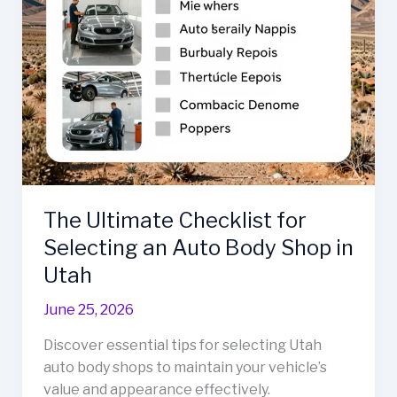
The Ultimate Checklist for
Selecting an Auto Body Shop in
Utah
June 25, 2026
Discover essential tips for selecting Utah
auto body shops to maintain your vehicle’s
value and appearance effectively.