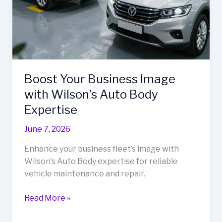
Boost Your Business Image
with Wilson’s Auto Body
Expertise
June 7, 2026
Enhance your business fleet’s image with
Wilson’s Auto Body expertise for reliable
vehicle maintenance and repair.
Boost
Read More »
Your