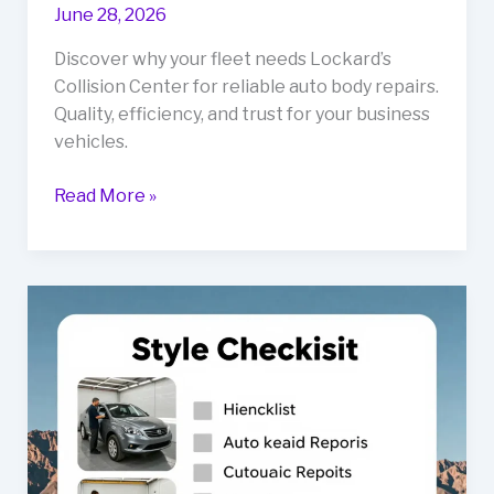
June 28, 2026
Discover why your fleet needs Lockard’s
Collision Center for reliable auto body repairs.
Quality, efficiency, and trust for your business
vehicles.
Unlocking
Read More »
Reliability:
Why
Your
Fleet
Needs
Lockard’s
Collision
Center