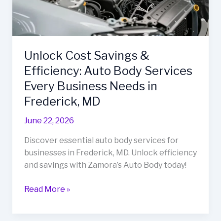
Unlock Cost Savings &
Efficiency: Auto Body Services
Every Business Needs in
Frederick, MD
June 22, 2026
Discover essential auto body services for
businesses in Frederick, MD. Unlock efficiency
and savings with Zamora’s Auto Body today!
Unlock
Read More »
Cost
Savings