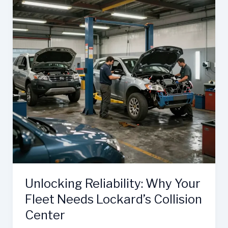
Unlocking Reliability: Why Your
Fleet Needs Lockard’s Collision
Center