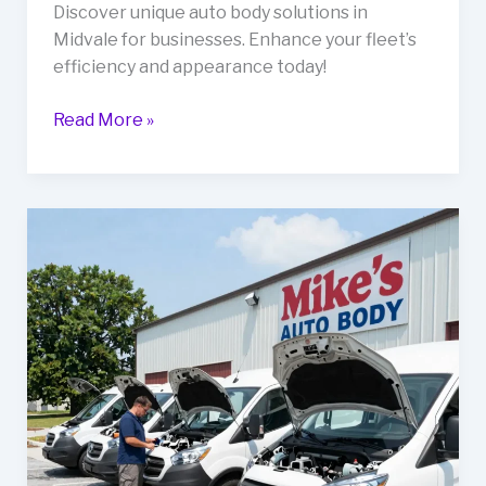
Discover unique auto body solutions in
Midvale for businesses. Enhance your fleet’s
efficiency and appearance today!
Revitalize
Read More »
Your
Business
Fleet
with
Distinctive
Auto
Body
Solutions
in
Midvale