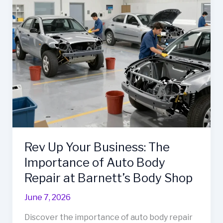
Carrillo’s
Impact
Before
Closure
Rev Up Your Business: The
Importance of Auto Body
Repair at Barnett’s Body Shop
June 7, 2026
Discover the importance of auto body repair