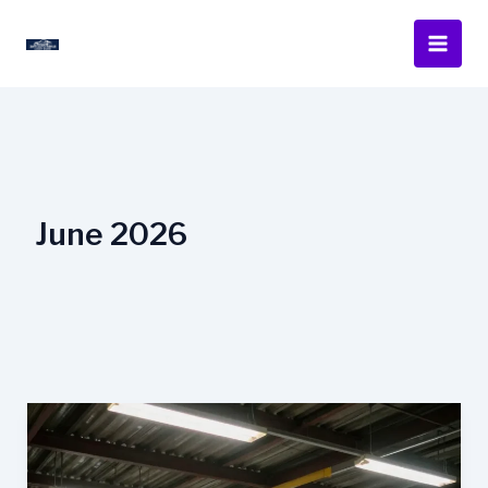
Skip
to
content
June 2026