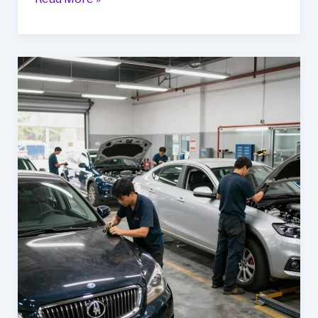
Mikes
Auto
Body
Should
Be
Your
Go-
To
for
Fleet
Vehicle
Maintenance
in
Thurmont,
MD