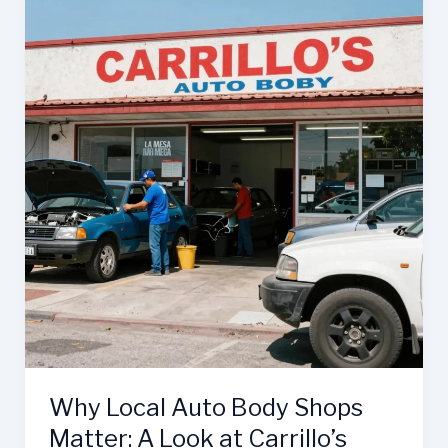
are
Essential
for
Your
Business
Success
Why Local Auto Body Shops
Matter: A Look at Carrillo’s