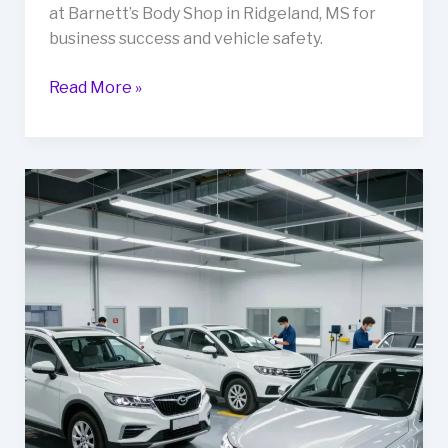
at Barnett’s Body Shop in Ridgeland, MS for
business success and vehicle safety.
Rev
Read More »
Up
Your
Business:
The
Importance
of
Auto
Body
Repair
at
Barnett’s
Body
Shop