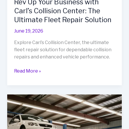
Rev Up Your Business with
Carl’s Collision Center: The
Ultimate Fleet Repair Solution
June 19, 2026
Explore Carl’s Collision Center, the ultimate
fleet repair solution for dependable collision
repairs and enhanced vehicle performance.
Rev
Read More »
Up
Your
Business
with
Carl’s
Collision
Center:
The