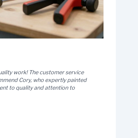
uality work! The customer service
commend Cory, who expertly painted
t to quality and attention to