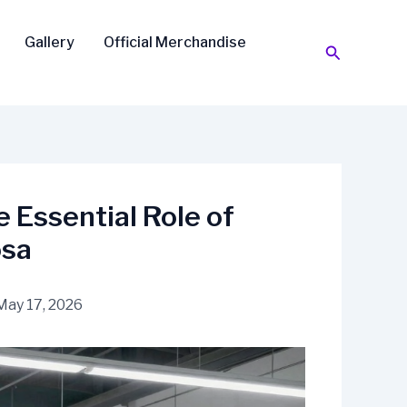
Gallery
Official Merchandise
Search
e Essential Role of
osa
May 17, 2026