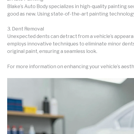
Blake’s Auto Body specializes in high-quality painting se
good as new. Using state-of-the-art painting technology,
3. Dent Removal
Unexpected dents can detract from a vehicle’s appeara
employs innovative techniques to eliminate minor dent
original paint, ensuring a seamless look.
For more information on enhancing your vehicle’s aesth