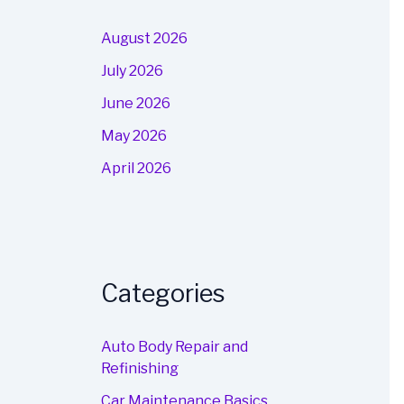
August 2026
July 2026
June 2026
May 2026
April 2026
Categories
Auto Body Repair and
Refinishing
Car Maintenance Basics