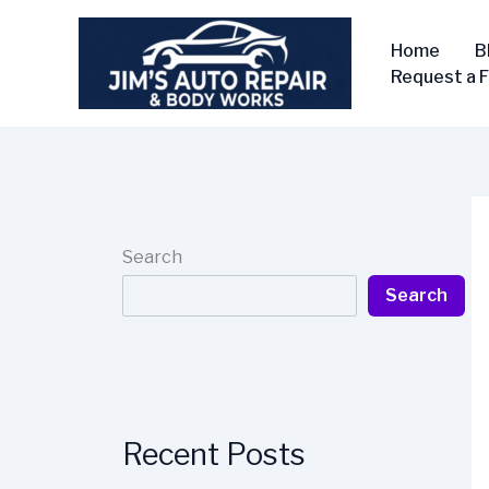
Skip
to
Home
B
content
Request a 
Search
Search
Recent Posts