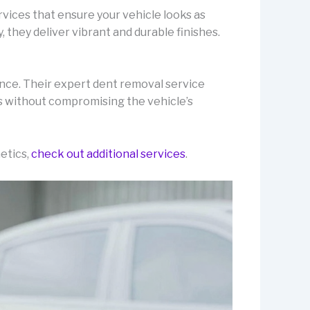
rvices that ensure your vehicle looks as
 they deliver vibrant and durable finishes.
nce. Their expert dent removal service
s without compromising the vehicle’s
etics,
check out additional services
.