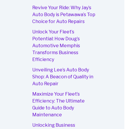
Revive Your Ride: Why Jay’s
Auto Body is Petawawa’s Top
Choice for Auto Repairs
Unlock Your Fleet’s
Potential: How Doug’s
Automotive Memphis
Transforms Business
Efficiency
Unveiling Lee’s Auto Body
Shop: A Beacon of Quality in
Auto Repair
Maximize Your Fleet’s
Efficiency: The Ultimate
Guide to Auto Body
Maintenance
Unlocking Business