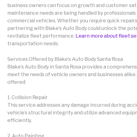
business owners can focus on growth and customer satis
maintenance needs are being handled by professionals
commercial vehicles. Whether you require quick repai
partnering with Blake’s Auto Body could unlock the pot
revitalize fleet performance.
Learn more about fleet se
transportation needs.
Services Offered by Blake’s Auto Body Santa Rosa
Blake’s Auto Body in Santa Rosa provides a comprehensiv
meet the needs of vehicle owners and businesses alike. 
offered:
1. Collision Repair
This service addresses any damage incurred during acc
vehicle’s structural integrity and utilize advanced equi
efficiently.
2. Auto Painting