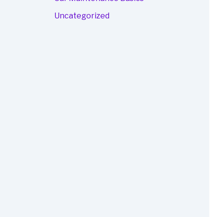
Uncategorized