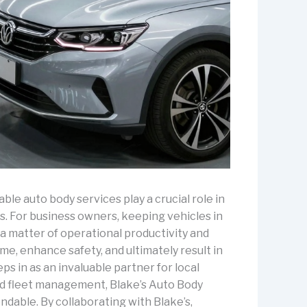
ble auto body services play a crucial role in
es. For business owners, keeping vehicles in
s a matter of operational productivity and
e, enhance safety, and ultimately result in
ps in as an invaluable partner for local
and fleet management, Blake’s Auto Body
dable. By collaborating with Blake’s,