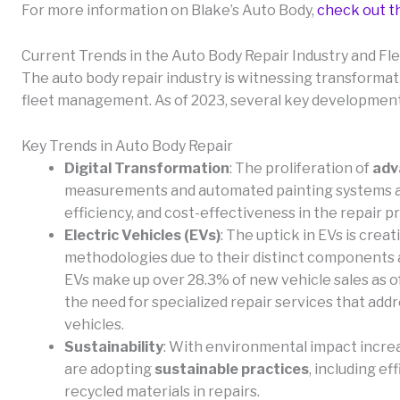
For more information on Blake’s Auto Body,
check out t
Current Trends in the Auto Body Repair Industry and 
The auto body repair industry is witnessing transformat
fleet management. As of 2023, several key development
Key Trends in Auto Body Repair
Digital Transformation
: The proliferation of
adv
measurements and automated painting systems are
efficiency, and cost-effectiveness in the repair p
Electric Vehicles (EVs)
: The uptick in EVs is creati
methodologies due to their distinct components a
EVs make up over 28.3% of new vehicle sales as of
the need for specialized repair services that add
vehicles.
Sustainability
: With environmental impact increa
are adopting
sustainable practices
, including e
recycled materials in repairs.