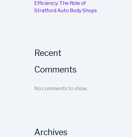
Efficiency: The Role of
Stratford Auto Body Shops
Recent
Comments
No comments to show.
Archives