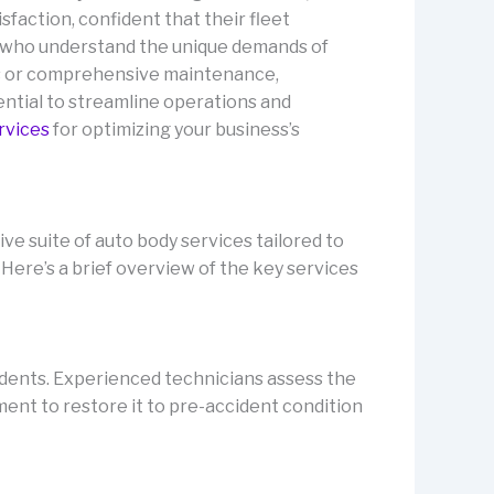
faction, confident that their fleet
 who understand the unique demands of
rs or comprehensive maintenance,
ential to streamline operations and
rvices
for optimizing your business’s
e suite of auto body services tailored to
Here’s a brief overview of the key services
idents. Experienced technicians assess the
pment to restore it to pre-accident condition