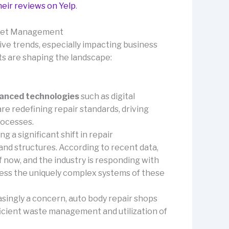
heir reviews on Yelp
.
Fleet Management
ive trends, especially impacting business
s are shaping the landscape:
anced technologies
such as digital
 redefining repair standards, driving
rocesses.
ng a significant shift in repair
nd structures. According to recent data,
 now, and the industry is responding with
ress the uniquely complex systems of these
singly a concern, auto body repair shops
fficient waste management and utilization of