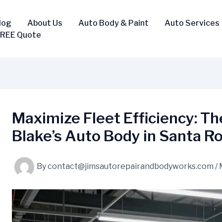
log
About Us
Auto Body & Paint
Auto Services
FREE Quote
Maximize Fleet Efficiency: Th
Blake’s Auto Body in Santa R
By
contact@jimsautorepairandbodyworks.com
/