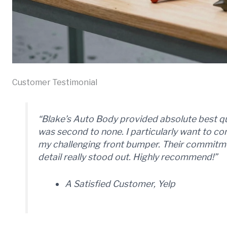
Customer Testimonial
“Blake’s Auto Body provided absolute best q
was second to none. I particularly want to 
my challenging front bumper. Their commitmen
detail really stood out. Highly recommend!”
A Satisfied Customer, Yelp