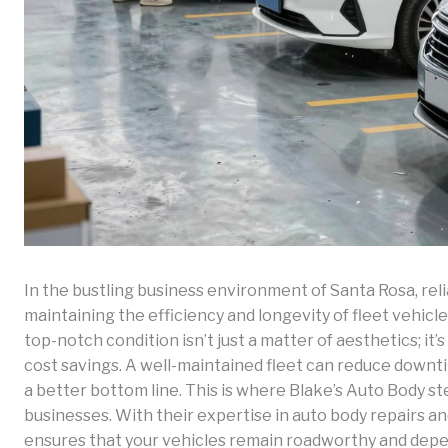
In the bustling business environment of Santa Rosa, relia
maintaining the efficiency and longevity of fleet vehicl
top-notch condition isn’t just a matter of aesthetics; it’
cost savings. A well-maintained fleet can reduce downtim
a better bottom line. This is where Blake’s Auto Body ste
businesses. With their expertise in auto body repairs 
ensures that your vehicles remain roadworthy and depen