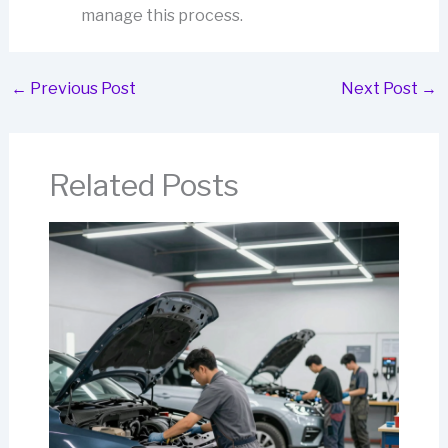
manage this process.
←
Previous Post
Next Post
→
Related Posts