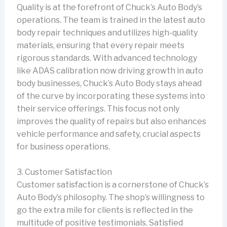
Quality is at the forefront of Chuck’s Auto Body’s
operations. The team is trained in the latest auto
body repair techniques and utilizes high-quality
materials, ensuring that every repair meets
rigorous standards. With advanced technology
like ADAS calibration now driving growth in auto
body businesses, Chuck’s Auto Body stays ahead
of the curve by incorporating these systems into
their service offerings. This focus not only
improves the quality of repairs but also enhances
vehicle performance and safety, crucial aspects
for business operations.
3. Customer Satisfaction
Customer satisfaction is a cornerstone of Chuck’s
Auto Body’s philosophy. The shop’s willingness to
go the extra mile for clients is reflected in the
multitude of positive testimonials. Satisfied