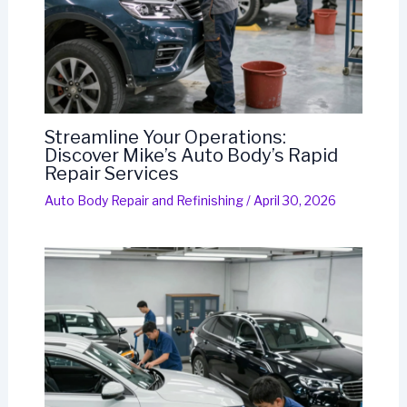
Streamline Your Operations:
Discover Mike’s Auto Body’s Rapid
Repair Services
Auto Body Repair and Refinishing
/
April 30, 2026