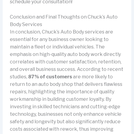
schedule your consultation!
Conclusion and Final Thoughts on Chuck’s Auto
Body Services
In conclusion, Chuck’s Auto Body services are
essential for any business owner looking to
maintain a fleet or individual vehicles. The
emphasis on high-quality auto body work directly
correlates with customer satisfaction, retention,
and overall business success. According to recent
studies,
87% of customers
are more likely to
return to an auto body shop that delivers flawless
repairs, highlighting the importance of quality
workmanship in building customer loyalty. By
investing in skilled technicians and cutting-edge
technology, businesses not only enhance vehicle
safety and longevity but also significantly reduce
costs associated with rework, thus improving