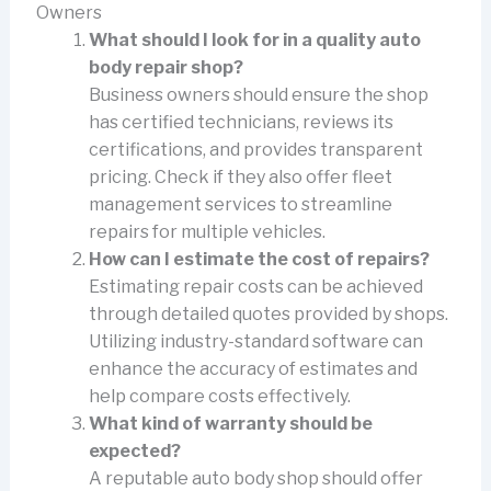
Owners
What should I look for in a quality auto
body repair shop?
Business owners should ensure the shop
has certified technicians, reviews its
certifications, and provides transparent
pricing. Check if they also offer fleet
management services to streamline
repairs for multiple vehicles.
How can I estimate the cost of repairs?
Estimating repair costs can be achieved
through detailed quotes provided by shops.
Utilizing industry-standard software can
enhance the accuracy of estimates and
help compare costs effectively.
What kind of warranty should be
expected?
A reputable auto body shop should offer