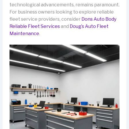
technological advancements, remains paramount.
For business owners looking to explore reliable
fleet service providers, consider
Dons Auto Body
Reliable Fleet Services
and
Doug’s Auto Fleet
Maintenance
.