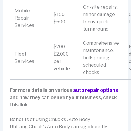
On-site repairs,
Mobile
$150 –
minor damage
Repair
$600
focus, quick
t
Services
turnaround
Comprehensive
$200 –
maintenance,
Fleet
$2,000
bulk pricing,
Services
per
c
scheduled
vehicle
s
checks
For more details on various
auto repair options
and how they can benefit your business, check
this link.
Benefits of Using Chuck’s Auto Body
Utilizing Chuck’s Auto Body can significantly