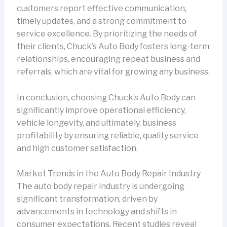
customers report effective communication,
timely updates, and a strong commitment to
service excellence. By prioritizing the needs of
their clients, Chuck’s Auto Body fosters long-term
relationships, encouraging repeat business and
referrals, which are vital for growing any business.
In conclusion, choosing Chuck’s Auto Body can
significantly improve operational efficiency,
vehicle longevity, and ultimately, business
profitability by ensuring reliable, quality service
and high customer satisfaction.
Market Trends in the Auto Body Repair Industry
The auto body repair industry is undergoing
significant transformation, driven by
advancements in technology and shifts in
consumer expectations. Recent studies reveal