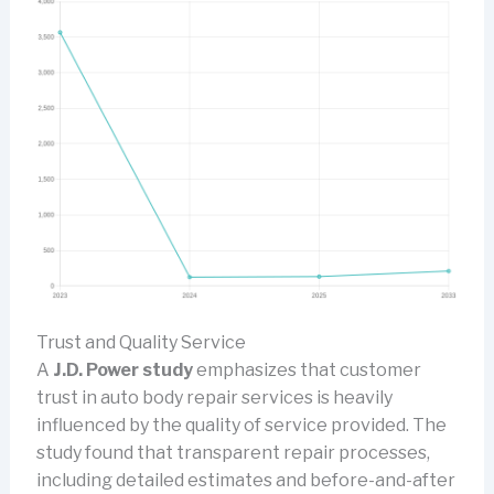
Trust and Quality Service
A
J.D. Power study
emphasizes that customer
trust in auto body repair services is heavily
influenced by the quality of service provided. The
study found that transparent repair processes,
including detailed estimates and before-and-after