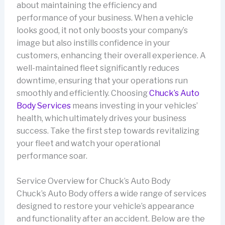
about maintaining the efficiency and
performance of your business. When a vehicle
looks good, it not only boosts your company’s
image but also instills confidence in your
customers, enhancing their overall experience. A
well-maintained fleet significantly reduces
downtime, ensuring that your operations run
smoothly and efficiently. Choosing
Chuck’s Auto
Body Services
means investing in your vehicles’
health, which ultimately drives your business
success. Take the first step towards revitalizing
your fleet and watch your operational
performance soar.
Service Overview for Chuck’s Auto Body
Chuck’s Auto Body offers a wide range of services
designed to restore your vehicle’s appearance
and functionality after an accident. Below are the