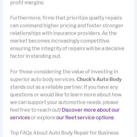
profit margins.
Furthermore, firms that prioritize quality repairs
can command higher pricing and foster stronger
relationships with insurance providers. As the
market becomes increasingly competitive,
ensuring the integrity of repairs will be a decisive
factor in standing out.
For those considering the value of investing in
superior auto body services,
Chuck’s Auto Body
stands out as a reliable partner. If you have any
questions or would like to learn more about how
we can support your automotive needs, please
feel free to reach out!
Discover more about our
services
or explore
our fleet service options
.
Top FAQs About Auto Body Repair for Business