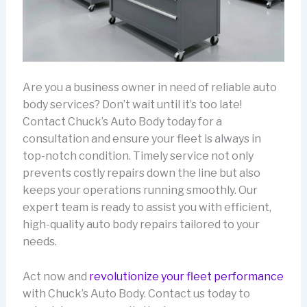
Are you a business owner in need of reliable auto
body services? Don’t wait until it’s too late!
Contact Chuck’s Auto Body today for a
consultation and ensure your fleet is always in
top-notch condition. Timely service not only
prevents costly repairs down the line but also
keeps your operations running smoothly. Our
expert team is ready to assist you with efficient,
high-quality auto body repairs tailored to your
needs.
Act now and
revolutionize your fleet performance
with Chuck’s Auto Body. Contact us today to