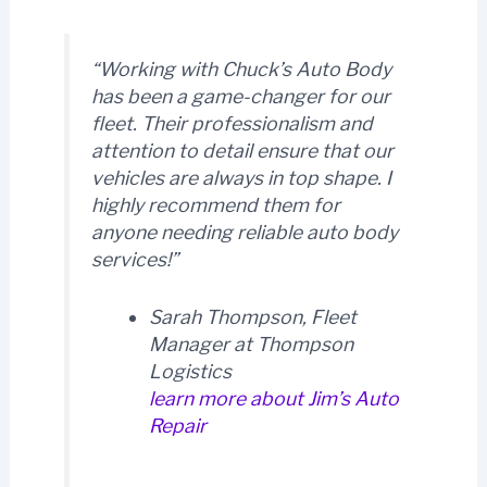
“Working with Chuck’s Auto Body
has been a game-changer for our
fleet. Their professionalism and
attention to detail ensure that our
vehicles are always in top shape. I
highly recommend them for
anyone needing reliable auto body
services!”
Sarah Thompson, Fleet
Manager at Thompson
Logistics
learn more about Jim’s Auto
Repair