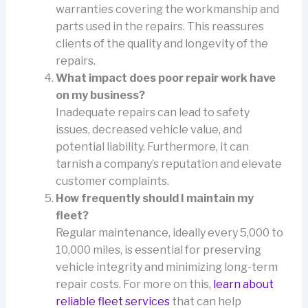
warranties covering the workmanship and
parts used in the repairs. This reassures
clients of the quality and longevity of the
repairs.
What impact does poor repair work have
on my business?
Inadequate repairs can lead to safety
issues, decreased vehicle value, and
potential liability. Furthermore, it can
tarnish a company’s reputation and elevate
customer complaints.
How frequently should I maintain my
fleet?
Regular maintenance, ideally every 5,000 to
10,000 miles, is essential for preserving
vehicle integrity and minimizing long-term
repair costs. For more on this,
learn about
reliable fleet services
that can help