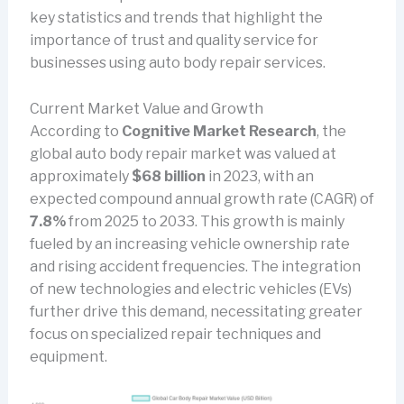
key statistics and trends that highlight the
importance of trust and quality service for
businesses using auto body repair services.
Current Market Value and Growth
According to
Cognitive Market Research
, the
global auto body repair market was valued at
approximately
$68 billion
in 2023, with an
expected compound annual growth rate (CAGR) of
7.8%
from 2025 to 2033. This growth is mainly
fueled by an increasing vehicle ownership rate
and rising accident frequencies. The integration
of new technologies and electric vehicles (EVs)
further drive this demand, necessitating greater
focus on specialized repair techniques and
equipment.