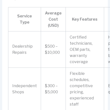
Average
Service
Cost
Key Features
Type
(USD)
Certified
technicians,
p
Dealership
$500 –
OEM parts,
f
Repairs
$10,000
warranty
coverage
Flexible
schedules,
Independent
$300 –
competitive
B
Shops
$5,000
pricing,
q
experienced
staff