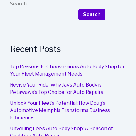
Search
Search
Recent Posts
Top Reasons to Choose Gino’s Auto Body Shop for
Your Fleet Management Needs
Revive Your Ride: Why Jay’s Auto Body is
Petawawa’s Top Choice for Auto Repairs
Unlock Your Fleet’s Potential: How Doug’s
Automotive Memphis Transforms Business
Efficiency
Unveiling Lee’s Auto Body Shop: A Beacon of
Quality in Auto Repair