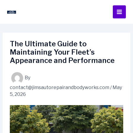
Skip
to
content
The Ultimate Guide to
Maintaining Your Fleet’s
Appearance and Performance
By
contact@jimsautorepairandbodyworks.com
/
May
5, 2026