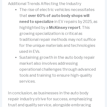
Additional Trends Affecting the Industry
The rise of electric vehicles necessitates
that
over 60% of auto body shops will
need to specialize
in EV repairs by 2025, as
highlighted by a
McKinsey report
. This
growing specialization is critical as
traditional repair methods may not suffice
for the unique materials and technologies
used in EVs.
Sustaining growth in the auto body repair
market also involves addressing
operational challenges through advanced
tools and training to ensure high-quality
services.
In conclusion, as businesses in the auto body
repair industry strive for success, emphasizing
trust and quality service, alongside embracing