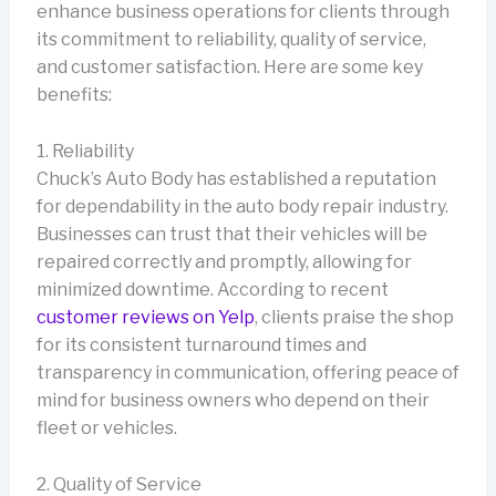
enhance business operations for clients through
its commitment to reliability, quality of service,
and customer satisfaction. Here are some key
benefits:
1. Reliability
Chuck’s Auto Body has established a reputation
for dependability in the auto body repair industry.
Businesses can trust that their vehicles will be
repaired correctly and promptly, allowing for
minimized downtime. According to recent
customer reviews on Yelp
, clients praise the shop
for its consistent turnaround times and
transparency in communication, offering peace of
mind for business owners who depend on their
fleet or vehicles.
2. Quality of Service