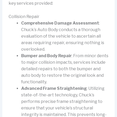
key services provided:
Collision Repair
Comprehensive Damage Assessment
:
Chuck’s Auto Body conducts a thorough
evaluation of the vehicle to ascertain all
areas requiring repair, ensuring nothing is
overlooked.
Bumper and Body Repair
: From minor dents
to major collision impacts, services include
detailed repairs to both the bumper and
auto body to restore the original look and
functionality.
Advanced Frame Straightening
: Utilizing
state-of-the-art technology, Chuck’s
performs precise frame straightening to
ensure that your vehicle’s structural
integrity is maintained. This prevents long-