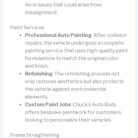
term issues that could arise from
misalignment.
Paint Services
Professional Auto Painting
: After collision
repairs, the vehicle undergoes a complete
painting service that uses high-quality paint
formulations to match the original color
and finish.
Refinishing
: The refinishing process not
only restores aesthetics but also protects
the vehicle against environmental
elements.
Custom Paint Jobs
: Chuck’s Auto Body
offers bespoke paintwork for customers
looking to personalize their vehicles.
Frame Straightening