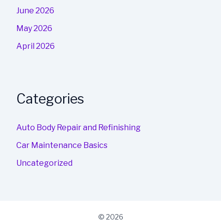
June 2026
May 2026
April 2026
Categories
Auto Body Repair and Refinishing
Car Maintenance Basics
Uncategorized
© 2026