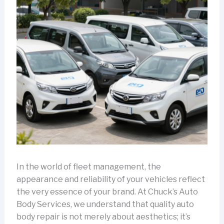
In the world of fleet management, the
appearance and reliability of your vehicles reflect
the very essence of your brand. At Chuck’s Auto
Body Services, we understand that quality auto
body repair is not merely about aesthetics; it’s