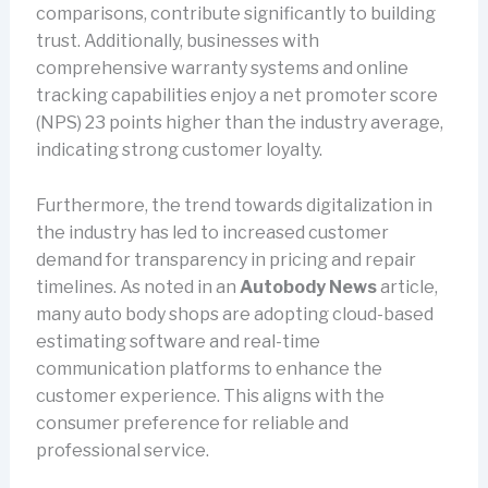
comparisons, contribute significantly to building
trust. Additionally, businesses with
comprehensive warranty systems and online
tracking capabilities enjoy a net promoter score
(NPS) 23 points higher than the industry average,
indicating strong customer loyalty.
Furthermore, the trend towards digitalization in
the industry has led to increased customer
demand for transparency in pricing and repair
timelines. As noted in an
Autobody News
article,
many auto body shops are adopting cloud-based
estimating software and real-time
communication platforms to enhance the
customer experience. This aligns with the
consumer preference for reliable and
professional service.