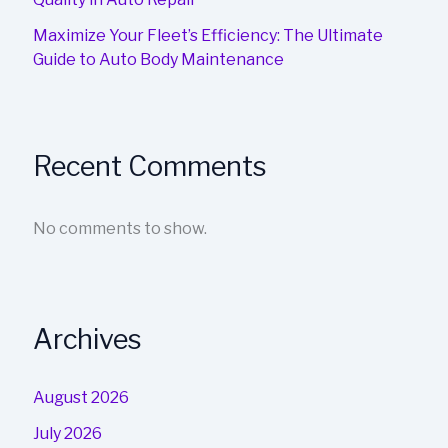
Maximize Your Fleet’s Efficiency: The Ultimate
Guide to Auto Body Maintenance
Recent Comments
No comments to show.
Archives
August 2026
July 2026