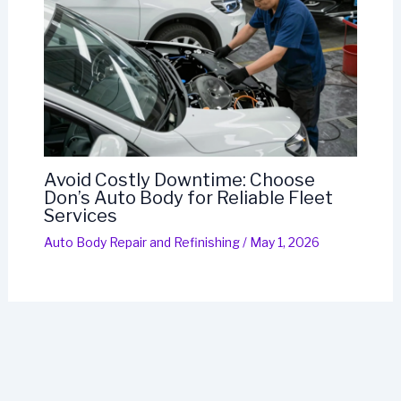
Avoid Costly Downtime: Choose
Don’s Auto Body for Reliable Fleet
Services
Auto Body Repair and Refinishing
/
May 1, 2026