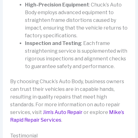
High-Precision Equipment
: Chuck’s Auto
Body employs advanced equipment to
straighten frame distortions caused by
impact, ensuring that the vehicle returns to
factory specifications.
Inspection and Testing
: Each frame
straightening service is supplemented with
rigorous inspections and alignment checks
to guarantee safety and performance.
By choosing Chuck’s Auto Body, business owners
can trust their vehicles are in capable hands,
resulting in quality repairs that meet high
standards. For more information on auto repair
services, visit
Jim’s Auto Repair
or explore
Mike’s
Rapid Repair Services
.
Testimonial