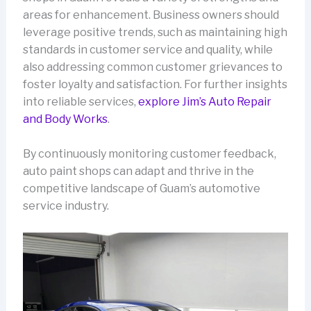
areas for enhancement. Business owners should
leverage positive trends, such as maintaining high
standards in customer service and quality, while
also addressing common customer grievances to
foster loyalty and satisfaction. For further insights
into reliable services,
explore Jim’s Auto Repair
and Body Works
.
By continuously monitoring customer feedback,
auto paint shops can adapt and thrive in the
competitive landscape of Guam’s automotive
service industry.