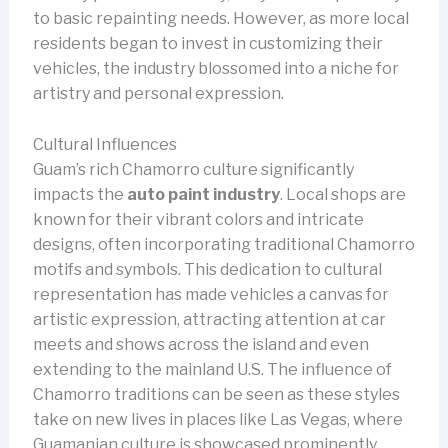
to basic repainting needs. However, as more local
residents began to invest in customizing their
vehicles, the industry blossomed into a niche for
artistry and personal expression.
Cultural Influences
Guam’s rich Chamorro culture significantly
impacts the
auto paint industry
. Local shops are
known for their vibrant colors and intricate
designs, often incorporating traditional Chamorro
motifs and symbols. This dedication to cultural
representation has made vehicles a canvas for
artistic expression, attracting attention at car
meets and shows across the island and even
extending to the mainland U.S. The influence of
Chamorro traditions can be seen as these styles
take on new lives in places like Las Vegas, where
Guamanian culture is showcased prominently.