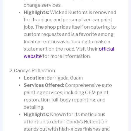
change services.
Highlights:
Wicked Kustoms is renowned
for its unique and personalized car paint
jobs. The shop prides itself on catering to
custom requests and is a favorite among
local car enthusiasts looking to make a
statement on the road. Visit their
official
website
for more information.
2. Candy’s Reflection
Location:
Barrigada, Guam
Services Offered:
Comprehensive auto
painting services, including OEM paint
restoration, full-body repainting, and
detailing.
Highlights:
Known for its meticulous
attention to detail, Candy’s Reflection
stands out with high-gloss finishes and