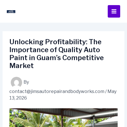
Skip
to
content
Unlocking Profitability: The
Importance of Quality Auto
Paint in Guam’s Competitive
Market
By
contact@jimsautorepairandbodyworks.com
/
May
13, 2026