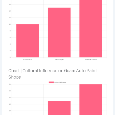
Chart | Cultural Influence on Guam Auto Paint
Shops