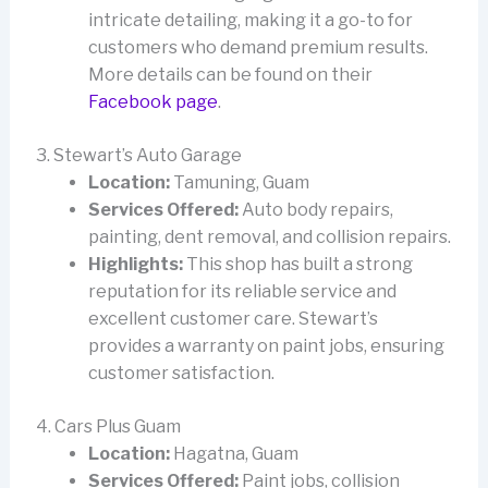
intricate detailing, making it a go-to for
customers who demand premium results.
More details can be found on their
Facebook page
.
3. Stewart’s Auto Garage
Location:
Tamuning, Guam
Services Offered:
Auto body repairs,
painting, dent removal, and collision repairs.
Highlights:
This shop has built a strong
reputation for its reliable service and
excellent customer care. Stewart’s
provides a warranty on paint jobs, ensuring
customer satisfaction.
4. Cars Plus Guam
Location:
Hagatna, Guam
Services Offered:
Paint jobs, collision