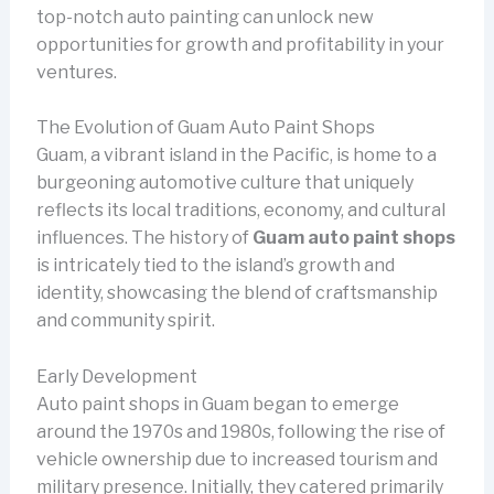
top-notch auto painting can unlock new
opportunities for growth and profitability in your
ventures.
The Evolution of Guam Auto Paint Shops
Guam, a vibrant island in the Pacific, is home to a
burgeoning automotive culture that uniquely
reflects its local traditions, economy, and cultural
influences. The history of
Guam auto paint shops
is intricately tied to the island’s growth and
identity, showcasing the blend of craftsmanship
and community spirit.
Early Development
Auto paint shops in Guam began to emerge
around the 1970s and 1980s, following the rise of
vehicle ownership due to increased tourism and
military presence. Initially, they catered primarily