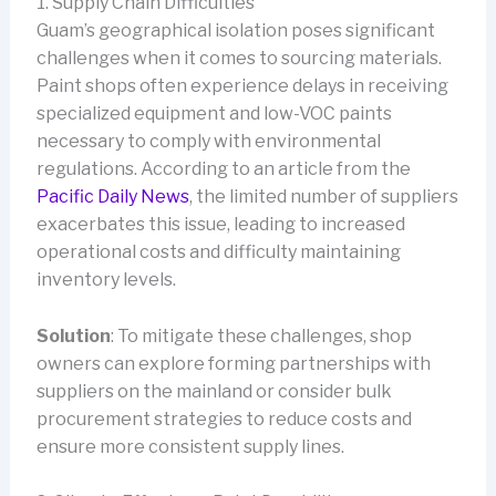
1. Supply Chain Difficulties
Guam’s geographical isolation poses significant
challenges when it comes to sourcing materials.
Paint shops often experience delays in receiving
specialized equipment and low-VOC paints
necessary to comply with environmental
regulations. According to an article from the
Pacific Daily News
, the limited number of suppliers
exacerbates this issue, leading to increased
operational costs and difficulty maintaining
inventory levels.
Solution
: To mitigate these challenges, shop
owners can explore forming partnerships with
suppliers on the mainland or consider bulk
procurement strategies to reduce costs and
ensure more consistent supply lines.