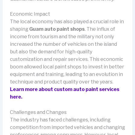
Economic Impact
The local economy has also played a crucial role in
shaping
Guam auto paint shops
. The influx of
income from tourism and the military not only
increased the number of vehicles on the island
but also the demand for high-quality
customization and repair services. This economic
boom allowed local paint shops to invest in better
equipment and training, leading to an evolution in
technique and product quality over the years.
Learn more about custom auto paint services
here.
Challenges and Changes
The industry has faced challenges, including
competition from imported vehicles and changing
preferences among consumers. However, local