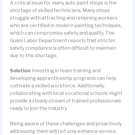
A critical issue for many auto paint shops is the
shortage of skilled technicians. Many shops
struggle with attracting and retaining workers
who are certified in modern painting techniques,
which can compromise safety and quality. The
Guam Labor Department reports that stricter
safety compliance is often difficult to maintain
due to this shortage.
Solution
: Investing in team training and
developing apprenticeship programs can help
cultivate a skilled workforce. Additionally,
collaborating with local vocational schools might
provide a steady stream of trained professionals
ready to join the industry.
Being aware of these challenges and proactively
addressing them will not only enhance service