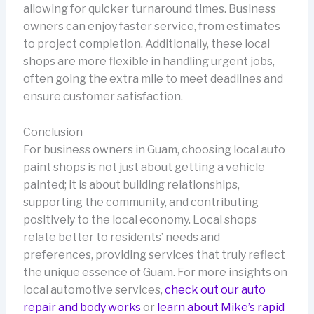
allowing for quicker turnaround times. Business
owners can enjoy faster service, from estimates
to project completion. Additionally, these local
shops are more flexible in handling urgent jobs,
often going the extra mile to meet deadlines and
ensure customer satisfaction.
Conclusion
For business owners in Guam, choosing local auto
paint shops is not just about getting a vehicle
painted; it is about building relationships,
supporting the community, and contributing
positively to the local economy. Local shops
relate better to residents’ needs and
preferences, providing services that truly reflect
the unique essence of Guam. For more insights on
local automotive services,
check out our auto
repair and body works
or
learn about Mike’s rapid