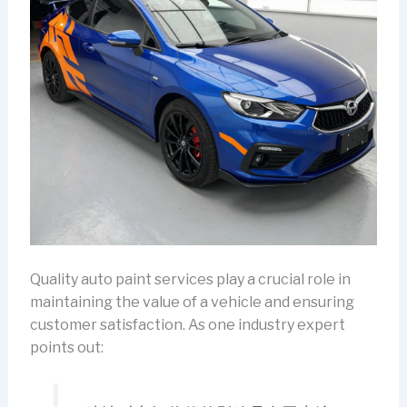
Quality auto paint services play a crucial role in
maintaining the value of a vehicle and ensuring
customer satisfaction. As one industry expert
points out: