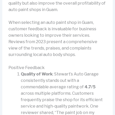
quality but also improve the overall profitability of
auto paint shops in Guam.
When selecting an auto paint shop in Guam,
customer feedback is invaluable for business
owners looking to improve their services.
Reviews from 2023 present a comprehensive
view of the trends, praises, and complaints
surrounding local auto body shops.
Positive Feedback
Quality of Work
: Stewart’s Auto Garage
consistently stands out with a
commendable average rating of
4.7/5
across multiple platforms. Customers
frequently praise the shop for its efficient
service and high-quality paintwork. One
reviewer shared, “The paint job on my