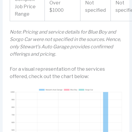
Over
Not
Not
Job Price
$1000
specified
specifi
Range
Note: Pricing and service details for Blue Boy and
Sorgo Car were not specified in the sources. Hence,
only Stewart’s Auto Garage provides confirmed
offerings and pricing.
For a visual representation of the services
offered, check out the chart below: