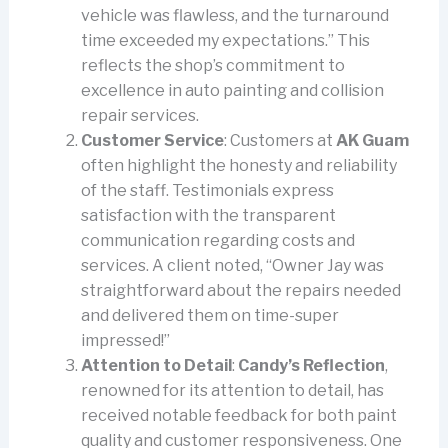
vehicle was flawless, and the turnaround
time exceeded my expectations.” This
reflects the shop’s commitment to
excellence in auto painting and collision
repair services.
Customer Service
: Customers at
AK Guam
often highlight the honesty and reliability
of the staff. Testimonials express
satisfaction with the transparent
communication regarding costs and
services. A client noted, “Owner Jay was
straightforward about the repairs needed
and delivered them on time-super
impressed!”
Attention to Detail
:
Candy’s Reflection
,
renowned for its attention to detail, has
received notable feedback for both paint
quality and customer responsiveness. One