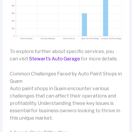
To explore further about specific services, you
can visit
Stewart’s Auto Garage
for more details.
Common Challenges Faced by Auto Paint Shops in
Guam
Auto paint shops in Guam encounter various
challenges that can affect their operations and
profitability. Understanding these key issues is
essential for business owners looking to thrive in
this unique market.