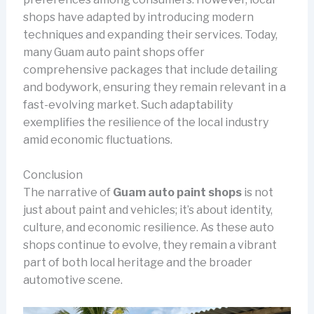
shops have adapted by introducing modern
techniques and expanding their services. Today,
many Guam auto paint shops offer
comprehensive packages that include detailing
and bodywork, ensuring they remain relevant in a
fast-evolving market. Such adaptability
exemplifies the resilience of the local industry
amid economic fluctuations.
Conclusion
The narrative of
Guam auto paint shops
is not
just about paint and vehicles; it’s about identity,
culture, and economic resilience. As these auto
shops continue to evolve, they remain a vibrant
part of both local heritage and the broader
automotive scene.