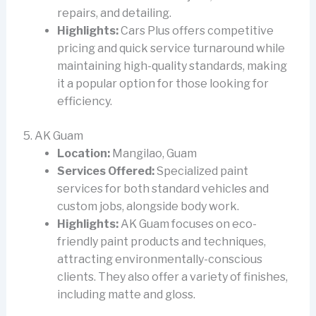
repairs, and detailing.
Highlights:
Cars Plus offers competitive
pricing and quick service turnaround while
maintaining high-quality standards, making
it a popular option for those looking for
efficiency.
5. AK Guam
Location:
Mangilao, Guam
Services Offered:
Specialized paint
services for both standard vehicles and
custom jobs, alongside body work.
Highlights:
AK Guam focuses on eco-
friendly paint products and techniques,
attracting environmentally-conscious
clients. They also offer a variety of finishes,
including matte and gloss.