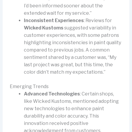
I’d been informed sooner about the
extended wait for my service.”
Inconsistent Experiences
: Reviews for
Wicked Kustoms
suggested variability in
customer experiences, with some patrons
highlighting inconsistencies in paint quality
compared to previous jobs. A common
sentiment shared by a customer was, “My
last project was great, but this time, the
color didn’t match my expectations.”
Emerging Trends
Advanced Technologies
: Certain shops,
like Wicked Kustoms, mentioned adopting
new technologies to enhance paint
durability and color accuracy. This
innovation received positive
acknowledgment from customers,