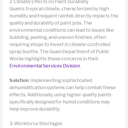
2. Climate Effects on Paint Durability
Guam’s tropical climate, characterized by high
humidity and frequent rainfall, directly impacts the
quality and durability of paint jobs. The
environmental conditions can lead to issues like
bubbling, peeling, and uneven finishes, often
requiring shops to invest in climate-controlled
spray booths. The Guam Department of Public
Works highlights these concerns in their
Environmental Services Division
.
Solution
: Implementing sophisticated
dehumidification systems can help combat these
effects. Additionally, using higher-quality paints
specifically designed for humid conditions may
help improve durability.
3. Workforce Shortages