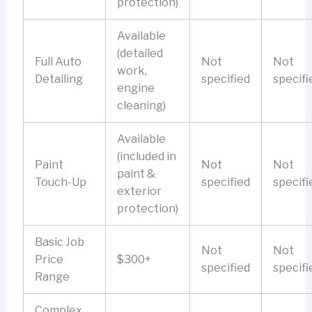
protection)
Available
(detailed
Full Auto
Not
Not
work,
Detailing
specified
specifi
engine
cleaning)
Available
(included in
Paint
Not
Not
paint &
Touch-Up
specified
specifi
exterior
protection)
Basic Job
Not
Not
Price
$300+
specified
specifi
Range
Complex