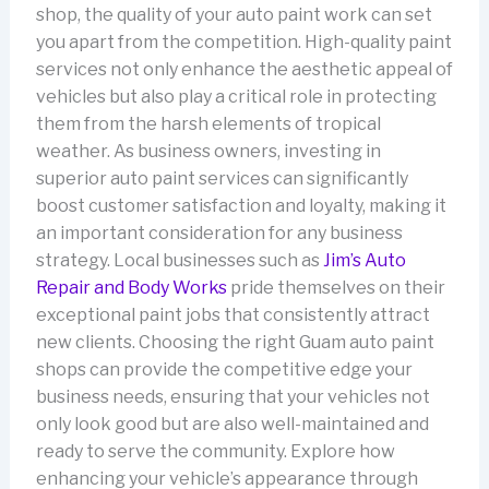
shop, the quality of your auto paint work can set
you apart from the competition. High-quality paint
services not only enhance the aesthetic appeal of
vehicles but also play a critical role in protecting
them from the harsh elements of tropical
weather. As business owners, investing in
superior auto paint services can significantly
boost customer satisfaction and loyalty, making it
an important consideration for any business
strategy. Local businesses such as
Jim’s Auto
Repair and Body Works
pride themselves on their
exceptional paint jobs that consistently attract
new clients. Choosing the right Guam auto paint
shops can provide the competitive edge your
business needs, ensuring that your vehicles not
only look good but are also well-maintained and
ready to serve the community. Explore how
enhancing your vehicle’s appearance through