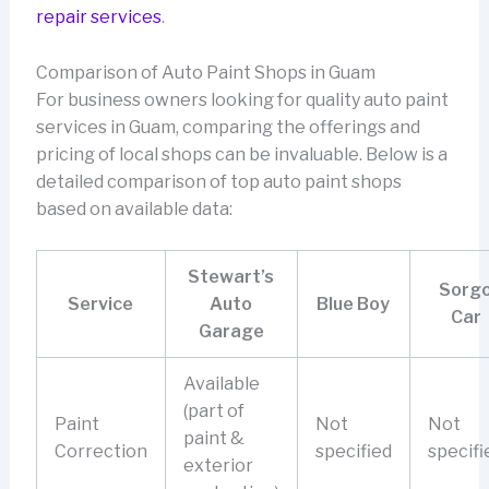
repair services
.
Comparison of Auto Paint Shops in Guam
For business owners looking for quality auto paint
services in Guam, comparing the offerings and
pricing of local shops can be invaluable. Below is a
detailed comparison of top auto paint shops
based on available data:
Stewart’s
Sorg
Service
Auto
Blue Boy
Car
Garage
Available
(part of
Paint
Not
Not
paint &
Correction
specified
specifi
exterior