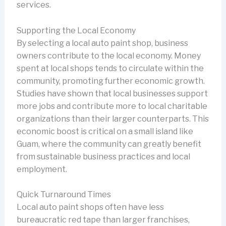
services.
Supporting the Local Economy
By selecting a local auto paint shop, business
owners contribute to the local economy. Money
spent at local shops tends to circulate within the
community, promoting further economic growth.
Studies have shown that local businesses support
more jobs and contribute more to local charitable
organizations than their larger counterparts. This
economic boost is critical on a small island like
Guam, where the community can greatly benefit
from sustainable business practices and local
employment.
Quick Turnaround Times
Local auto paint shops often have less
bureaucratic red tape than larger franchises,