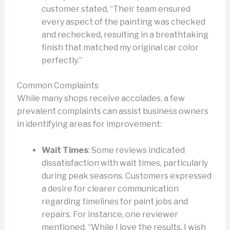
customer stated, “Their team ensured
every aspect of the painting was checked
and rechecked, resulting in a breathtaking
finish that matched my original car color
perfectly.”
Common Complaints
While many shops receive accolades, a few
prevalent complaints can assist business owners
in identifying areas for improvement:
Wait Times
: Some reviews indicated
dissatisfaction with wait times, particularly
during peak seasons. Customers expressed
a desire for clearer communication
regarding timelines for paint jobs and
repairs. For instance, one reviewer
mentioned, “While I love the results, I wish