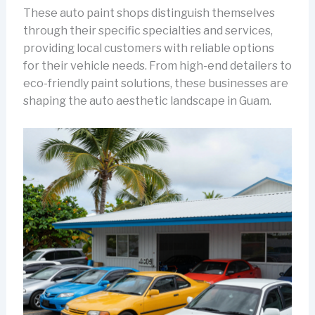
These auto paint shops distinguish themselves
through their specific specialties and services,
providing local customers with reliable options
for their vehicle needs. From high-end detailers to
eco-friendly paint solutions, these businesses are
shaping the auto aesthetic landscape in Guam.