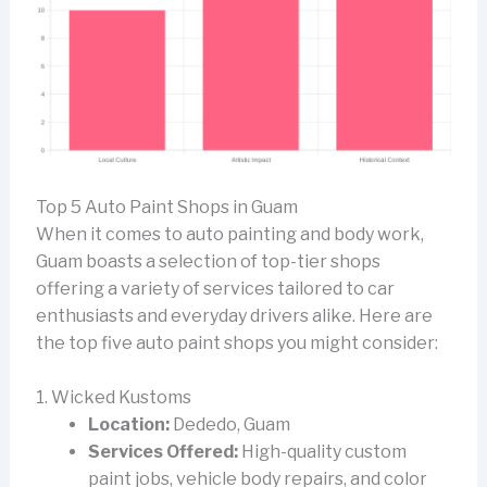
Top 5 Auto Paint Shops in Guam
When it comes to auto painting and body work,
Guam boasts a selection of top-tier shops
offering a variety of services tailored to car
enthusiasts and everyday drivers alike. Here are
the top five auto paint shops you might consider:
1. Wicked Kustoms
Location:
Dededo, Guam
Services Offered:
High-quality custom
paint jobs, vehicle body repairs, and color