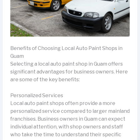
Benefits of Choosing Local Auto Paint Shops in
Guam
Selecting a local auto paint shop in Guam offers
significant advantages for business owners. Here
are some of the key benefits:
Personalized Services
Local auto paint shops often provide a more
personalized service compared to larger mainland
franchises. Business owners in Guam can expect
individual attention, with shop owners and staff
who take the time to understand their specific