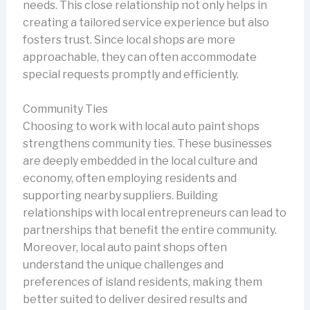
needs. This close relationship not only helps in
creating a tailored service experience but also
fosters trust. Since local shops are more
approachable, they can often accommodate
special requests promptly and efficiently.
Community Ties
Choosing to work with local auto paint shops
strengthens community ties. These businesses
are deeply embedded in the local culture and
economy, often employing residents and
supporting nearby suppliers. Building
relationships with local entrepreneurs can lead to
partnerships that benefit the entire community.
Moreover, local auto paint shops often
understand the unique challenges and
preferences of island residents, making them
better suited to deliver desired results and