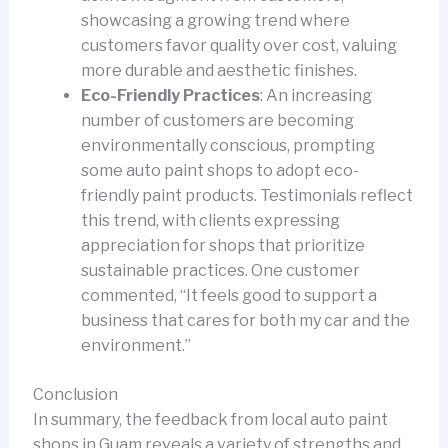
showcasing a growing trend where
customers favor quality over cost, valuing
more durable and aesthetic finishes.
Eco-Friendly Practices
: An increasing
number of customers are becoming
environmentally conscious, prompting
some auto paint shops to adopt eco-
friendly paint products. Testimonials reflect
this trend, with clients expressing
appreciation for shops that prioritize
sustainable practices. One customer
commented, “It feels good to support a
business that cares for both my car and the
environment.”
Conclusion
In summary, the feedback from local auto paint
shops in Guam reveals a variety of strengths and