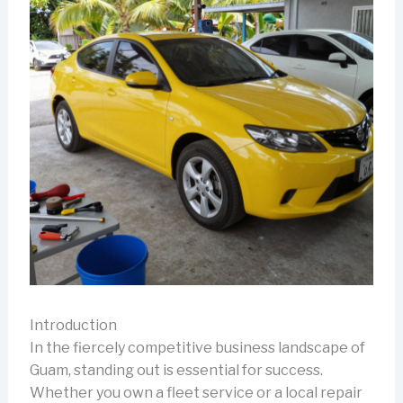
Introduction
In the fiercely competitive business landscape of
Guam, standing out is essential for success.
Whether you own a fleet service or a local repair