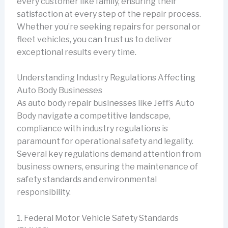
every customer like family, ensuring their
satisfaction at every step of the repair process.
Whether you’re seeking repairs for personal or
fleet vehicles, you can trust us to deliver
exceptional results every time.
Understanding Industry Regulations Affecting
Auto Body Businesses
As auto body repair businesses like Jeff’s Auto
Body navigate a competitive landscape,
compliance with industry regulations is
paramount for operational safety and legality.
Several key regulations demand attention from
business owners, ensuring the maintenance of
safety standards and environmental
responsibility.
1. Federal Motor Vehicle Safety Standards