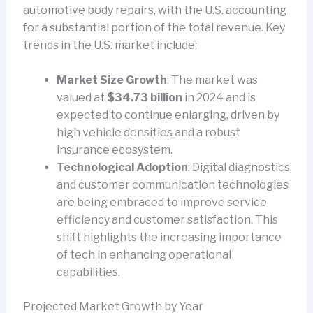
automotive body repairs, with the U.S. accounting
for a substantial portion of the total revenue. Key
trends in the U.S. market include:
Market Size Growth
: The market was
valued at
$34.73 billion
in 2024 and is
expected to continue enlarging, driven by
high vehicle densities and a robust
insurance ecosystem.
Technological Adoption
: Digital diagnostics
and customer communication technologies
are being embraced to improve service
efficiency and customer satisfaction. This
shift highlights the increasing importance
of tech in enhancing operational
capabilities.
Projected Market Growth by Year