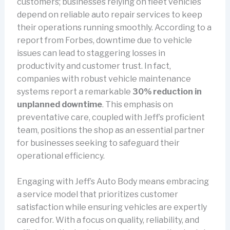
customers; businesses relying on fleet vehicles
depend on reliable auto repair services to keep
their operations running smoothly. According to a
report from Forbes, downtime due to vehicle
issues can lead to staggering losses in
productivity and customer trust. In fact,
companies with robust vehicle maintenance
systems report a remarkable
30% reduction in
unplanned downtime
. This emphasis on
preventative care, coupled with Jeff’s proficient
team, positions the shop as an essential partner
for businesses seeking to safeguard their
operational efficiency.
Engaging with Jeff’s Auto Body means embracing
a service model that prioritizes customer
satisfaction while ensuring vehicles are expertly
cared for. With a focus on quality, reliability, and