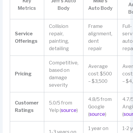
Key
Jeff’s Auto
Mike’s
A
Metrics
Body
Auto Body
B
Collision
Frame
Full-
Service
repair,
alignment,
serv
Offerings
painting,
dent
auto
detailing
repair
repa
Competitive,
Average
Ave
based on
Pricing
cost: $500
cost
damage
– $3,500
– $4
severity
4.8/5 from
4.7/
Customer
5.0/5 from
Google
Angi
Ratings
Yelp (
source
)
(
source
)
(
sou
1 year on
1-2 
1-3 years on