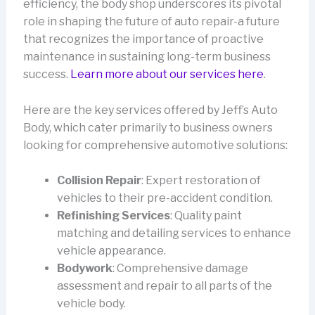
efficiency, the body shop underscores its pivotal
role in shaping the future of auto repair-a future
that recognizes the importance of proactive
maintenance in sustaining long-term business
success.
Learn more about our services here
.
Here are the key services offered by Jeff’s Auto
Body, which cater primarily to business owners
looking for comprehensive automotive solutions:
Collision Repair
: Expert restoration of
vehicles to their pre-accident condition.
Refinishing Services
: Quality paint
matching and detailing services to enhance
vehicle appearance.
Bodywork
: Comprehensive damage
assessment and repair to all parts of the
vehicle body.