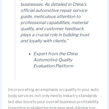
businesses. As detailed in
China’s
official automotive repair service
guide
, meticulous attention to
professional capabilities, material
quality, and customer feedback
plays a crucial role in building trust
and loyalty with clients.”
Expert from the
China
Automotive Quality
Evaluation Platform
Incorporating an emphasis on quality in your auto
body services not only meets industry standards
but also boosts your overall business profitability.
Investing in skilled technicians and utilizing top-