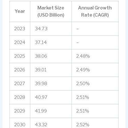
Market Size
Annual Growth
Year
(USD Billion)
Rate (CAGR)
2023
34.73
–
2024
37.14
–
2025
38.06
2.48%
2026
39.01
2.49%
2027
39.98
2.50%
2028
40.97
2.51%
2029
41.99
2.51%
2030
43.32
2.52%