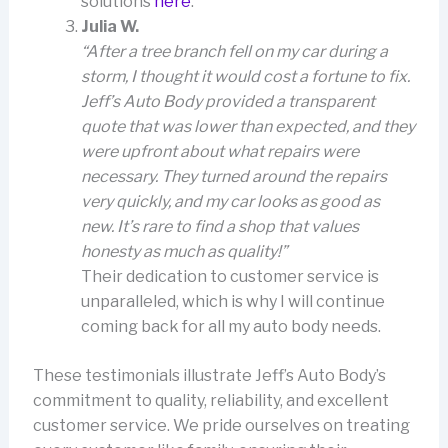
solutions
here
.
Julia W.
“After a tree branch fell on my car during a
storm, I thought it would cost a fortune to fix.
Jeff’s Auto Body provided a transparent
quote that was lower than expected, and they
were upfront about what repairs were
necessary. They turned around the repairs
very quickly, and my car looks as good as
new. It’s rare to find a shop that values
honesty as much as quality!”
Their dedication to customer service is
unparalleled, which is why I will continue
coming back for all my auto body needs.
These testimonials illustrate Jeff’s Auto Body’s
commitment to quality, reliability, and excellent
customer service. We pride ourselves on treating