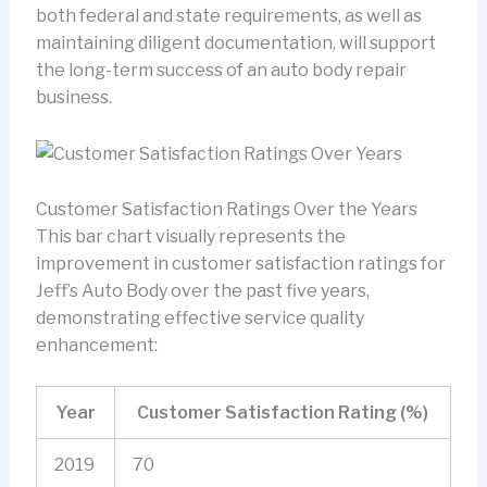
both federal and state requirements, as well as
maintaining diligent documentation, will support
the long-term success of an auto body repair
business.
Customer Satisfaction Ratings Over the Years
This bar chart visually represents the
improvement in customer satisfaction ratings for
Jeff’s Auto Body over the past five years,
demonstrating effective service quality
enhancement:
Year
Customer Satisfaction Rating (%)
2019
70