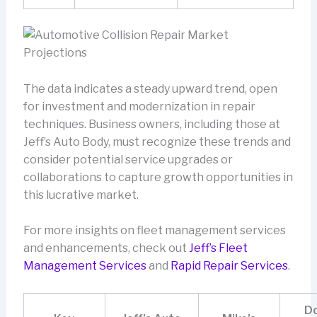
The data indicates a steady upward trend, open
for investment and modernization in repair
techniques. Business owners, including those at
Jeff’s Auto Body, must recognize these trends and
consider potential service upgrades or
collaborations to capture growth opportunities in
this lucrative market.
For more insights on fleet management services
and enhancements, check out
Jeff’s Fleet
Management Services
and
Rapid Repair Services
.
Do