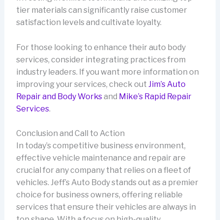
tier materials can significantly raise customer
satisfaction levels and cultivate loyalty.
For those looking to enhance their auto body
services, consider integrating practices from
industry leaders. If you want more information on
improving your services, check out
Jim’s Auto
Repair and Body Works
and
Mike’s Rapid Repair
Services
.
Conclusion and Call to Action
In today’s competitive business environment,
effective vehicle maintenance and repair are
crucial for any company that relies on a fleet of
vehicles. Jeff’s Auto Body stands out as a premier
choice for business owners, offering reliable
services that ensure their vehicles are always in
top shape. With a focus on high-quality