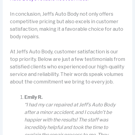
In conclusion, Jeff’s Auto Body not only offers
competitive pricing but also excels in customer
satisfaction, making it a favorable choice for auto
body repairs.
At Jeff’s Auto Body, customer satisfaction is our
top priority. Below are just a few testimonials from
satisfied clients who experienced our high-quality
service and reliability. Their words speak volumes
about the commitment we bring to every job.
Emily R.
“I had my car repaired at Jeff’s Auto Body
after a minor accident, and I couldn’t be
happier with the results! The staff was
incredibly helpful and took the time to
explain the repair process to me. They