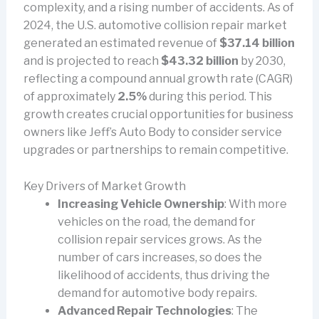
complexity, and a rising number of accidents. As of
2024, the U.S. automotive collision repair market
generated an estimated revenue of
$37.14 billion
and is projected to reach
$43.32 billion
by 2030,
reflecting a compound annual growth rate (CAGR)
of approximately
2.5%
during this period. This
growth creates crucial opportunities for business
owners like Jeff’s Auto Body to consider service
upgrades or partnerships to remain competitive.
Key Drivers of Market Growth
Increasing Vehicle Ownership
: With more
vehicles on the road, the demand for
collision repair services grows. As the
number of cars increases, so does the
likelihood of accidents, thus driving the
demand for automotive body repairs.
Advanced Repair Technologies
: The