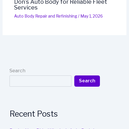
Don’s Auto Body for Reliable Fleet
Services
Auto Body Repair and Refinishing
/
May 1, 2026
Search
Search
Recent Posts