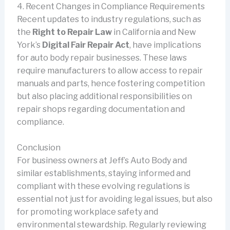
4. Recent Changes in Compliance Requirements
Recent updates to industry regulations, such as
the
Right to Repair Law
in California and New
York’s
Digital Fair Repair Act
, have implications
for auto body repair businesses. These laws
require manufacturers to allow access to repair
manuals and parts, hence fostering competition
but also placing additional responsibilities on
repair shops regarding documentation and
compliance.
Conclusion
For business owners at Jeff’s Auto Body and
similar establishments, staying informed and
compliant with these evolving regulations is
essential not just for avoiding legal issues, but also
for promoting workplace safety and
environmental stewardship. Regularly reviewing