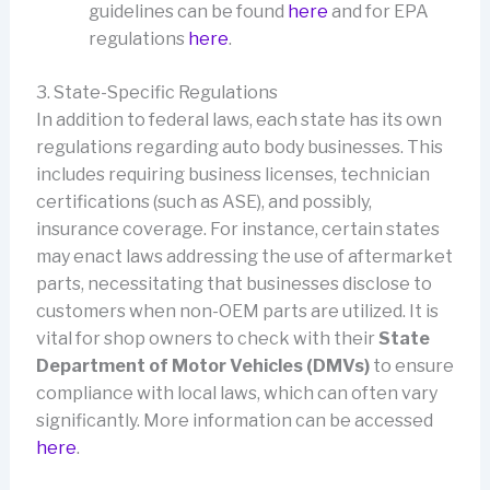
guidelines can be found
here
and for EPA
regulations
here
.
3. State-Specific Regulations
In addition to federal laws, each state has its own
regulations regarding auto body businesses. This
includes requiring business licenses, technician
certifications (such as ASE), and possibly,
insurance coverage. For instance, certain states
may enact laws addressing the use of aftermarket
parts, necessitating that businesses disclose to
customers when non-OEM parts are utilized. It is
vital for shop owners to check with their
State
Department of Motor Vehicles (DMVs)
to ensure
compliance with local laws, which can often vary
significantly. More information can be accessed
here
.