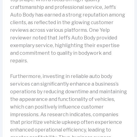
craftsmanship and professional service, Jeff’s
Auto Body has earned a strong reputation among
clients, as reflected in the glowing customer
reviews across various platforms. One Yelp
reviewer noted that Jeff’s Auto Body provided
exemplary service, highlighting their expertise
and commitment to quality in bodywork and
repairs.
Furthermore, investing in reliable auto body
services can significantly enhance a business’s
operations by reducing downtime and maintaining
the appearance and functionality of vehicles,
which can positively influence customer
impressions. As research indicates, companies
that prioritize vehicle upkeep often experience
enhanced operational efficiency, leading to