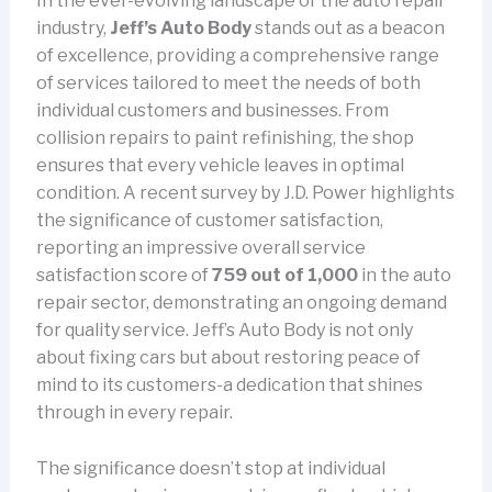
In the ever-evolving landscape of the auto repair
industry,
Jeff’s Auto Body
stands out as a beacon
of excellence, providing a comprehensive range
of services tailored to meet the needs of both
individual customers and businesses. From
collision repairs to paint refinishing, the shop
ensures that every vehicle leaves in optimal
condition. A recent survey by J.D. Power highlights
the significance of customer satisfaction,
reporting an impressive overall service
satisfaction score of
759 out of 1,000
in the auto
repair sector, demonstrating an ongoing demand
for quality service. Jeff’s Auto Body is not only
about fixing cars but about restoring peace of
mind to its customers-a dedication that shines
through in every repair.
The significance doesn’t stop at individual