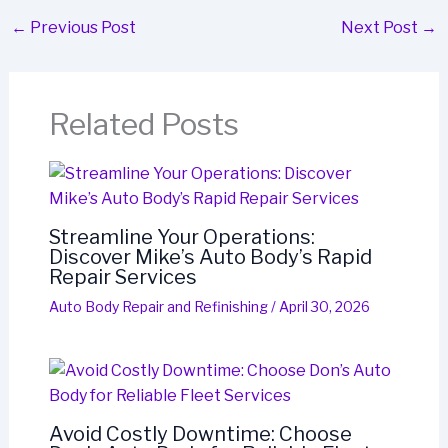
←
Previous Post
Next Post
→
Related Posts
Streamline Your Operations:
Discover Mike’s Auto Body’s Rapid
Repair Services
Auto Body Repair and Refinishing
/
April 30, 2026
Avoid Costly Downtime: Choose