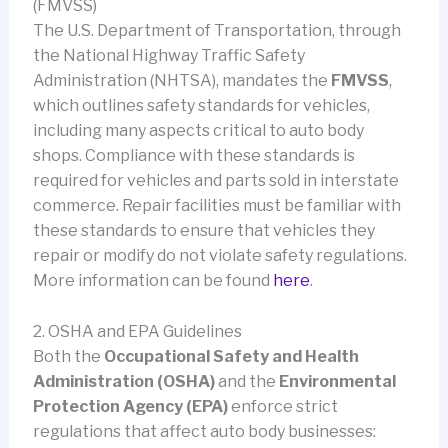
(FMVSS)
The U.S. Department of Transportation, through
the National Highway Traffic Safety
Administration (NHTSA), mandates the
FMVSS
,
which outlines safety standards for vehicles,
including many aspects critical to auto body
shops. Compliance with these standards is
required for vehicles and parts sold in interstate
commerce. Repair facilities must be familiar with
these standards to ensure that vehicles they
repair or modify do not violate safety regulations.
More information can be found
here
.
2. OSHA and EPA Guidelines
Both the
Occupational Safety and Health
Administration (OSHA)
and the
Environmental
Protection Agency (EPA)
enforce strict
regulations that affect auto body businesses: