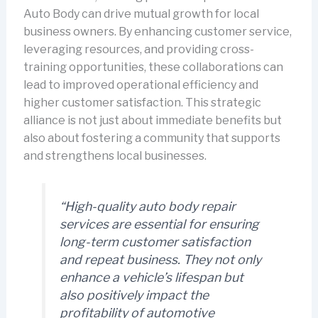
Auto Body can drive mutual growth for local
business owners. By enhancing customer service,
leveraging resources, and providing cross-
training opportunities, these collaborations can
lead to improved operational efficiency and
higher customer satisfaction. This strategic
alliance is not just about immediate benefits but
also about fostering a community that supports
and strengthens local businesses.
“High-quality auto body repair
services are essential for ensuring
long-term customer satisfaction
and repeat business. They not only
enhance a vehicle’s lifespan but
also positively impact the
profitability of automotive