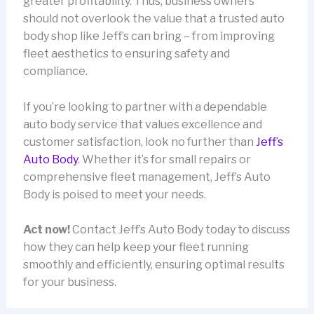
greater profitability. Thus, business owners
should not overlook the value that a trusted auto
body shop like Jeff’s can bring – from improving
fleet aesthetics to ensuring safety and
compliance.
If you’re looking to partner with a dependable
auto body service that values excellence and
customer satisfaction, look no further than
Jeff’s
Auto Body
. Whether it’s for small repairs or
comprehensive fleet management, Jeff’s Auto
Body is poised to meet your needs.
Act now!
Contact Jeff’s Auto Body today to discuss
how they can help keep your fleet running
smoothly and efficiently, ensuring optimal results
for your business.