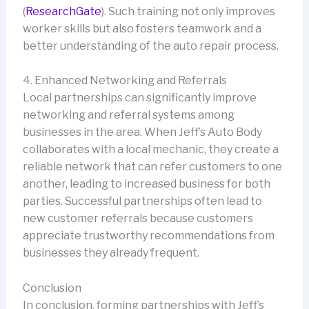
(
ResearchGate
). Such training not only improves
worker skills but also fosters teamwork and a
better understanding of the auto repair process.
4. Enhanced Networking and Referrals
Local partnerships can significantly improve
networking and referral systems among
businesses in the area. When Jeff’s Auto Body
collaborates with a local mechanic, they create a
reliable network that can refer customers to one
another, leading to increased business for both
parties. Successful partnerships often lead to
new customer referrals because customers
appreciate trustworthy recommendations from
businesses they already frequent.
Conclusion
In conclusion, forming partnerships with Jeff’s