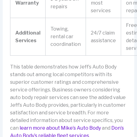
Warranty
most
on m
repairs
services
repa
Free
Towing,
Additional
24/7 claim
esti
rental car
Services
assistance
deta
coordination
serv
This table demonstrates how Jeff’s Auto Body
stands out among local competitors with its
superior customer ratings and comprehensive
service offerings. Business owners considering
auto body repair services can see the added value
Jeff’s Auto Body provides, particularly in customer
satisfaction and service breadth. For more
detailed information about service specifics, you
can
learn more about Mike’s Auto Body
and
Don’s
Auto Body’s reliable fleet services
.