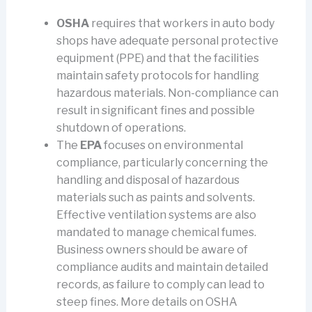
OSHA
requires that workers in auto body
shops have adequate personal protective
equipment (PPE) and that the facilities
maintain safety protocols for handling
hazardous materials. Non-compliance can
result in significant fines and possible
shutdown of operations.
The
EPA
focuses on environmental
compliance, particularly concerning the
handling and disposal of hazardous
materials such as paints and solvents.
Effective ventilation systems are also
mandated to manage chemical fumes.
Business owners should be aware of
compliance audits and maintain detailed
records, as failure to comply can lead to
steep fines. More details on OSHA