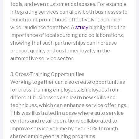
tools, and even customer databases. For example,
integrating services can allow both businesses to
launch joint promotions, effectively reaching a
wider audience together. A
study
highlighted the
importance of local sourcing and collaborations,
showing that such partnerships can increase
product quality and customer loyalty in the
automotive service sector.
3. Cross-Training Opportunities
Working together can also create opportunities
for cross-training employees. Employees from
different businesses can learn new skills and
techniques, which can enhance service offerings.
This was illustrated in a case where auto service
centers and retail operations collaborated to
improve service volume by over 30% through
shared employee training programs