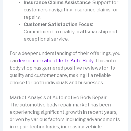
Insurance Claims Assistance
: Support for
customers navigating insurance claims for
repairs.
Customer Satisfaction Focus
:
Commitment to quality craftsmanship and
exceptional service.
For a deeper understanding of their offerings, you
can
learn more about Jeff’s Auto Body
. This auto
body shop has garnered positive reviews for its
quality and customer care, making it a reliable
choice for both individuals and businesses.
Market Analysis of Automotive Body Repair
The automotive body repair market has been
experiencing significant growth in recent years,
driven by various factors including advancements
in repair technologies, increasing vehicle