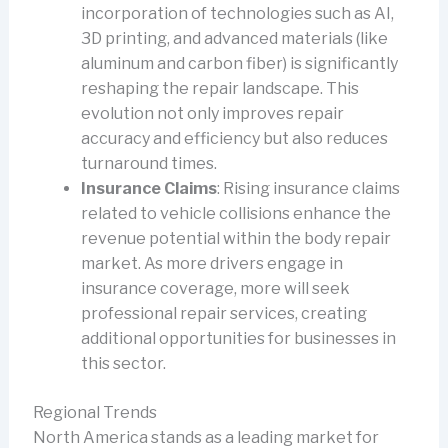
incorporation of technologies such as AI,
3D printing, and advanced materials (like
aluminum and carbon fiber) is significantly
reshaping the repair landscape. This
evolution not only improves repair
accuracy and efficiency but also reduces
turnaround times.
Insurance Claims
: Rising insurance claims
related to vehicle collisions enhance the
revenue potential within the body repair
market. As more drivers engage in
insurance coverage, more will seek
professional repair services, creating
additional opportunities for businesses in
this sector.
Regional Trends
North America stands as a leading market for