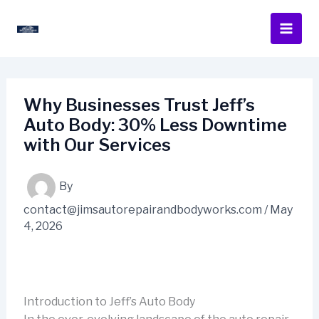
Skip
to
content
Why Businesses Trust Jeff’s
Auto Body: 30% Less Downtime
with Our Services
By
contact@jimsautorepairandbodyworks.com
/
May
4, 2026
Introduction to Jeff’s Auto Body