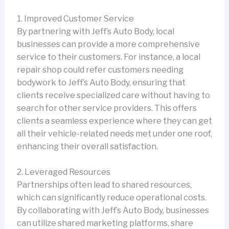
1. Improved Customer Service
By partnering with Jeff’s Auto Body, local
businesses can provide a more comprehensive
service to their customers. For instance, a local
repair shop could refer customers needing
bodywork to Jeff’s Auto Body, ensuring that
clients receive specialized care without having to
search for other service providers. This offers
clients a seamless experience where they can get
all their vehicle-related needs met under one roof,
enhancing their overall satisfaction.
2. Leveraged Resources
Partnerships often lead to shared resources,
which can significantly reduce operational costs.
By collaborating with Jeff’s Auto Body, businesses
can utilize shared marketing platforms, share