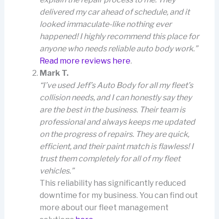
delivered my car ahead of schedule, and it
looked immaculate-like nothing ever
happened! I highly recommend this place for
anyone who needs reliable auto body work.”
Read more reviews here
.
Mark T.
“I’ve used Jeff’s Auto Body for all my fleet’s
collision needs, and I can honestly say they
are the best in the business. Their team is
professional and always keeps me updated
on the progress of repairs. They are quick,
efficient, and their paint match is flawless! I
trust them completely for all of my fleet
vehicles.”
This reliability has significantly reduced
downtime for my business. You can find out
more about our fleet management