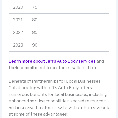
2020
75
2021
80
2022
85
2023
90
Learn more about Jeff’s Auto Body services
and
their commitment to customer satisfaction.
Benefits of Partnerships for Local Businesses
Collaborating with Jeff’s Auto Body offers
numerous benefits for local businesses, including
enhanced service capabilities, shared resources,
and increased customer satisfaction. Here’s a look
at some of these advantages: