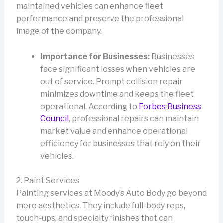
maintained vehicles can enhance fleet
performance and preserve the professional
image of the company.
Importance for Businesses:
Businesses
face significant losses when vehicles are
out of service. Prompt collision repair
minimizes downtime and keeps the fleet
operational. According to
Forbes Business
Council
, professional repairs can maintain
market value and enhance operational
efficiency for businesses that rely on their
vehicles.
2. Paint Services
Painting services at Moody’s Auto Body go beyond
mere aesthetics. They include full-body reps,
touch-ups, and specialty finishes that can