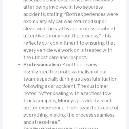
after being involved in two separate
accidents, stating, “Both experiences were
exemplary! My car was returned super
clean, and the staff were professional and
attentive throughout the process.” This
reflects our commitment to ensuring that
every vehicle we work on is treated with
the utmost care and respect.
Professionalism
: Another review
highlighted the professionalism of our
team, especially during a stressful situation
following a car accident. The customer
noted, “After dealing with a tactless tow
truck company, Moody’s provided a much
better experience. Their team took care of
everything, making the process seamless
and stress-free.”