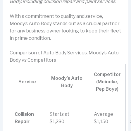
Body, including collision repair and paint services.
With a commitment to quality and service,
Moody’s Auto Body stands out as a crucial partner
for any business owner looking to keep their fleet
in prime condition.
Comparison of Auto Body Services: Moody’s Auto
Body vs Competitors
Competitor
Moody’s Auto
Service
(Meineke,
Body
Pep Boys)
Collision
Starts at
Average
Repair
$1,280
$1,150