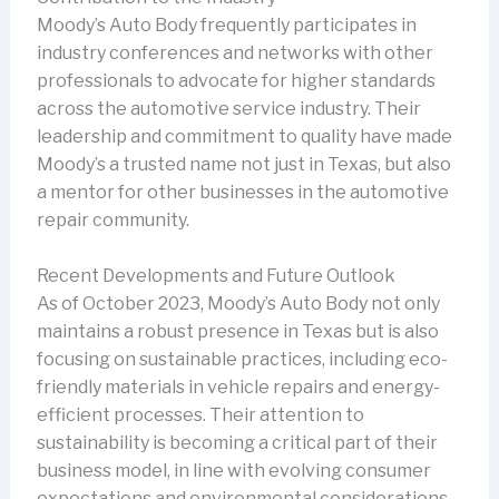
Moody’s Auto Body frequently participates in
industry conferences and networks with other
professionals to advocate for higher standards
across the automotive service industry. Their
leadership and commitment to quality have made
Moody’s a trusted name not just in Texas, but also
a mentor for other businesses in the automotive
repair community.
Recent Developments and Future Outlook
As of October 2023, Moody’s Auto Body not only
maintains a robust presence in Texas but is also
focusing on sustainable practices, including eco-
friendly materials in vehicle repairs and energy-
efficient processes. Their attention to
sustainability is becoming a critical part of their
business model, in line with evolving consumer
expectations and environmental considerations.