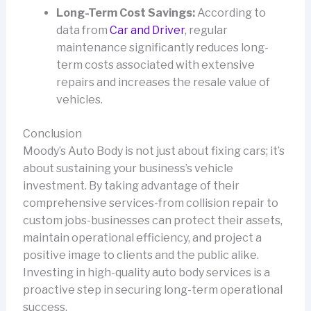
Long-Term Cost Savings:
According to
data from
Car and Driver
, regular
maintenance significantly reduces long-
term costs associated with extensive
repairs and increases the resale value of
vehicles.
Conclusion
Moody’s Auto Body is not just about fixing cars; it’s
about sustaining your business’s vehicle
investment. By taking advantage of their
comprehensive services-from collision repair to
custom jobs-businesses can protect their assets,
maintain operational efficiency, and project a
positive image to clients and the public alike.
Investing in high-quality auto body services is a
proactive step in securing long-term operational
success.