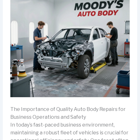
The Importance of Quality Auto Body Repairs for
Business Operations and Safety
In today’s fast-paced business environment,
maintaining a robust fleet of vehicles is crucial for