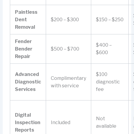
Paintless
Dent
$200 – $300
$150 – $250
Removal
Fender
$400 –
Bender
$500 – $700
$600
Repair
Advanced
$100
Complimentary
Diagnostic
diagnostic
with service
Services
fee
Digital
Not
Inspection
Included
available
Reports