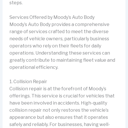
steps.
Services Offered by Moody’s Auto Body
Moody’s Auto Body provides a comprehensive
range of services crafted to meet the diverse
needs of vehicle owners, particularly business
operators who rely on their fleets for daily
operations. Understanding these services can
greatly contribute to maintaining fleet value and
operational efficiency.
1. Collision Repair
Collision repair is at the forefront of Moody’s
offerings. This service is crucial for vehicles that
have been involved in accidents. High-quality
collision repair not only restores the vehicle’s
appearance but also ensures that it operates
safely and reliably. For businesses, having well-