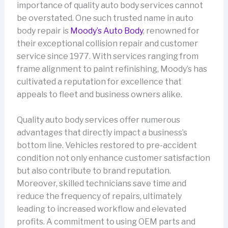
importance of quality auto body services cannot
be overstated. One such trusted name in auto
body repair is
Moody’s Auto Body
, renowned for
their exceptional collision repair and customer
service since 1977. With services ranging from
frame alignment to paint refinishing, Moody’s has
cultivated a reputation for excellence that
appeals to fleet and business owners alike.
Quality auto body services offer numerous
advantages that directly impact a business’s
bottom line. Vehicles restored to pre-accident
condition not only enhance customer satisfaction
but also contribute to brand reputation.
Moreover, skilled technicians save time and
reduce the frequency of repairs, ultimately
leading to increased workflow and elevated
profits. A commitment to using OEM parts and