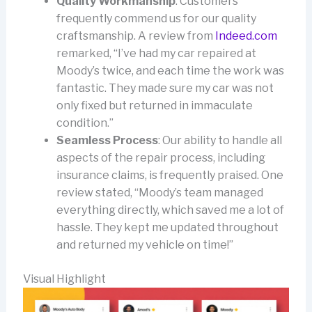
Quality Workmanship
: Customers
frequently commend us for our quality
craftsmanship. A review from
Indeed.com
remarked, “I’ve had my car repaired at
Moody’s twice, and each time the work was
fantastic. They made sure my car was not
only fixed but returned in immaculate
condition.”
Seamless Process
: Our ability to handle all
aspects of the repair process, including
insurance claims, is frequently praised. One
review stated, “Moody’s team managed
everything directly, which saved me a lot of
hassle. They kept me updated throughout
and returned my vehicle on time!”
Visual Highlight