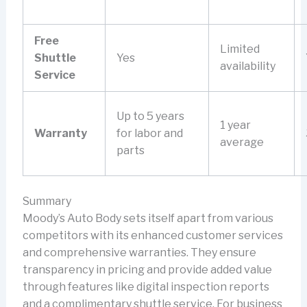
Free
Limited
Shuttle
Yes
availability
Service
Up to 5 years
1 year
Warranty
for labor and
average
parts
Summary
Moody’s Auto Body sets itself apart from various
competitors with its enhanced customer services
and comprehensive warranties. They ensure
transparency in pricing and provide added value
through features like digital inspection reports
and a complimentary shuttle service. For business