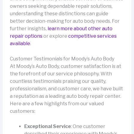
owners seeking dependable repair solutions,
understanding these distinctions can guide
better decision-making for auto body needs. For
further insights,
learn more about other auto
repair options
or explore
competitive services
available
.
Customer Testimonials for Moody’s Auto Body
At Moody’s Auto Body, customer satisfaction is at
the forefront of our service philosophy. With
countless testimonials praising our quality,
professionalism, and customer care, we have built
a reputation as a leading auto body repair center.
Here are a few highlights from our valued
customers:
Exceptional Service
: One customer
described their experience with Moody’s