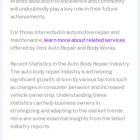
brand’s dedication to excellence and community
will undoubtedly play a key role in their future
achievements.
For those interested in automotive repair and
maintenance,
learn more about related services
offered by Jim’s Auto Repair and Body Works.
Recent Statistics in the Auto Body Repair Industry
The auto body repair industry is witnessing
significant growth, driven by various factors such
as changes in consumer behavior and increased
vehicle ownership. Understanding these
statistics can help business owners in
strategizing and adapting to the market trends.
Here are some essential insights from the latest
industry reports: