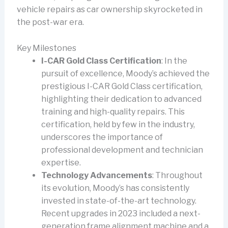
vehicle repairs as car ownership skyrocketed in
the post-war era.
Key Milestones
I-CAR Gold Class Certification
: In the
pursuit of excellence, Moody’s achieved the
prestigious I-CAR Gold Class certification,
highlighting their dedication to advanced
training and high-quality repairs. This
certification, held by few in the industry,
underscores the importance of
professional development and technician
expertise.
Technology Advancements
: Throughout
its evolution, Moody’s has consistently
invested in state-of-the-art technology.
Recent upgrades in 2023 included a next-
generation frame alignment machine and a