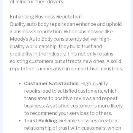
of mind for their drivers.
Enhancing Business Reputation
Quality auto body repairs can enhance and uphold
a business’s reputation. When businesses like
Moody’s Auto Body consistently deliver high-
quality workmanship, they build trust and
credibility in the industry. This not only retains
existing customers but attracts new ones. A solid
reputation is imperative in competitive industries.
Customer Satisfaction
: High-quality
repairs lead to satisfied customers, which
translates to positive reviews and repeat
business. A satisfied customer is more likely
to recommend your services to others.
Trust Building
: Reliable services create a
relationship of trust with customers, which