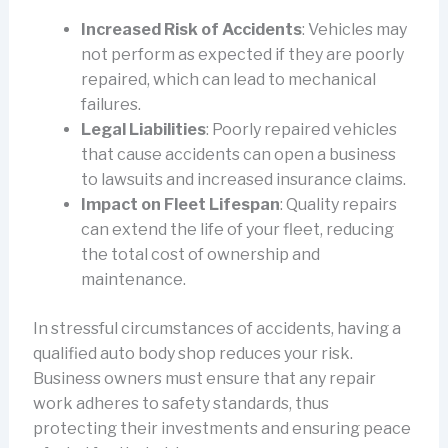
Increased Risk of Accidents
: Vehicles may
not perform as expected if they are poorly
repaired, which can lead to mechanical
failures.
Legal Liabilities
: Poorly repaired vehicles
that cause accidents can open a business
to lawsuits and increased insurance claims.
Impact on Fleet Lifespan
: Quality repairs
can extend the life of your fleet, reducing
the total cost of ownership and
maintenance.
In stressful circumstances of accidents, having a
qualified auto body shop reduces your risk.
Business owners must ensure that any repair
work adheres to safety standards, thus
protecting their investments and ensuring peace