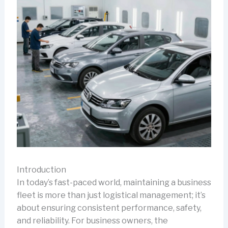
Introduction
In today’s fast-paced world, maintaining a business
fleet is more than just logistical management; it’s
about ensuring consistent performance, safety,
and reliability. For business owners, the