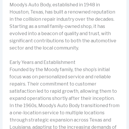
Moody’s Auto Body, established in 1948 in
Houston, Texas, has built a renowned reputation
in the collision repair industry over the decades.
Starting as a small family-owned shop, it has
evolved into a beacon of quality and trust, with
significant contributions to both the automotive
sector and the local community.
Early Years and Establishment
Founded by the Moody family, the shop’s initial
focus was on personalized service and reliable
repairs. Their commitment to customer
satisfaction led to rapid growth, allowing them to
expand operations shortly after their inception.
In the 1960s, Moody’s Auto Body transitioned from
a one-location service to multiple locations
through strategic expansion across Texas and
Louisiana, adapting to the increasing demands of