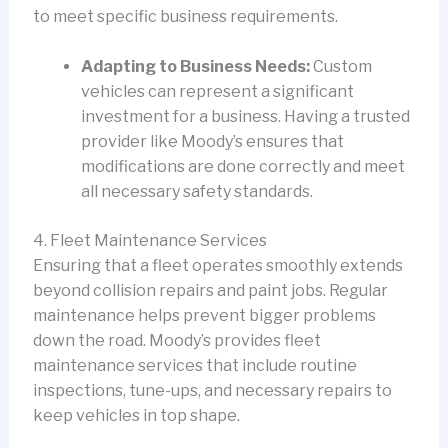
to meet specific business requirements.
Adapting to Business Needs:
Custom
vehicles can represent a significant
investment for a business. Having a trusted
provider like Moody’s ensures that
modifications are done correctly and meet
all necessary safety standards.
4. Fleet Maintenance Services
Ensuring that a fleet operates smoothly extends
beyond collision repairs and paint jobs. Regular
maintenance helps prevent bigger problems
down the road. Moody’s provides fleet
maintenance services that include routine
inspections, tune-ups, and necessary repairs to
keep vehicles in top shape.