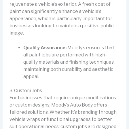
rejuvenate a vehicle’s exterior. A fresh coat of
paint can significantly enhance a vehicle’s
appearance, which is particularly important for
businesses looking to maintain a positive public
image.
Quality Assurance:
Moody’s ensures that
all paint jobs are performed with high-
quality materials and finishing techniques,
maintaining both durability and aesthetic
appeal.
3. Custom Jobs
For businesses that require unique modifications
or custom designs, Moody’s Auto Body offers
tailored solutions. Whether it’s branding through
vehicle wraps or functional upgrades to better
suit operational needs, custom jobs are designed