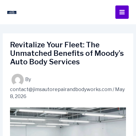
Skip
to
content
Revitalize Your Fleet: The
Unmatched Benefits of Moody’s
Auto Body Services
By
contact@jimsautorepairandbodyworks.com
/
May
8, 2026