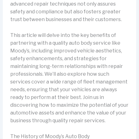
advanced repair techniques not only assures
safety and compliance but also fosters greater
trust between businesses and their customers.
This article will delve into the key benefits of
partnering with a quality auto body service like
Moody’s, including improved vehicle aesthetics,
safety enhancements, and strategies for
maintaining long-term relationships with repair
professionals. We’ll also explore how such
services cover a wide range of fleet management
needs, ensuring that your vehicles are always
ready to perform at their best. Join us in
discovering how to maximize the potential of your
automotive assets and enhance the value of your
business through quality repair services.
The History of Moody’s Auto Body