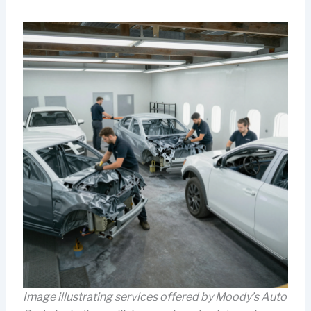
Image illustrating services offered by Moody’s Auto