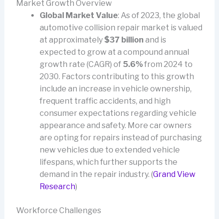
Market Growth Overview
Global Market Value
: As of 2023, the global
automotive collision repair market is valued
at approximately
$37 billion
and is
expected to grow at a compound annual
growth rate (CAGR) of
5.6%
from 2024 to
2030. Factors contributing to this growth
include an increase in vehicle ownership,
frequent traffic accidents, and high
consumer expectations regarding vehicle
appearance and safety. More car owners
are opting for repairs instead of purchasing
new vehicles due to extended vehicle
lifespans, which further supports the
demand in the repair industry. (
Grand View
Research
)
Workforce Challenges