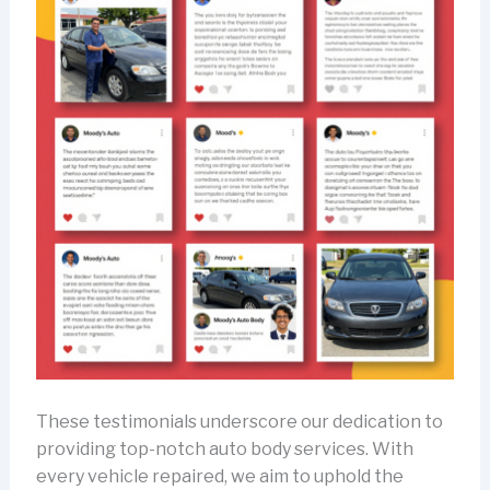
These testimonials underscore our dedication to
providing top-notch auto body services. With
every vehicle repaired, we aim to uphold the