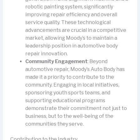
robotic painting system, significantly
improving repair efficiency and overall
service quality. These technological
advancements are crucial in a competitive
market, allowing Moody’s to maintain a
leadership position in automotive body
repair innovation.
Community Engagement
: Beyond
automotive repair, Moody’s Auto Body has
made it a priority to contribute to the
community. Engaging in local initiatives,
sponsoring youth sports teams, and
supporting educational programs
demonstrate their commitment not just to
business, but to the well-being of the
communities they serve.
Contribution to the Industry