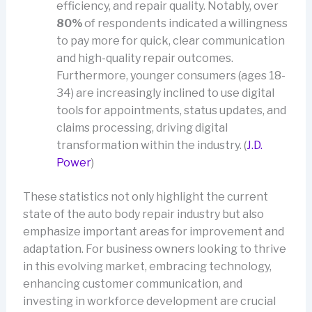
efficiency, and repair quality. Notably, over
80%
of respondents indicated a willingness
to pay more for quick, clear communication
and high-quality repair outcomes.
Furthermore, younger consumers (ages 18-
34) are increasingly inclined to use digital
tools for appointments, status updates, and
claims processing, driving digital
transformation within the industry. (
J.D.
Power
)
These statistics not only highlight the current
state of the auto body repair industry but also
emphasize important areas for improvement and
adaptation. For business owners looking to thrive
in this evolving market, embracing technology,
enhancing customer communication, and
investing in workforce development are crucial