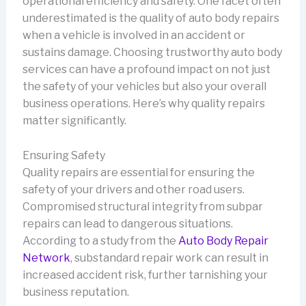
operational efficiency and safety. One facet often
underestimated is the quality of auto body repairs
when a vehicle is involved in an accident or
sustains damage. Choosing trustworthy auto body
services can have a profound impact on not just
the safety of your vehicles but also your overall
business operations. Here’s why quality repairs
matter significantly.
Ensuring Safety
Quality repairs are essential for ensuring the
safety of your drivers and other road users.
Compromised structural integrity from subpar
repairs can lead to dangerous situations.
According to a study from the
Auto Body Repair
Network
, substandard repair work can result in
increased accident risk, further tarnishing your
business reputation.