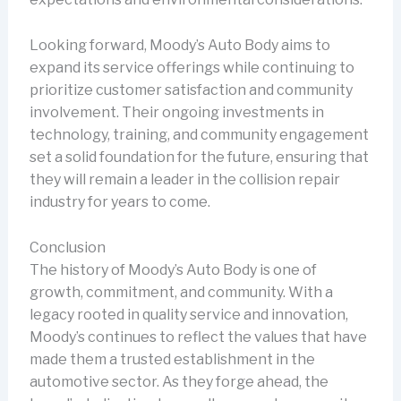
Looking forward, Moody’s Auto Body aims to
expand its service offerings while continuing to
prioritize customer satisfaction and community
involvement. Their ongoing investments in
technology, training, and community engagement
set a solid foundation for the future, ensuring that
they will remain a leader in the collision repair
industry for years to come.
Conclusion
The history of Moody’s Auto Body is one of
growth, commitment, and community. With a
legacy rooted in quality service and innovation,
Moody’s continues to reflect the values that have
made them a trusted establishment in the
automotive sector. As they forge ahead, the