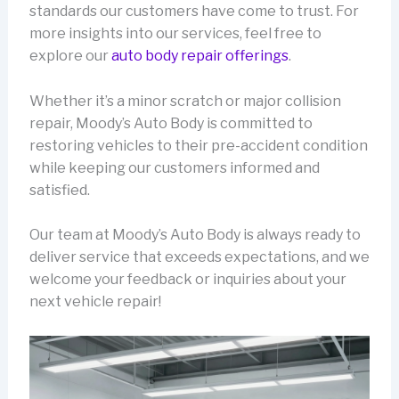
standards our customers have come to trust. For
more insights into our services, feel free to
explore our
auto body repair offerings
.
Whether it’s a minor scratch or major collision
repair, Moody’s Auto Body is committed to
restoring vehicles to their pre-accident condition
while keeping our customers informed and
satisfied.
Our team at Moody’s Auto Body is always ready to
deliver service that exceeds expectations, and we
welcome your feedback or inquiries about your
next vehicle repair!