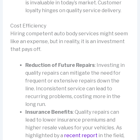
is invaluable in today’s market. Customer
loyalty hinges on quality service delivery.
Cost Efficiency
Hiring competent auto body services might seem
like an expense, but in reality, it is an investment
that pays off.
Reduction of Future Repairs
: Investing in
quality repairs can mitigate the need for
frequent or extensive repairs down the
line. Inconsistent service can lead to
recurring problems, costing more in the
long run.
Insurance Benefits
: Quality repairs can
lead to lower insurance premiums and
higher resale values for your vehicles. As
highlighted by a
recent report
in the field,