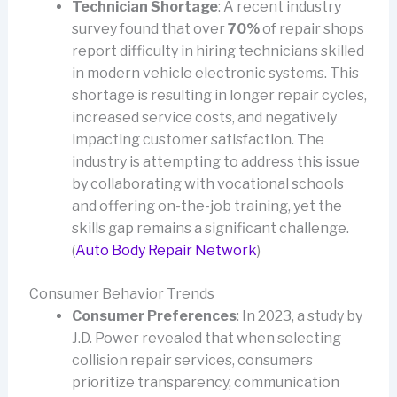
Technician Shortage
: A recent industry
survey found that over
70%
of repair shops
report difficulty in hiring technicians skilled
in modern vehicle electronic systems. This
shortage is resulting in longer repair cycles,
increased service costs, and negatively
impacting customer satisfaction. The
industry is attempting to address this issue
by collaborating with vocational schools
and offering on-the-job training, yet the
skills gap remains a significant challenge.
(
Auto Body Repair Network
)
Consumer Behavior Trends
Consumer Preferences
: In 2023, a study by
J.D. Power revealed that when selecting
collision repair services, consumers
prioritize transparency, communication