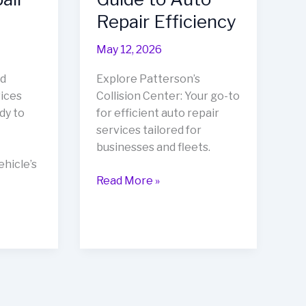
Repair Efficiency
May 12, 2026
d
Explore Patterson’s
vices
Collision Center: Your go-to
dy to
for efficient auto repair
services tailored for
businesses and fleets.
hicle’s
Rev
Read More »
Up
Your
Business
with
Patterson’s
Collision
Center: