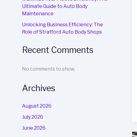
Ultimate Guide to Auto Body
Maintenance
Unlocking Business Efficiency: The
Role of Stratford Auto Body Shops
Recent Comments
No comments to show.
Archives
August 2026
July 2026
June 2026