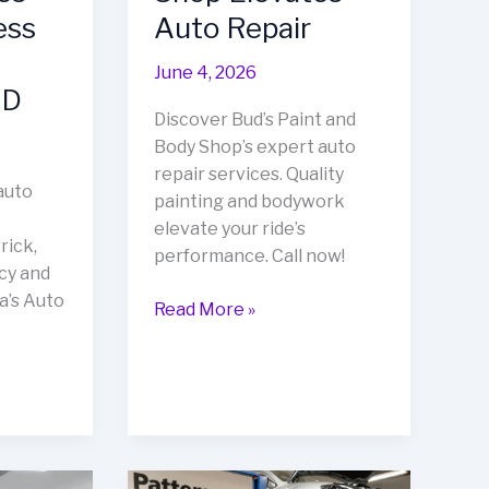
ess
Auto Repair
June 4, 2026
MD
Discover Bud’s Paint and
Body Shop’s expert auto
repair services. Quality
auto
painting and bodywork
elevate your ride’s
rick,
performance. Call now!
cy and
a’s Auto
Transform
Read More »
Your
Ride:
How
Bud’s
Paint
and