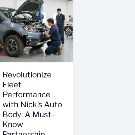
Body’s
Unmatched
Collision
Repair
Services
Revolutionize
Fleet
Performance
with Nick’s Auto
Body: A Must-
Know
Partnership