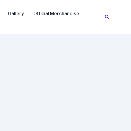
Gallery
Official Merchandise
Search