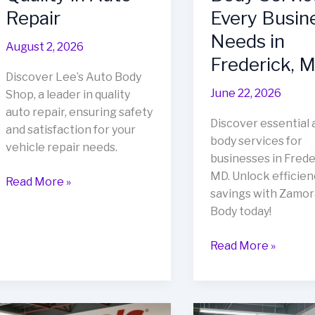
Repair
Every Busin
Needs in
August 2, 2026
Frederick, 
Discover Lee’s Auto Body
June 22, 2026
Shop, a leader in quality
auto repair, ensuring safety
Discover essential 
and satisfaction for your
body services for
vehicle repair needs.
businesses in Frede
MD. Unlock efficien
Unveiling
Read More »
savings with Zamor
Lee’s
Body today!
Auto
Body
Unlock
Read More »
Shop:
Cost
A
Savings
Beacon
&
of