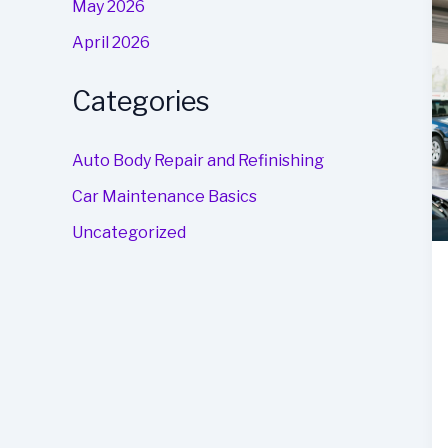
May 2026
April 2026
Categories
Auto Body Repair and Refinishing
Car Maintenance Basics
Uncategorized