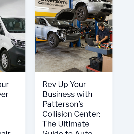
Body
Shop
Elevates
Auto
Repair
our
Rev Up Your
ver
Business with
Patterson’s
Collision Center:
The Ultimate
pair
Guide to Auto