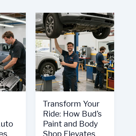
Transform Your
Ride: How Bud’s
Auto
Paint and Body
es
Shop Elevates