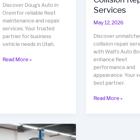
Discover Doug’s Auto in
Services
Orem for reliable fleet
maintenance and repair
May 12, 2026
services. Your trusted
Discover unmatche
partner for business
collision repair ser
vehicle needs in Utah.
with Walt’s Auto Bo
Doug’s
Read More »
enhance fleet
Auto:
performance and
The
appearance. Your ve
Trusted
best partner.
Partner
Revitalize
for
Read More »
Your
Orem’s
Fleet:
Business
Discover
Owners
Walt’s
Auto