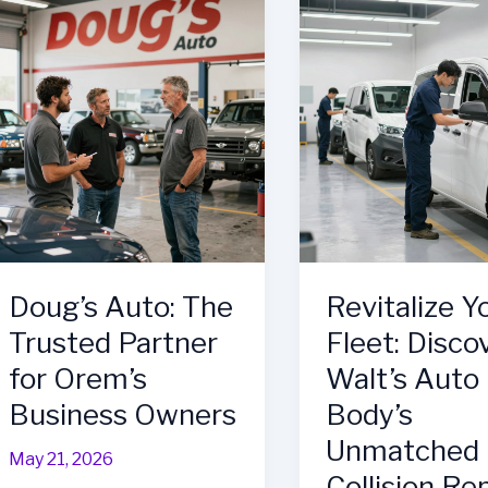
Efficiency:
Quality
Auto
in
Body
Auto
Services
Repair
Every
Business
Needs
in
Frederick,
MD
Doug’s Auto: The
Revitalize Y
Trusted Partner
Fleet: Disco
for Orem’s
Walt’s Auto
Business Owners
Body’s
Unmatched
May 21, 2026
Collision Re