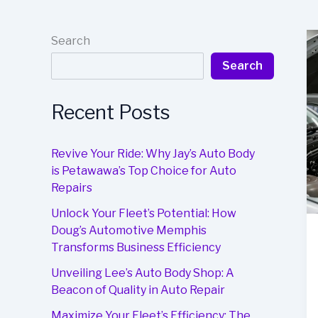
Search
Search
Recent Posts
Revive Your Ride: Why Jay’s Auto Body
is Petawawa’s Top Choice for Auto
Repairs
Unlock Your Fleet’s Potential: How
Doug’s Automotive Memphis
Transforms Business Efficiency
Unveiling Lee’s Auto Body Shop: A
Beacon of Quality in Auto Repair
Maximize Your Fleet’s Efficiency: The