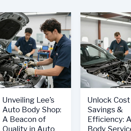
Unveiling Lee’s
Unlock Cost
Auto Body Shop:
Savings &
A Beacon of
Efficiency: 
Quality in Auto
Body Servic