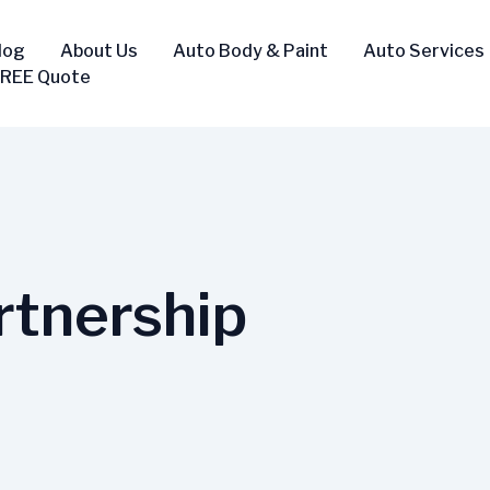
log
About Us
Auto Body & Paint
Auto Services
FREE Quote
rtnership