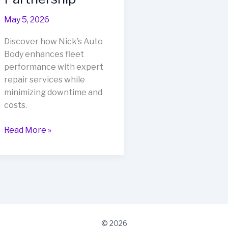
May 5, 2026
Discover how Nick’s Auto
Body enhances fleet
performance with expert
repair services while
minimizing downtime and
costs.
Revolutionize
Read More »
Fleet
Performance
with
Nick’s
Auto
Body:
A
© 2026