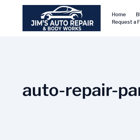
Skip
to
Home
B
content
Request a 
auto-repair-pa