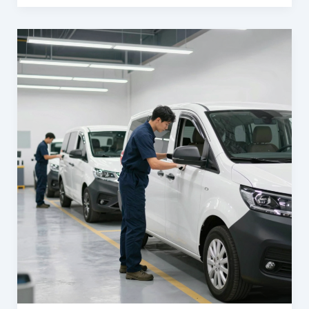
The
Trusted
Partner
for
Orem’s
Business
Owners