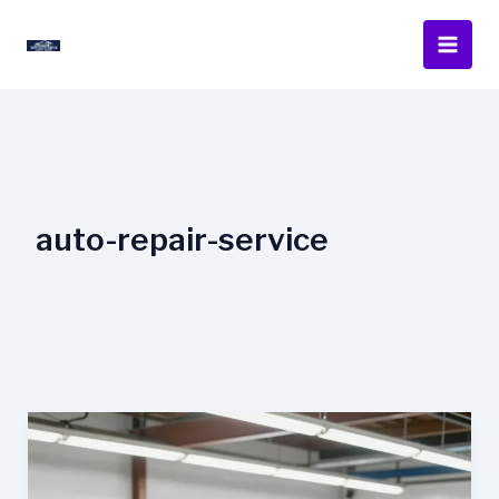
Skip
to
content
auto-repair-service