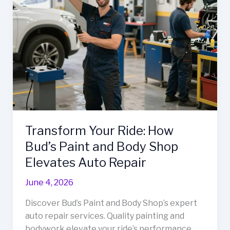
in
Frederick,
MD
Transform Your Ride: How
Bud’s Paint and Body Shop
Elevates Auto Repair
June 4, 2026
Discover Bud’s Paint and Body Shop’s expert
auto repair services. Quality painting and
bodywork elevate your ride’s performance.