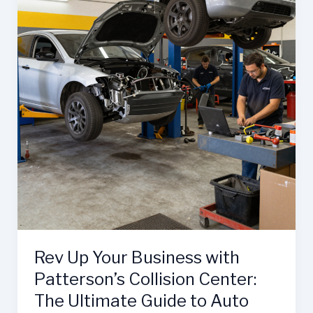
Unmatched
Collision
Repair
Services
Rev Up Your Business with
Patterson’s Collision Center:
The Ultimate Guide to Auto