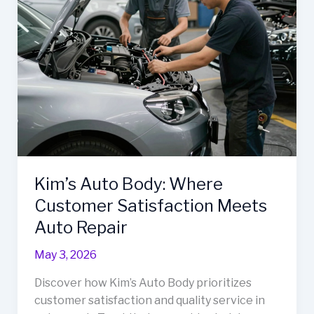
to
Auto
Repair
Efficiency
Kim’s Auto Body: Where
Customer Satisfaction Meets
Auto Repair
May 3, 2026
Discover how Kim’s Auto Body prioritizes
customer satisfaction and quality service in