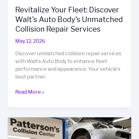
Revitalize Your Fleet: Discover
Walt’s Auto Body’s Unmatched
Collision Repair Services
May 12, 2026
Discover unmatched collision repair services
with Walt’s Auto Body to enhance fleet
performance and appearance. Your vehicle’s
best partner.
Revitalize
Read More »
Your
Fleet:
Discover
Walt’s
Auto
Body’s