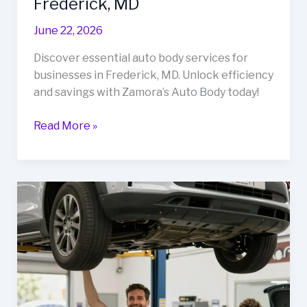
Frederick, MD
June 22, 2026
Discover essential auto body services for
businesses in Frederick, MD. Unlock efficiency
and savings with Zamora’s Auto Body today!
Unlock
Read More »
Cost
Savings
&
Efficiency:
Auto
Body
Services
Every
Business
Needs