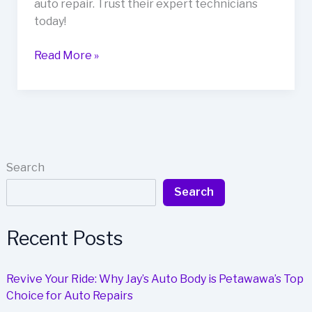
auto repair. Trust their expert technicians
today!
Kim’s
Read More »
Auto
Body:
Where
Customer
Satisfaction
Meets
Search
Auto
Search
Repair
Recent Posts
Revive Your Ride: Why Jay’s Auto Body is Petawawa’s Top
Choice for Auto Repairs