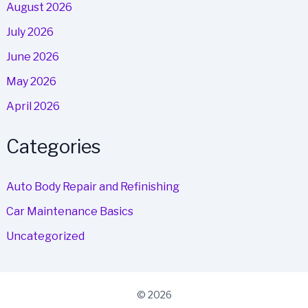
August 2026
July 2026
June 2026
May 2026
April 2026
Categories
Auto Body Repair and Refinishing
Car Maintenance Basics
Uncategorized
© 2026