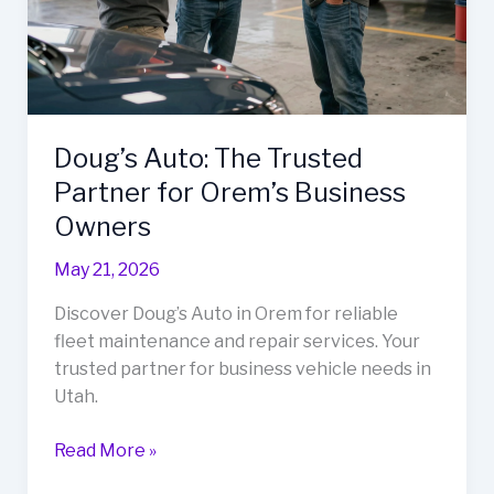
Doug’s Auto: The Trusted
Partner for Orem’s Business
Owners
May 21, 2026
Discover Doug’s Auto in Orem for reliable
fleet maintenance and repair services. Your
trusted partner for business vehicle needs in
Utah.
Doug’s
Read More »
Auto: