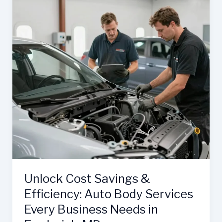
Unlock Cost Savings &
Efficiency: Auto Body Services
Every Business Needs in