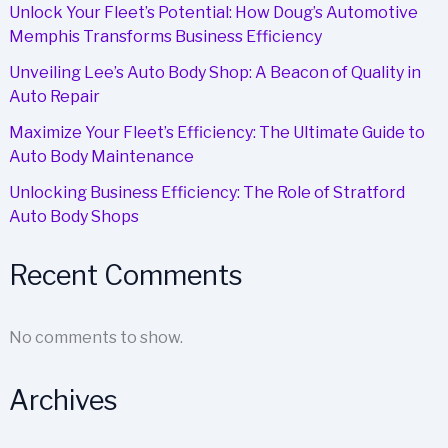
Unlock Your Fleet’s Potential: How Doug’s Automotive
Memphis Transforms Business Efficiency
Unveiling Lee’s Auto Body Shop: A Beacon of Quality in
Auto Repair
Maximize Your Fleet’s Efficiency: The Ultimate Guide to
Auto Body Maintenance
Unlocking Business Efficiency: The Role of Stratford
Auto Body Shops
Recent Comments
No comments to show.
Archives