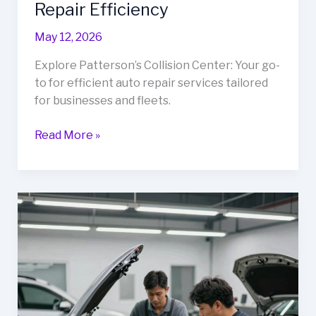
Repair Efficiency
May 12, 2026
Explore Patterson’s Collision Center: Your go-
to for efficient auto repair services tailored
for businesses and fleets.
Rev
Read More »
Up
Your
Business
with
Patterson’s
Collision
Center:
The
Ultimate
Guide