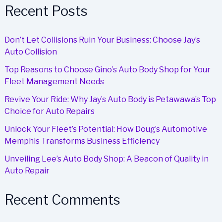
Maintenance
Recent Posts
in
Alexandria
Don’t Let Collisions Ruin Your Business: Choose Jay’s
Auto Collision
Top Reasons to Choose Gino’s Auto Body Shop for Your
Fleet Management Needs
Revive Your Ride: Why Jay’s Auto Body is Petawawa’s Top
Choice for Auto Repairs
Unlock Your Fleet’s Potential: How Doug’s Automotive
Memphis Transforms Business Efficiency
Unveiling Lee’s Auto Body Shop: A Beacon of Quality in
Auto Repair
Recent Comments