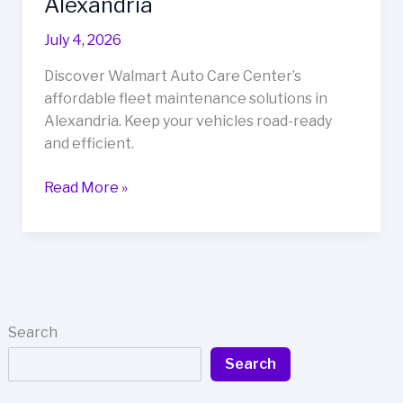
Alexandria
July 4, 2026
Discover Walmart Auto Care Center’s
affordable fleet maintenance solutions in
Alexandria. Keep your vehicles road-ready
and efficient.
Walmart
Read More »
Auto
Care
Center:
Your
One-
Stop
Search
Solution
Search
for
Fleet