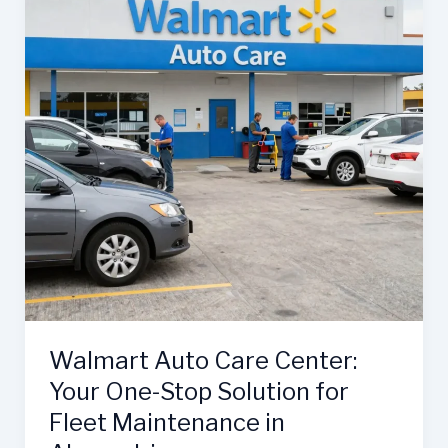
Walmart Auto Care Center:
Your One-Stop Solution for
Fleet Maintenance in