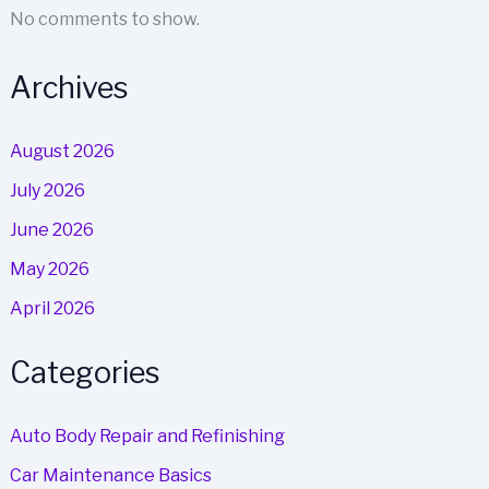
No comments to show.
Archives
August 2026
July 2026
June 2026
May 2026
April 2026
Categories
Auto Body Repair and Refinishing
Car Maintenance Basics