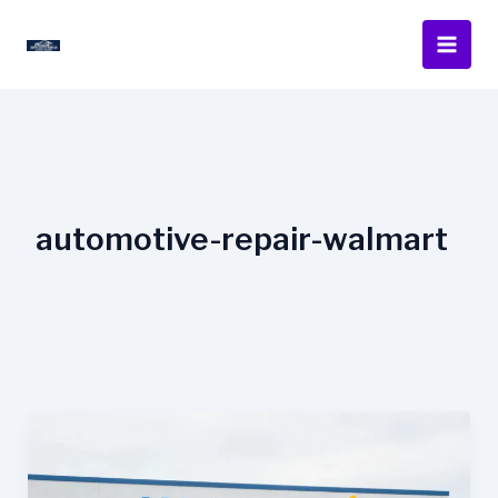
Skip
to
content
automotive-repair-walmart