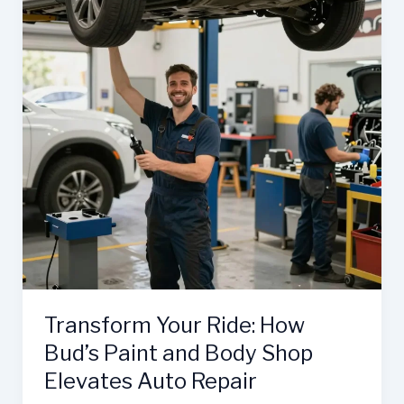
Transform Your Ride: How
Bud’s Paint and Body Shop
Elevates Auto Repair