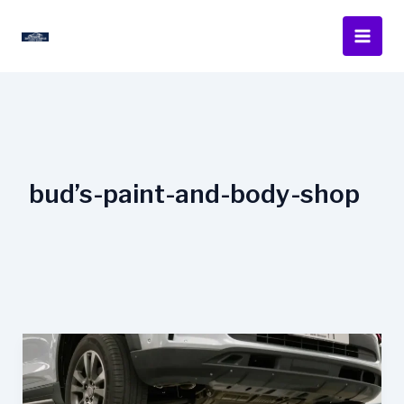
Skip
to
content
bud’s-paint-and-body-shop