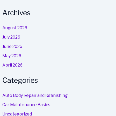
Archives
August 2026
July 2026
June 2026
May 2026
April 2026
Categories
Auto Body Repair and Refinishing
Car Maintenance Basics
Uncategorized