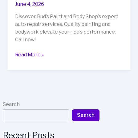
June 4, 2026
Discover Bud’s Paint and Body Shop’s expert
auto repair services. Quality painting and
bodywork elevate your ride’s performance.
Call now!
Transform
Read More »
Your
Ride:
How
Bud’s
Paint
and
Search
Body
Search
Shop
Elevates
Auto
Recent Posts