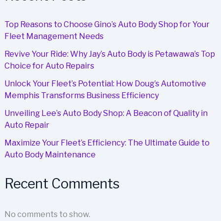
Repair
Top Reasons to Choose Gino’s Auto Body Shop for Your
Fleet Management Needs
Revive Your Ride: Why Jay’s Auto Body is Petawawa’s Top
Choice for Auto Repairs
Unlock Your Fleet’s Potential: How Doug’s Automotive
Memphis Transforms Business Efficiency
Unveiling Lee’s Auto Body Shop: A Beacon of Quality in
Auto Repair
Maximize Your Fleet’s Efficiency: The Ultimate Guide to
Auto Body Maintenance
Recent Comments
No comments to show.