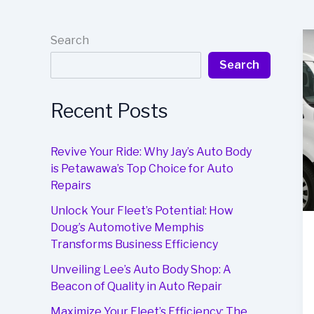
Search
Search
Recent Posts
Revive Your Ride: Why Jay’s Auto Body
is Petawawa’s Top Choice for Auto
Repairs
Unlock Your Fleet’s Potential: How
Doug’s Automotive Memphis
Transforms Business Efficiency
Unveiling Lee’s Auto Body Shop: A
Beacon of Quality in Auto Repair
Maximize Your Fleet’s Efficiency: The