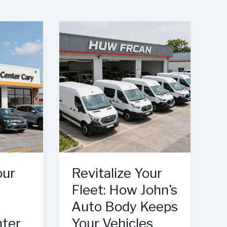
our
Revitalize Your
Fleet: How John’s
Auto Body Keeps
nter
Your Vehicles