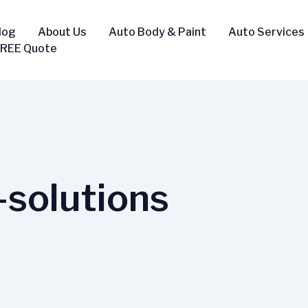
log
About Us
Auto Body & Paint
Auto Services
FREE Quote
-solutions