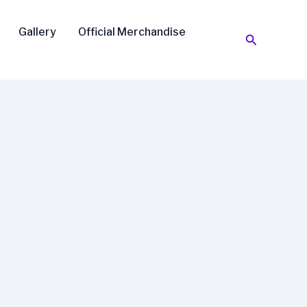
Gallery
Official Merchandise
Search