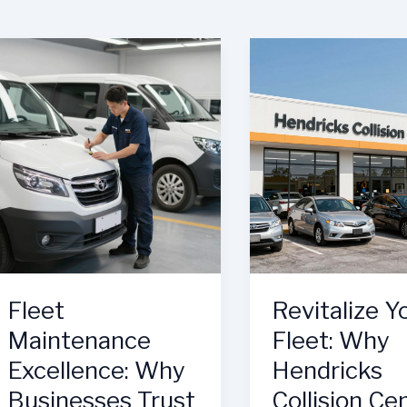
Fleet
Revitalize Y
Maintenance
Fleet: Why
Excellence: Why
Hendricks
Businesses Trust
Collision Ce