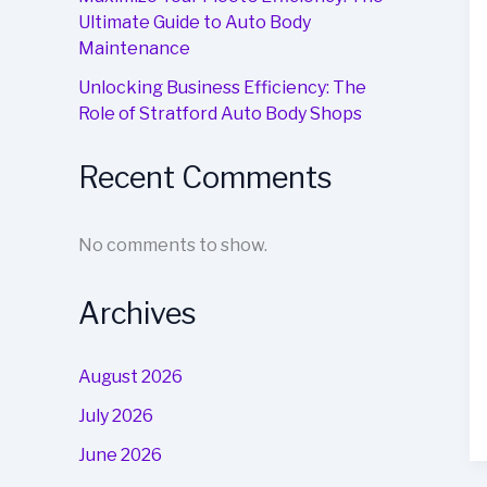
Ultimate Guide to Auto Body
Maintenance
Unlocking Business Efficiency: The
Role of Stratford Auto Body Shops
Recent Comments
No comments to show.
Archives
August 2026
July 2026
June 2026