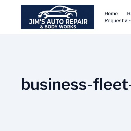
Skip
to
Home
B
content
Request a 
business-fleet