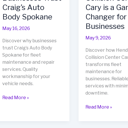
Craig’s Auto
Cary is a G
Body Spokane
Changer for
Businesses
May 16, 2026
May 9, 2026
Discover why businesses
trust Craig’s Auto Body
Discover how Hend
Spokane for fleet
Collision Center Ca
maintenance and repair
transforms fleet
services. Quality
maintenance for
workmanship for your
businesses. Reliabl
vehicle needs.
services with minim
downtime.
Fleet
Read More »
Maintenance
Revitalize
Read More »
Excellence:
Your
Why
Fleet:
Businesses