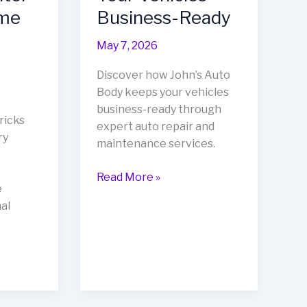
ame
Business-Ready
May 7, 2026
Discover how John’s Auto
Body keeps your vehicles
business-ready through
ricks
expert auto repair and
ry
maintenance services.
Revitalize
Read More »
e
Your
al
Fleet:
How
John’s
Auto
Body
Keeps