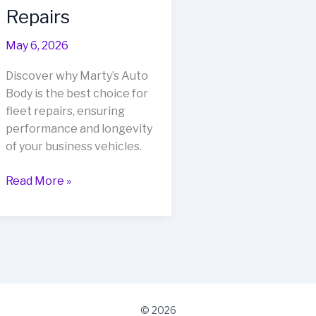
Repairs
May 6, 2026
Discover why Marty’s Auto
Body is the best choice for
fleet repairs, ensuring
performance and longevity
of your business vehicles.
Boost
Read More »
Your
Business
Fleet:
Why
Marty’s
Auto
Body
© 2026