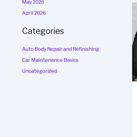
May 2026
April 2026
Categories
Auto Body Repair and Refinishing
Car Maintenance Basics
Uncategorized