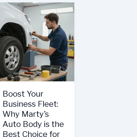
Why
Trust
Hendricks
Craig’s
Collision
Auto
Center
Body
Cary
Spokane
is
a
Game
Changer
for
Businesses
Boost Your
Business Fleet:
Why Marty’s
Auto Body is the
Best Choice for