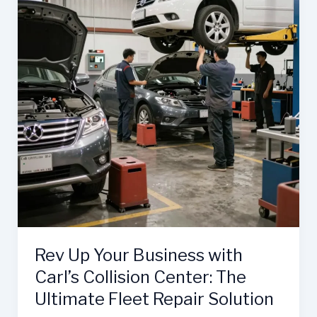
Rev Up Your Business with
Carl’s Collision Center: The
Ultimate Fleet Repair Solution