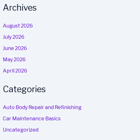
Archives
August 2026
July 2026
June 2026
May 2026
April 2026
Categories
Auto Body Repair and Refinishing
Car Maintenance Basics
Uncategorized