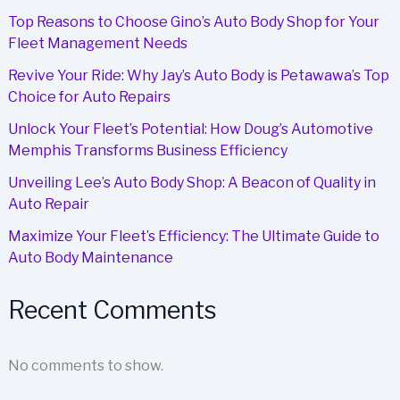
Solution
Top Reasons to Choose Gino’s Auto Body Shop for Your
Fleet Management Needs
Revive Your Ride: Why Jay’s Auto Body is Petawawa’s Top
Choice for Auto Repairs
Unlock Your Fleet’s Potential: How Doug’s Automotive
Memphis Transforms Business Efficiency
Unveiling Lee’s Auto Body Shop: A Beacon of Quality in
Auto Repair
Maximize Your Fleet’s Efficiency: The Ultimate Guide to
Auto Body Maintenance
Recent Comments
No comments to show.