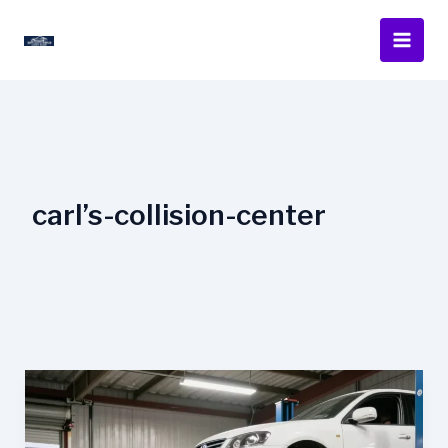
Skip
to
content
carl’s-collision-center