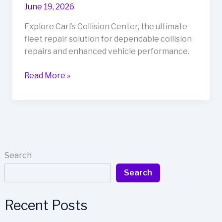
June 19, 2026
Explore Carl’s Collision Center, the ultimate
fleet repair solution for dependable collision
repairs and enhanced vehicle performance.
Rev
Read More »
Up
Your
Business
with
Carl’s
Collision
Search
Center:
Search
The
Ultimate
Fleet
Recent Posts
Repair