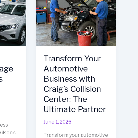
Fleet
Repair
Solution
Transform Your
mage
Automotive
s
Business with
Craig’s Collision
Center: The
Ultimate Partner
June 1, 2026
ness
ilson’s
Transform your automotive