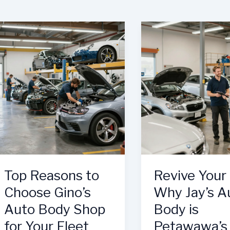
Top Reasons to
Revive Your 
Choose Gino’s
Why Jay’s A
Auto Body Shop
Body is
for Your Fleet
Petawawa’s