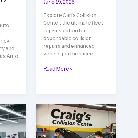
June 19, 2026
Explore Carl’s Collision
Center, the ultimate fleet
auto
repair solution for
dependable collision
rick,
repairs and enhanced
cy and
vehicle performance.
a’s Auto
Rev
Read More »
Up
Your
Business
with
Carl’s
Collision
Center:
The
Ultimate