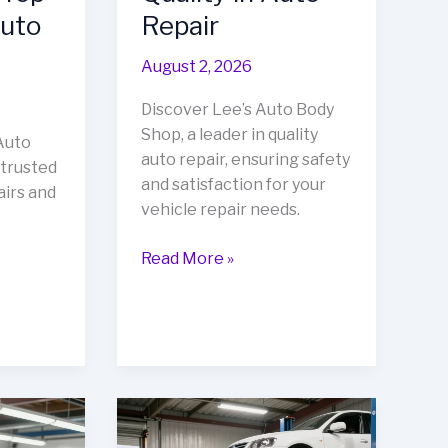
Auto
Repair
August 2, 2026
Discover Lee’s Auto Body
Shop, a leader in quality
Auto
auto repair, ensuring safety
 trusted
and satisfaction for your
airs and
vehicle repair needs.
Unveiling
Read More »
Lee’s
Auto
Body
Shop:
A
Beacon
of