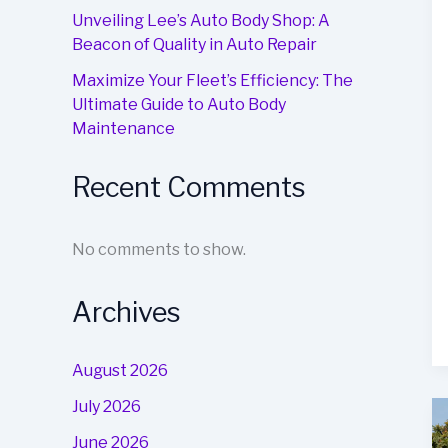
Unveiling Lee’s Auto Body Shop: A
Beacon of Quality in Auto Repair
Maximize Your Fleet’s Efficiency: The
Ultimate Guide to Auto Body
Maintenance
Recent Comments
No comments to show.
Archives
August 2026
July 2026
June 2026