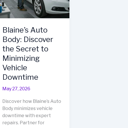
Body
Shop
Blaine’s Auto
Body: Discover
the Secret to
Minimizing
Vehicle
Downtime
May 27, 2026
Discover how Blaine’s Auto
Body minimizes vehicle
downtime with expert
repairs. Partner for