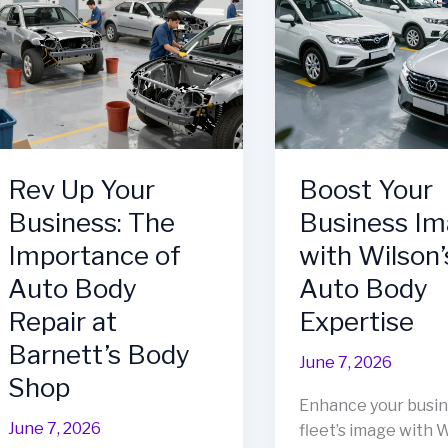
Every
Success
Business
Needs
in
Frederick,
MD
Rev Up Your
Boost Your
Business: The
Business I
Importance of
with Wilson’
Auto Body
Auto Body
Repair at
Expertise
Barnett’s Body
June 7, 2026
Shop
Enhance your busi
June 7, 2026
fleet’s image with W