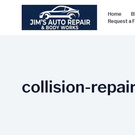
Skip
to
Home
B
content
Request a 
collision-repai