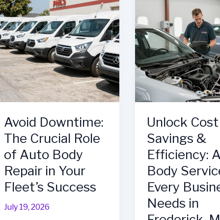
Body
Petawawa’s
Shop
Top
for
Choice
Your
for
Fleet
Auto
Management
Repairs
Needs
Avoid Downtime:
Unlock Cost
The Crucial Role
Savings &
of Auto Body
Efficiency: 
Repair in Your
Body Servic
Fleet’s Success
Every Busin
Needs in
July 19, 2026
Frederick, 