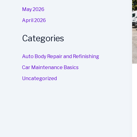
May 2026
April 2026
Categories
Auto Body Repair and Refinishing
Car Maintenance Basics
Uncategorized