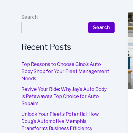
Search
Search
Recent Posts
Top Reasons to Choose Gino’s Auto
Body Shop for Your Fleet Management
Needs
Revive Your Ride: Why Jay’s Auto Body
is Petawawa’s Top Choice for Auto
Repairs
Unlock Your Fleet’s Potential: How
Doug’s Automotive Memphis
Transforms Business Efficiency