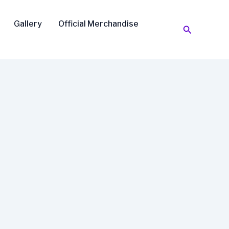
Gallery
Official Merchandise
Search