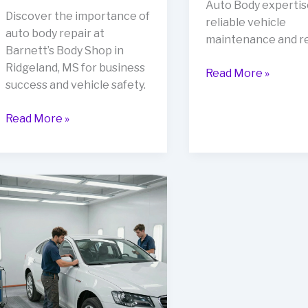
Auto Body expertis
Discover the importance of
reliable vehicle
auto body repair at
maintenance and re
Barnett’s Body Shop in
Ridgeland, MS for business
Boost
Read More »
success and vehicle safety.
Your
Business
Rev
Read More »
Image
Up
with
Your
Wilson’s
Business:
Auto
The
Body
Importance
Expertise
of
Auto
Body
Repair
at
Barnett’s