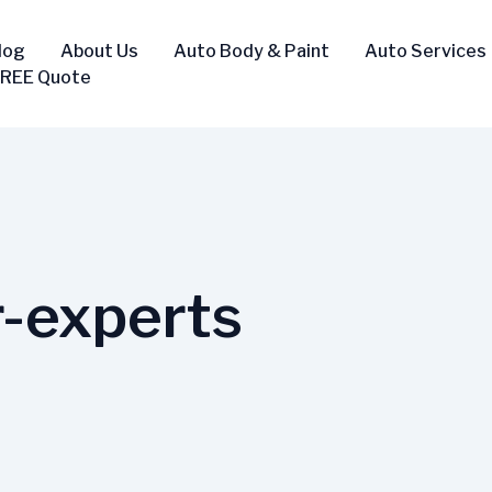
log
About Us
Auto Body & Paint
Auto Services
FREE Quote
r-experts