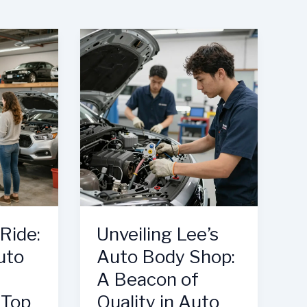
Ride:
Unveiling Lee’s
uto
Auto Body Shop:
A Beacon of
 Top
Quality in Auto