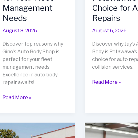
Management
Choice for 
Needs
Repairs
August 8, 2026
August 6, 2026
Discover top reasons why
Discover why Jay’s 
Gino’s Auto Body Shop is
Body is Petawawa’s
perfect for your fleet
choice for auto rep
management needs.
collision services.
Excellence in auto body
Revive
Read More »
repair awaits!
Your
Top
Ride:
Read More »
Reasons
Why
to
Jay’s
Choose
Auto
Gino’s
Body
Auto
is