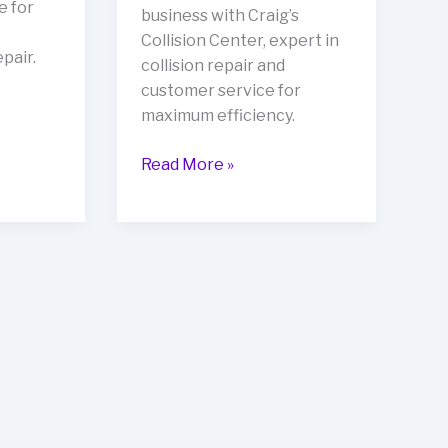
e for
business with Craig’s
Collision Center, expert in
pair.
collision repair and
customer service for
maximum efficiency.
Transform
Read More »
Your
Automotive
Business
with
Craig’s
Collision
Center:
The
Ultimate
Partner