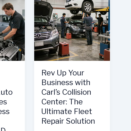
Quality
in
Auto
Repair
Rev Up Your
Business with
Auto
Carl’s Collision
es
Center: The
ess
Ultimate Fleet
Repair Solution
MD