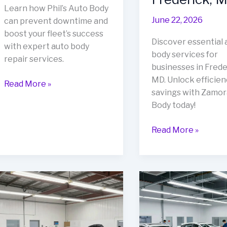
Learn how Phil’s Auto Body
June 22, 2026
can prevent downtime and
boost your fleet’s success
Discover essential 
with expert auto body
body services for
repair services.
businesses in Frede
MD. Unlock efficien
Avoid
Read More »
savings with Zamor
Downtime:
Body today!
The
Crucial
Unlock
Read More »
Role
Cost
of
Savings
Auto
&
Body
Efficiency:
Repair
Auto
in
Body
Your
Services
Fleet’s