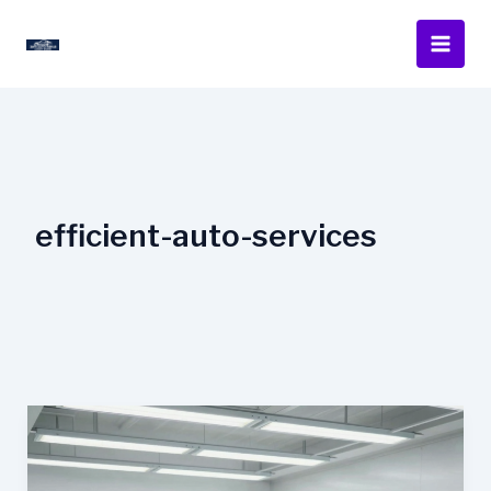
Skip
to
content
efficient-auto-services