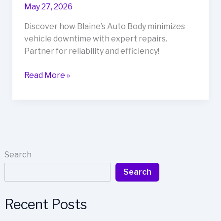
May 27, 2026
Discover how Blaine’s Auto Body minimizes
vehicle downtime with expert repairs.
Partner for reliability and efficiency!
Blaine’s
Read More »
Auto
Body:
Discover
the
Secret
to
Search
Minimizing
Search
Vehicle
Downtime
Recent Posts