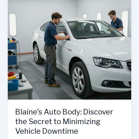
Blaine’s Auto Body: Discover
the Secret to Minimizing
Vehicle Downtime