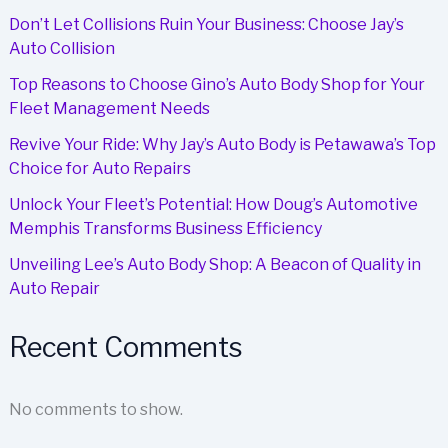
Don’t Let Collisions Ruin Your Business: Choose Jay’s
Auto Collision
Top Reasons to Choose Gino’s Auto Body Shop for Your
Fleet Management Needs
Revive Your Ride: Why Jay’s Auto Body is Petawawa’s Top
Choice for Auto Repairs
Unlock Your Fleet’s Potential: How Doug’s Automotive
Memphis Transforms Business Efficiency
Unveiling Lee’s Auto Body Shop: A Beacon of Quality in
Auto Repair
Recent Comments
No comments to show.