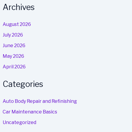
Archives
August 2026
July 2026
June 2026
May 2026
April 2026
Categories
Auto Body Repair and Refinishing
Car Maintenance Basics
Uncategorized