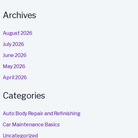
Archives
August 2026
July 2026
June 2026
May 2026
April 2026
Categories
Auto Body Repair and Refinishing
Car Maintenance Basics
Uncategorized