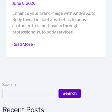
June 6, 2026
Enhance your brand image with Andy’s Auto
Body. Invest in fleet aesthetics to boost
customer trust and loyalty through
professional auto body services.
Why
Read More »
Your
Fleet’s
Aesthetic
Matters:
Boosting
Business
Search
with
Search
Andy’s
Auto
Body
Recent Posts