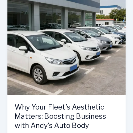
Why Your Fleet’s Aesthetic
Matters: Boosting Business
with Andy’s Auto Body