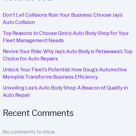
Don’t Let Collisions Ruin Your Business: Choose Jay’s
Auto Collision
Top Reasons to Choose Gino’s Auto Body Shop for Your
Fleet Management Needs
Revive Your Ride: Why Jay’s Auto Body is Petawawa’s Top
Choice for Auto Repairs
Unlock Your Fleet’s Potential: How Doug’s Automotive
Memphis Transforms Business Efficiency
Unveiling Lee’s Auto Body Shop: A Beacon of Quality in
Auto Repair
Recent Comments
No comments to show.