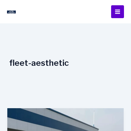
Skip
to
content
fleet-aesthetic