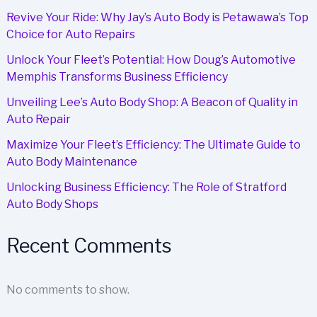
Revive Your Ride: Why Jay’s Auto Body is Petawawa’s Top
Choice for Auto Repairs
Unlock Your Fleet’s Potential: How Doug’s Automotive
Memphis Transforms Business Efficiency
Unveiling Lee’s Auto Body Shop: A Beacon of Quality in
Auto Repair
Maximize Your Fleet’s Efficiency: The Ultimate Guide to
Auto Body Maintenance
Unlocking Business Efficiency: The Role of Stratford
Auto Body Shops
Recent Comments
No comments to show.