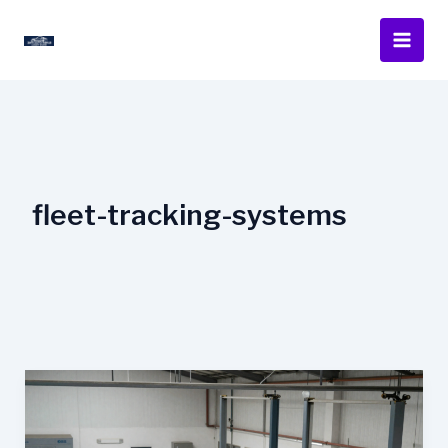
Skip
to
content
fleet-tracking-systems