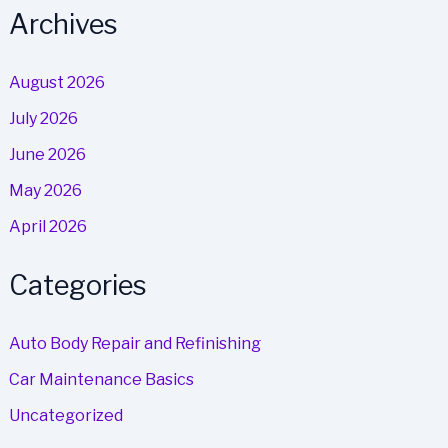
Archives
August 2026
July 2026
June 2026
May 2026
April 2026
Categories
Auto Body Repair and Refinishing
Car Maintenance Basics
Uncategorized