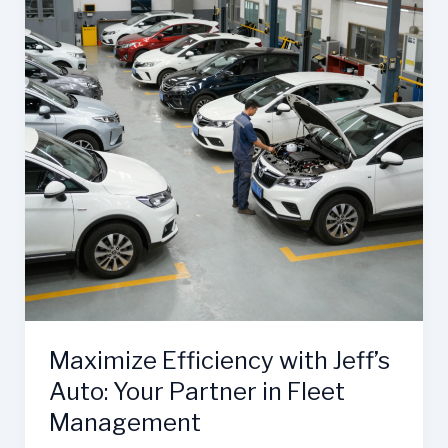
Maximize Efficiency with Jeff’s
Auto: Your Partner in Fleet
Management