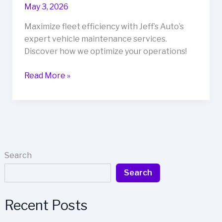
May 3, 2026
Maximize fleet efficiency with Jeff’s Auto’s
expert vehicle maintenance services.
Discover how we optimize your operations!
Maximize
Read More »
Efficiency
with
Jeff’s
Auto:
Your
Partner
Search
in
Search
Fleet
Management
Recent Posts