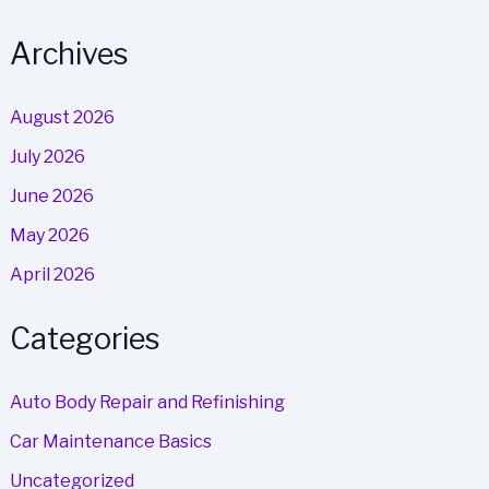
Archives
August 2026
July 2026
June 2026
May 2026
April 2026
Categories
Auto Body Repair and Refinishing
Car Maintenance Basics
Uncategorized