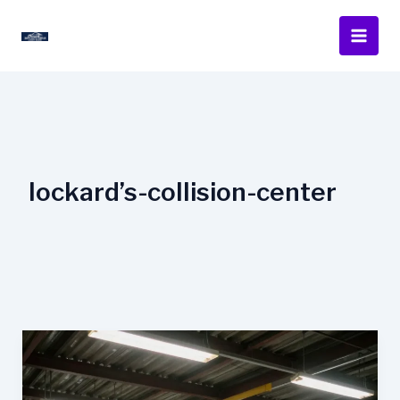
Skip
to
content
lockard’s-collision-center