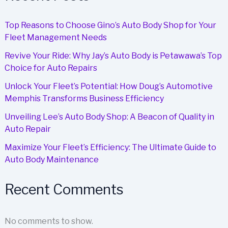
Top Reasons to Choose Gino’s Auto Body Shop for Your
Fleet Management Needs
Revive Your Ride: Why Jay’s Auto Body is Petawawa’s Top
Choice for Auto Repairs
Unlock Your Fleet’s Potential: How Doug’s Automotive
Memphis Transforms Business Efficiency
Unveiling Lee’s Auto Body Shop: A Beacon of Quality in
Auto Repair
Maximize Your Fleet’s Efficiency: The Ultimate Guide to
Auto Body Maintenance
Recent Comments
No comments to show.