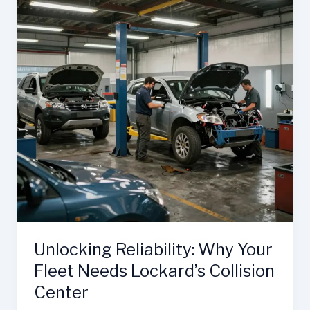
Unlocking Reliability: Why Your
Fleet Needs Lockard’s Collision
Center