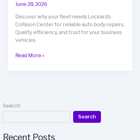
June 28, 2026
Discover why your fleet needs Lockard’s
Collision Center for reliable auto body repairs.
Quality, efficiency, and trust for your business
vehicles.
Unlocking
Read More »
Reliability:
Why
Your
Fleet
Needs
Lockard’s
Search
Collision
Search
Center
Recent Posts