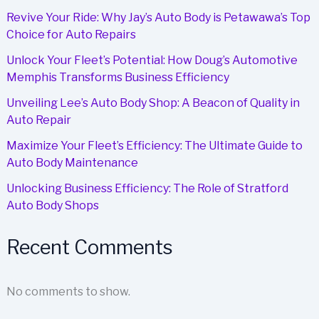
Revive Your Ride: Why Jay’s Auto Body is Petawawa’s Top
Choice for Auto Repairs
Unlock Your Fleet’s Potential: How Doug’s Automotive
Memphis Transforms Business Efficiency
Unveiling Lee’s Auto Body Shop: A Beacon of Quality in
Auto Repair
Maximize Your Fleet’s Efficiency: The Ultimate Guide to
Auto Body Maintenance
Unlocking Business Efficiency: The Role of Stratford
Auto Body Shops
Recent Comments
No comments to show.