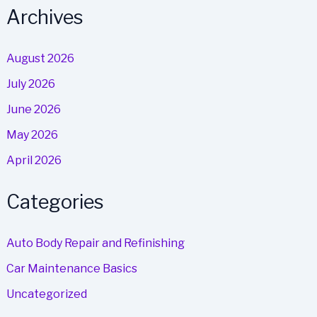
Archives
August 2026
July 2026
June 2026
May 2026
April 2026
Categories
Auto Body Repair and Refinishing
Car Maintenance Basics
Uncategorized