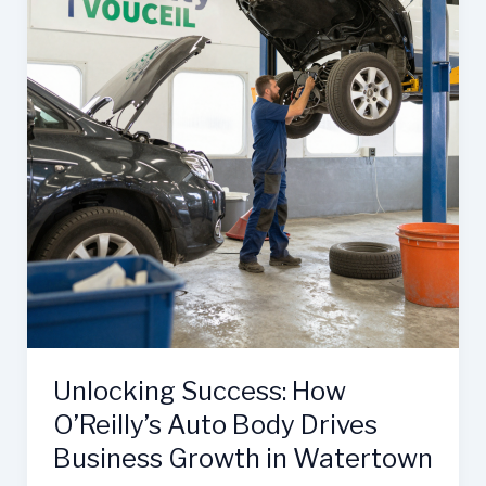
Unlocking Success: How
O’Reilly’s Auto Body Drives
Business Growth in Watertown