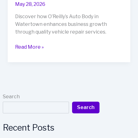
May 28, 2026
Discover how O’Reilly’s Auto Body in
Watertown enhances business growth
through quality vehicle repair services.
Unlocking
Read More »
Success:
How
O’Reilly’s
Auto
Body
Drives
Search
Business
Search
Growth
in
Watertown
Recent Posts