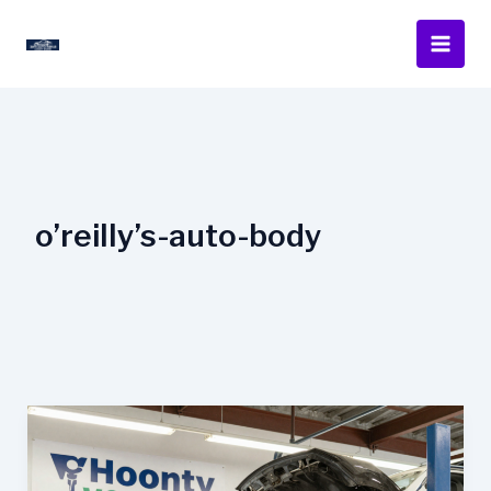
Skip
to
content
o’reilly’s-auto-body