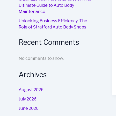
Ultimate Guide to Auto Body
Maintenance
Unlocking Business Efficiency: The
Role of Stratford Auto Body Shops
Recent Comments
No comments to show.
Archives
August 2026
July 2026
June 2026