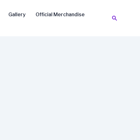
Gallery
Official Merchandise
Search