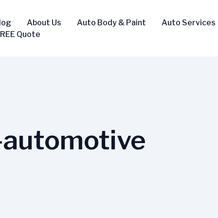
log
About Us
Auto Body & Paint
Auto Services
FREE Quote
n-automotive