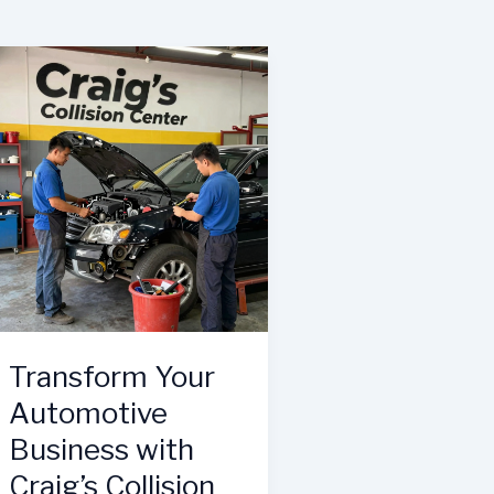
Transform Your
Automotive
Business with
Craig’s Collision