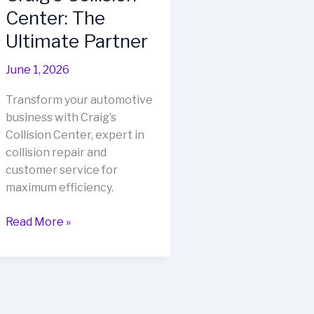
Center: The
Ultimate Partner
June 1, 2026
Transform your automotive
business with Craig’s
Collision Center, expert in
collision repair and
customer service for
maximum efficiency.
Transform
Read More »
Your
Automotive
Business
with
Craig’s