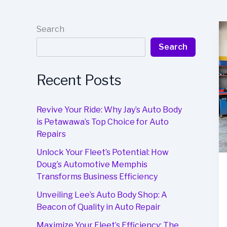
Search
Search
Recent Posts
Revive Your Ride: Why Jay’s Auto Body
is Petawawa’s Top Choice for Auto
Repairs
Unlock Your Fleet’s Potential: How
Doug’s Automotive Memphis
Transforms Business Efficiency
Unveiling Lee’s Auto Body Shop: A
Beacon of Quality in Auto Repair
Maximize Your Fleet’s Efficiency: The