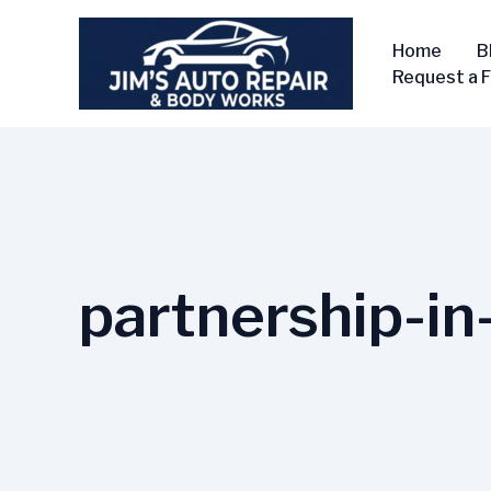
Skip
to
Home
B
content
Request a 
partnership-i