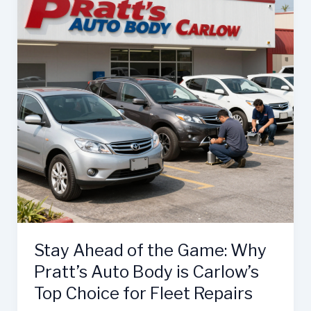
Stay Ahead of the Game: Why
Pratt’s Auto Body is Carlow’s
Top Choice for Fleet Repairs