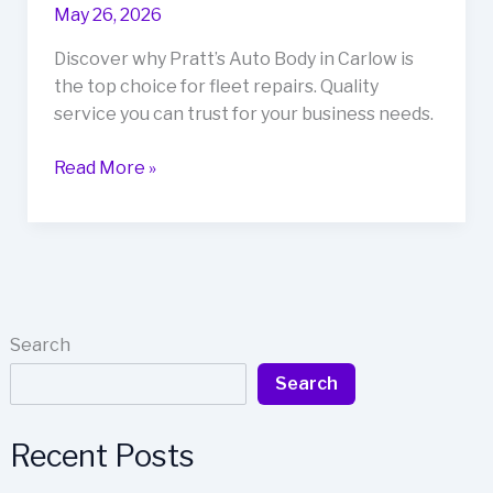
May 26, 2026
Discover why Pratt’s Auto Body in Carlow is
the top choice for fleet repairs. Quality
service you can trust for your business needs.
Stay
Read More »
Ahead
of
the
Game:
Why
Pratt’s
Search
Auto
Search
Body
is
Carlow’s
Recent Posts
Top