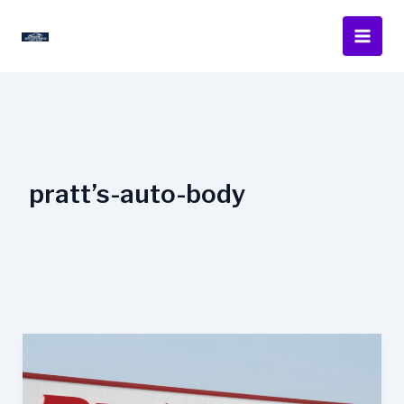
Skip
to
content
pratt’s-auto-body