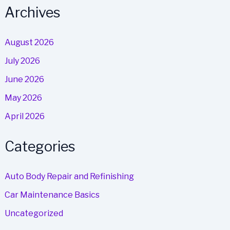
Archives
August 2026
July 2026
June 2026
May 2026
April 2026
Categories
Auto Body Repair and Refinishing
Car Maintenance Basics
Uncategorized