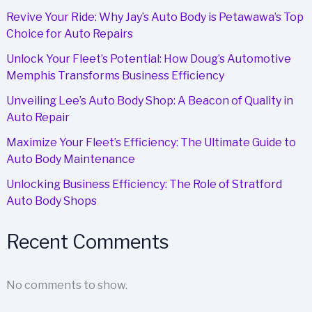
Choice
Revive Your Ride: Why Jay’s Auto Body is Petawawa’s Top
for
Choice for Auto Repairs
Fleet
Repairs
Unlock Your Fleet’s Potential: How Doug’s Automotive
Memphis Transforms Business Efficiency
Unveiling Lee’s Auto Body Shop: A Beacon of Quality in
Auto Repair
Maximize Your Fleet’s Efficiency: The Ultimate Guide to
Auto Body Maintenance
Unlocking Business Efficiency: The Role of Stratford
Auto Body Shops
Recent Comments
No comments to show.