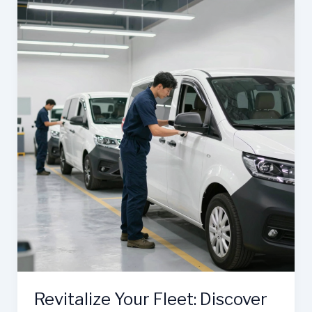
in
Oxnard
Is
the
Go-
To
for
Reliable
Fleet
Maintenance
Revitalize Your Fleet: Discover