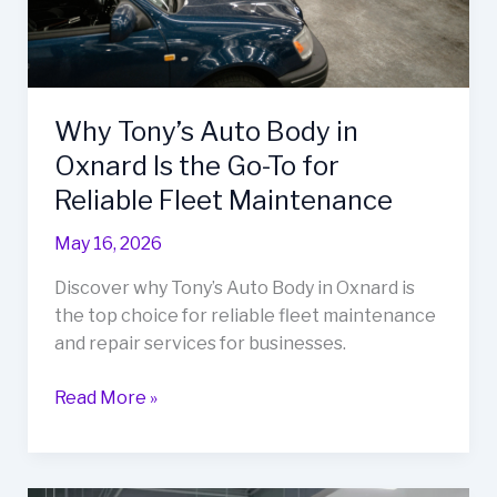
Why Tony’s Auto Body in
Oxnard Is the Go-To for
Reliable Fleet Maintenance
May 16, 2026
Discover why Tony’s Auto Body in Oxnard is
the top choice for reliable fleet maintenance
and repair services for businesses.
Why
Read More »
Tony’s
Auto
Body