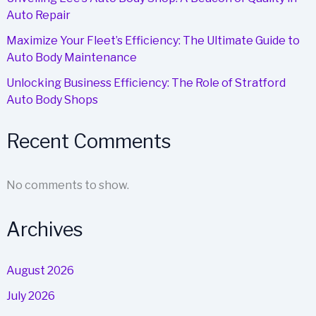
Auto Repair
Maximize Your Fleet’s Efficiency: The Ultimate Guide to
Auto Body Maintenance
Unlocking Business Efficiency: The Role of Stratford
Auto Body Shops
Recent Comments
No comments to show.
Archives
August 2026
July 2026