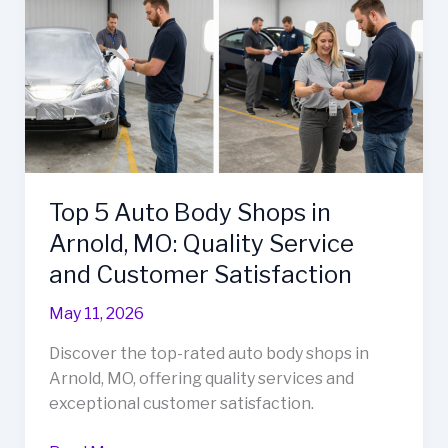
Repair
Efficiency
Top 5 Auto Body Shops in
Arnold, MO: Quality Service
and Customer Satisfaction
May 11, 2026
Discover the top-rated auto body shops in
Arnold, MO, offering quality services and
exceptional customer satisfaction.