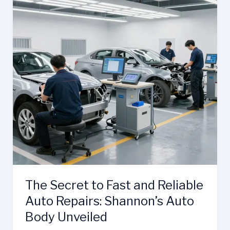
The Secret to Fast and Reliable
Auto Repairs: Shannon’s Auto
Body Unveiled