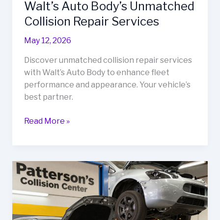
Walt’s Auto Body’s Unmatched
Collision Repair Services
May 12, 2026
Discover unmatched collision repair services
with Walt’s Auto Body to enhance fleet
performance and appearance. Your vehicle’s
best partner.
Revitalize
Read More »
Your
Fleet:
Discover
Walt’s
Auto
Body’s
Unmatched
Collision