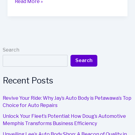
Top
Read More »
5
Auto
Body
Shops
in
Arnold,
Search
MO:
Search
Quality
Service
and
Recent Posts
Customer
Satisfaction
Revive Your Ride: Why Jay’s Auto Body is Petawawa’s Top
Choice for Auto Repairs
Unlock Your Fleet’s Potential: How Doug’s Automotive
Memphis Transforms Business Efficiency
Unveiling Lee’s Auto Body Shop: A Beacon of Quality in