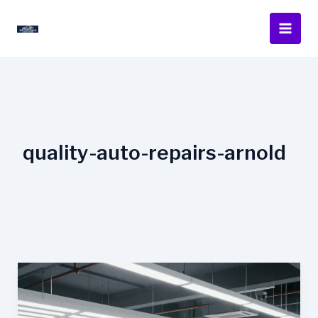
Skip
to
content
quality-auto-repairs-arnold