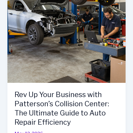
Repair
Services
Rev Up Your Business with
Patterson’s Collision Center:
The Ultimate Guide to Auto
Repair Efficiency