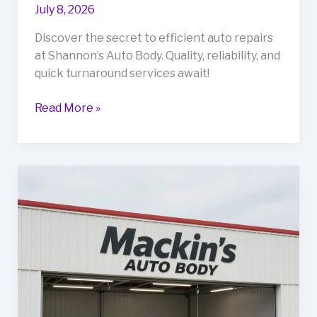
July 8, 2026
Discover the secret to efficient auto repairs
at Shannon’s Auto Body. Quality, reliability, and
quick turnaround services await!
The
Read More »
Secret
to
Fast
and
Reliable
Auto
Repairs:
Shannon’s
Auto
Body
Unveiled