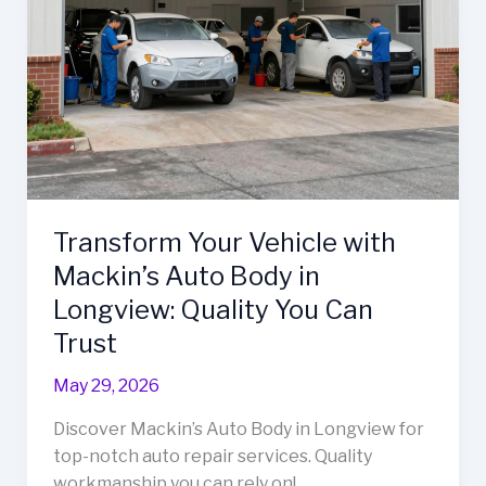
Transform Your Vehicle with
Mackin’s Auto Body in
Longview: Quality You Can
Trust
May 29, 2026
Discover Mackin’s Auto Body in Longview for
top-notch auto repair services. Quality
workmanship you can rely on!