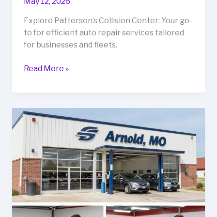
May 12, 2026
Explore Patterson’s Collision Center: Your go-
to for efficient auto repair services tailored
for businesses and fleets.
Rev
Read More »
Up
Your
Business
with
Patterson’s
Collision
Center:
The
Ultimate
Guide
to
Auto