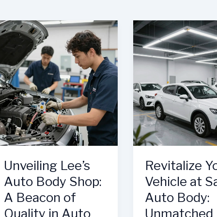
Unveiling Lee’s
Revitalize Y
Auto Body Shop:
Vehicle at S
A Beacon of
Auto Body:
Quality in Auto
Unmatched