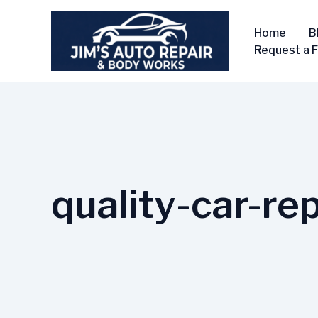
Skip
to
Home
B
content
Request a 
quality-car-rep