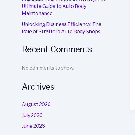
Ultimate Guide to Auto Body
Maintenance
Unlocking Business Efficiency: The
Role of Stratford Auto Body Shops
Recent Comments
No comments to show.
Archives
August 2026
July 2026
June 2026