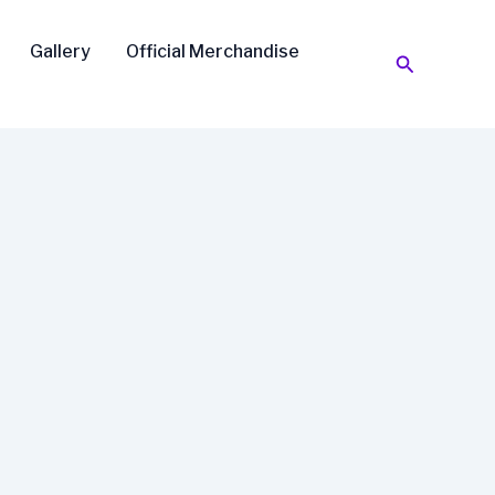
Gallery
Official Merchandise
Search