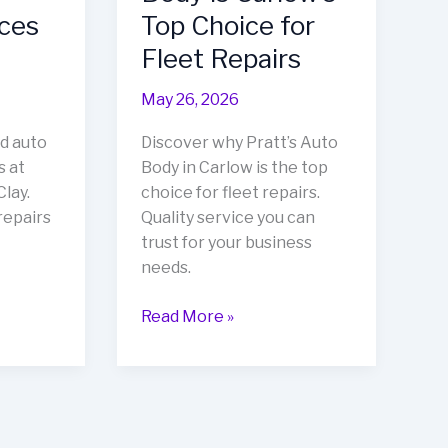
ices
Top Choice for
Fleet Repairs
May 26, 2026
d auto
Discover why Pratt’s Auto
s at
Body in Carlow is the top
lay.
choice for fleet repairs.
repairs
Quality service you can
trust for your business
needs.
Stay
Read More »
Ahead
of
the
Game:
Why