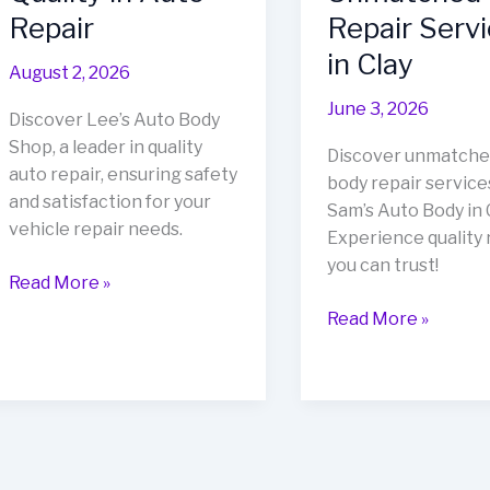
Repair
Repair Serv
in Clay
August 2, 2026
June 3, 2026
Discover Lee’s Auto Body
Shop, a leader in quality
Discover unmatche
auto repair, ensuring safety
body repair service
and satisfaction for your
Sam’s Auto Body in C
vehicle repair needs.
Experience quality 
you can trust!
Unveiling
Read More »
Lee’s
Revitalize
Read More »
Auto
Your
Body
Vehicle
Shop:
at
A
Sam’s
Beacon
Auto
of
Body: