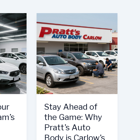
our
Stay Ahead of
am’s
the Game: Why
Pratt’s Auto
Body is Carlow’s