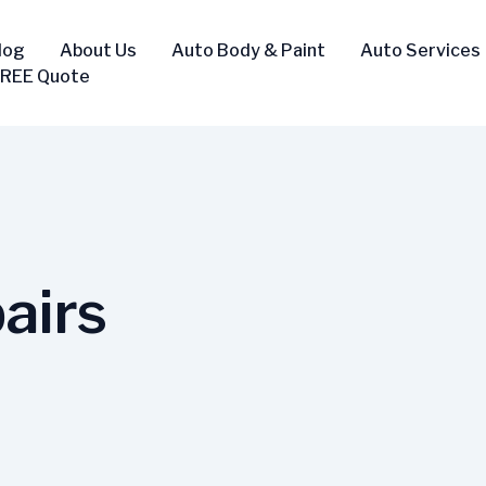
log
About Us
Auto Body & Paint
Auto Services
FREE Quote
airs