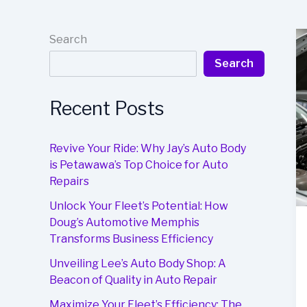
Search
Search
Recent Posts
Revive Your Ride: Why Jay’s Auto Body
is Petawawa’s Top Choice for Auto
Repairs
Unlock Your Fleet’s Potential: How
Doug’s Automotive Memphis
Transforms Business Efficiency
Unveiling Lee’s Auto Body Shop: A
Beacon of Quality in Auto Repair
Maximize Your Fleet’s Efficiency: The