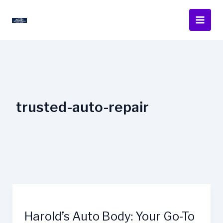
Skip
to
content
trusted-auto-repair
Harold’s Auto Body: Your Go-To