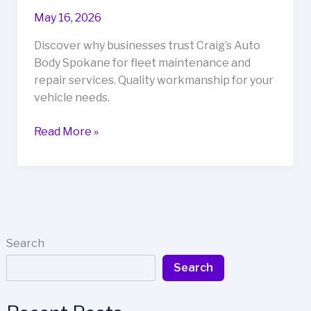
with
May 16, 2026
60+
Years
Discover why businesses trust Craig’s Auto
of
Body Spokane for fleet maintenance and
Experience
repair services. Quality workmanship for your
in
vehicle needs.
Boise
Fleet
Read More »
Maintenance
Excellence:
Why
Businesses
Trust
Craig’s
Search
Auto
Search
Body
Spokane