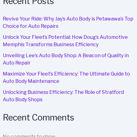
Recent Posts
Revive Your Ride: Why Jay’s Auto Body is Petawawa’s Top
Choice for Auto Repairs
Unlock Your Fleet’s Potential: How Doug’s Automotive
Memphis Transforms Business Efficiency
Unveiling Lee’s Auto Body Shop: A Beacon of Quality in
Auto Repair
Maximize Your Fleet’s Efficiency: The Ultimate Guide to
Auto Body Maintenance
Unlocking Business Efficiency: The Role of Stratford
Auto Body Shops
Recent Comments
No comments to show.