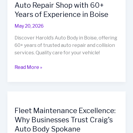
Auto Repair Shop with 60+
Years of Experience in Boise
May 20, 2026
Discover Harold’s Auto Body in Boise, offering
60+ years of trusted auto repair and collision
services. Quality care for your vehicle!
Harold’s
Read More »
Auto
Body:
Your
Go-
To
Fleet Maintenance Excellence:
Auto
Why Businesses Trust Craig’s
Repair
Shop
Auto Body Spokane