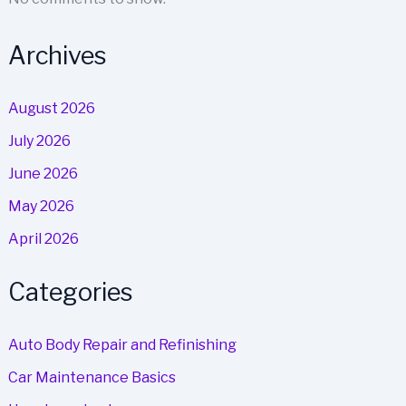
Archives
August 2026
July 2026
June 2026
May 2026
April 2026
Categories
Auto Body Repair and Refinishing
Car Maintenance Basics