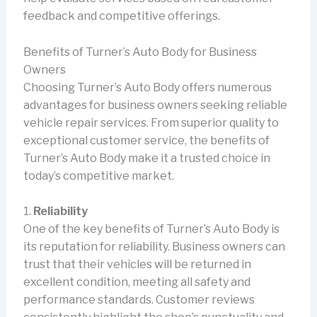
feedback and competitive offerings.
Benefits of Turner’s Auto Body for Business
Owners
Choosing Turner’s Auto Body offers numerous
advantages for business owners seeking reliable
vehicle repair services. From superior quality to
exceptional customer service, the benefits of
Turner’s Auto Body make it a trusted choice in
today’s competitive market.
1.
Reliability
One of the key benefits of Turner’s Auto Body is
its reputation for reliability. Business owners can
trust that their vehicles will be returned in
excellent condition, meeting all safety and
performance standards. Customer reviews