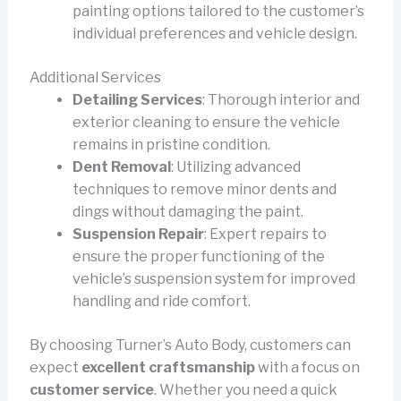
painting options tailored to the customer’s
individual preferences and vehicle design.
Additional Services
Detailing Services
: Thorough interior and
exterior cleaning to ensure the vehicle
remains in pristine condition.
Dent Removal
: Utilizing advanced
techniques to remove minor dents and
dings without damaging the paint.
Suspension Repair
: Expert repairs to
ensure the proper functioning of the
vehicle’s suspension system for improved
handling and ride comfort.
By choosing Turner’s Auto Body, customers can
expect
excellent craftsmanship
with a focus on
customer service
. Whether you need a quick