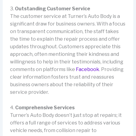
3.
Outstanding Customer Service
The customer service at Turner’s Auto Body is a
significant draw for business owners. With a focus
on transparent communication, the staff takes
the time to explain the repair process and offer
updates throughout. Customers appreciate this
approach, often mentioning their kindness and
willingness to help in their testimonials, including
comments on platforms like
Facebook
. Providing
clear information fosters trust and reassures
business owners about the reliability of their
service provider.
4.
Comprehensive Services
Turner’s Auto Body doesn’t just stop at repairs; it
offers a full range of services to address various
vehicle needs, from collision repair to