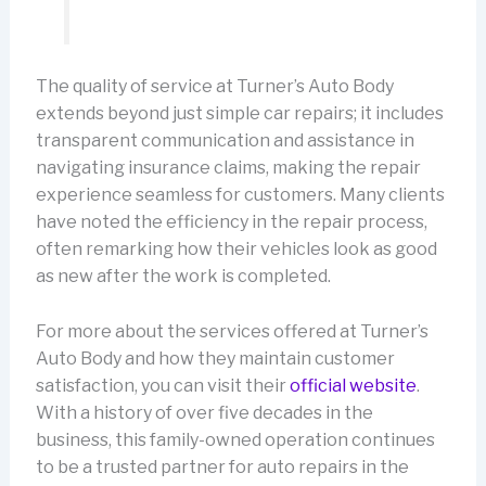
The quality of service at Turner’s Auto Body
extends beyond just simple car repairs; it includes
transparent communication and assistance in
navigating insurance claims, making the repair
experience seamless for customers. Many clients
have noted the efficiency in the repair process,
often remarking how their vehicles look as good
as new after the work is completed.
For more about the services offered at Turner’s
Auto Body and how they maintain customer
satisfaction, you can visit their
official website
.
With a history of over five decades in the
business, this family-owned operation continues
to be a trusted partner for auto repairs in the