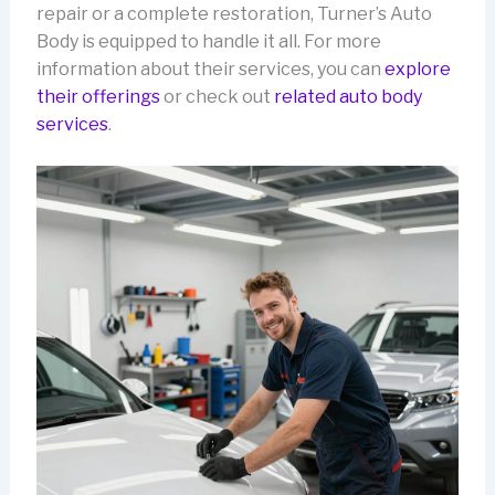
repair or a complete restoration, Turner’s Auto
Body is equipped to handle it all. For more
information about their services, you can
explore
their offerings
or check out
related auto body
services
.