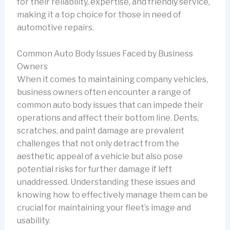
for their reliability, expertise, and friendly service,
making it a top choice for those in need of
automotive repairs.
Common Auto Body Issues Faced by Business
Owners
When it comes to maintaining company vehicles,
business owners often encounter a range of
common auto body issues that can impede their
operations and affect their bottom line. Dents,
scratches, and paint damage are prevalent
challenges that not only detract from the
aesthetic appeal of a vehicle but also pose
potential risks for further damage if left
unaddressed. Understanding these issues and
knowing how to effectively manage them can be
crucial for maintaining your fleet’s image and
usability.