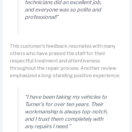
technicians did an excellent job,
and everyone was so polite and
professional!”
This customer’s feedback resonates with many
others who have praised the staff for their
respectful treatment and attentiveness
throughout the repair process. Another review
emphasized a long-standing positive experience:
“I have been taking my vehicles to
Turner’s for over ten years. Their
workmanship is always top-notch,
and I trust them completely with
any repairs I need.”