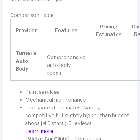
Comparison Table:
Pricing
Cu
Provider
Features
Estimates
Ra
–
Turner’s
Comprehensive
Auto
auto body
Body
repair
Paint services
Mechanical maintenance
Transparent estimates | Varies;
competitive but slightly higher than budget
shops | 4.8 stars (15 reviews)
Learn more
|
Victor Car Clinic
| – Dent repair