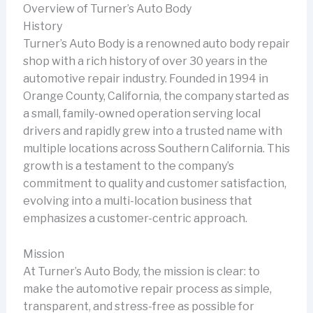
Overview of Turner’s Auto Body
History
Turner’s Auto Body is a renowned auto body repair
shop with a rich history of over 30 years in the
automotive repair industry. Founded in 1994 in
Orange County, California, the company started as
a small, family-owned operation serving local
drivers and rapidly grew into a trusted name with
multiple locations across Southern California. This
growth is a testament to the company’s
commitment to quality and customer satisfaction,
evolving into a multi-location business that
emphasizes a customer-centric approach.
Mission
At Turner’s Auto Body, the mission is clear: to
make the automotive repair process as simple,
transparent, and stress-free as possible for