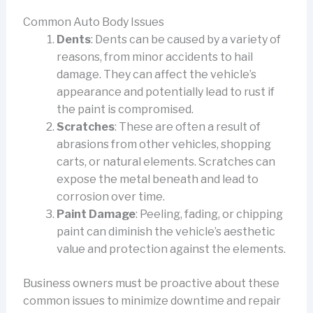
Common Auto Body Issues
Dents
: Dents can be caused by a variety of
reasons, from minor accidents to hail
damage. They can affect the vehicle’s
appearance and potentially lead to rust if
the paint is compromised.
Scratches
: These are often a result of
abrasions from other vehicles, shopping
carts, or natural elements. Scratches can
expose the metal beneath and lead to
corrosion over time.
Paint Damage
: Peeling, fading, or chipping
paint can diminish the vehicle’s aesthetic
value and protection against the elements.
Business owners must be proactive about these
common issues to minimize downtime and repair