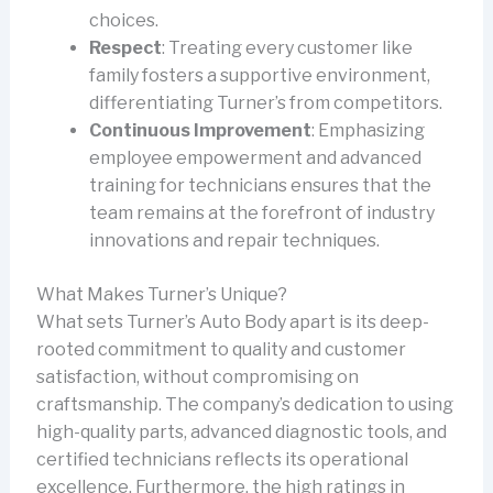
choices.
Respect
: Treating every customer like
family fosters a supportive environment,
differentiating Turner’s from competitors.
Continuous Improvement
: Emphasizing
employee empowerment and advanced
training for technicians ensures that the
team remains at the forefront of industry
innovations and repair techniques.
What Makes Turner’s Unique?
What sets Turner’s Auto Body apart is its deep-
rooted commitment to quality and customer
satisfaction, without compromising on
craftsmanship. The company’s dedication to using
high-quality parts, advanced diagnostic tools, and
certified technicians reflects its operational
excellence. Furthermore, the high ratings in