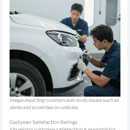
Image depicting common auto body issues such as
dents and scratches on vehicles.
Customer Satisfaction Ratings
Visualizing customer satisfaction is essential for