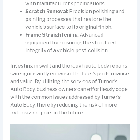
with manufacturer specifications.
Scratch Removal
: Precision polishing and
painting processes that restore the
vehicle’s surface to its original finish.
Frame Straightening
: Advanced
equipment for ensuring the structural
integrity of a vehicle post-collision.
Investing in swift and thorough auto body repairs
can significantly enhance the fleet’s performance
and value. By utilizing the services of Turner’s
Auto Body, business owners can effortlessly cope
with the common issues addressed by Turner’s
Auto Body, thereby reducing the risk of more
extensive repairs in the future.