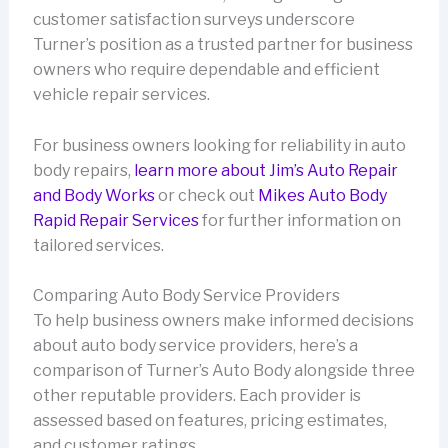
customer satisfaction surveys underscore
Turner’s position as a trusted partner for business
owners who require dependable and efficient
vehicle repair services.
For business owners looking for reliability in auto
body repairs,
learn more about Jim’s Auto Repair
and Body Works
or check out
Mikes Auto Body
Rapid Repair Services
for further information on
tailored services.
Comparing Auto Body Service Providers
To help business owners make informed decisions
about auto body service providers, here’s a
comparison of Turner’s Auto Body alongside three
other reputable providers. Each provider is
assessed based on features, pricing estimates,
and customer ratings.