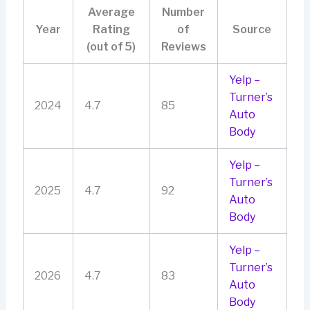
Average
Number
Year
Rating
of
Source
(out of 5)
Reviews
Yelp –
Turner’s
2024
4.7
85
Auto
Body
Yelp –
Turner’s
2025
4.7
92
Auto
Body
Yelp –
Turner’s
2026
4.7
83
Auto
Body