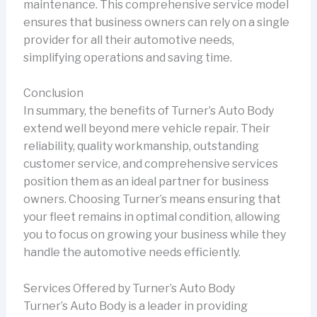
maintenance. This comprehensive service model
ensures that business owners can rely on a single
provider for all their automotive needs,
simplifying operations and saving time.
Conclusion
In summary, the benefits of Turner’s Auto Body
extend well beyond mere vehicle repair. Their
reliability, quality workmanship, outstanding
customer service, and comprehensive services
position them as an ideal partner for business
owners. Choosing Turner’s means ensuring that
your fleet remains in optimal condition, allowing
you to focus on growing your business while they
handle the automotive needs efficiently.
Services Offered by Turner’s Auto Body
Turner’s Auto Body is a leader in providing