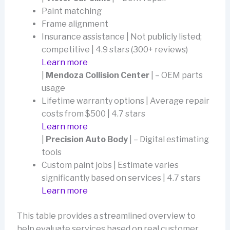
Paint matching
Frame alignment
Insurance assistance | Not publicly listed;
competitive | 4.9 stars (300+ reviews)
Learn more
|
Mendoza Collision Center
| – OEM parts
usage
Lifetime warranty options | Average repair
costs from $500 | 4.7 stars
Learn more
|
Precision Auto Body
| – Digital estimating
tools
Custom paint jobs | Estimate varies
significantly based on services | 4.7 stars
Learn more
This table provides a streamlined overview to
help evaluate services based on real customer