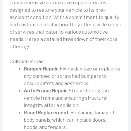
comprehensive automotive repair services
designed to restore your vehicle to its pre-
accident condition. With a commitment to quality
and customer satisfaction, they offer a wide range
of services that cater to various automotive
needs. Here’s a detailed breakdown of their core
offerings:
Collision Repair
Bumper Repair
: Fixing damage or replacing
any bumped or scratched bumpers to
ensure safety and aesthetics.
Auto Frame Repair
: Straightening the
vehicle frame and ensuring structural
integrity after a collision.
Panel Replacement
: Replacing damaged
body panels, which can include doors,
hoods, and fenders.