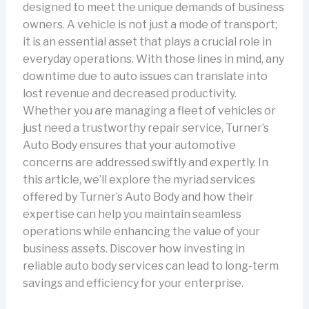
designed to meet the unique demands of business
owners. A vehicle is not just a mode of transport;
it is an essential asset that plays a crucial role in
everyday operations. With those lines in mind, any
downtime due to auto issues can translate into
lost revenue and decreased productivity.
Whether you are managing a fleet of vehicles or
just need a trustworthy repair service, Turner’s
Auto Body ensures that your automotive
concerns are addressed swiftly and expertly. In
this article, we’ll explore the myriad services
offered by Turner’s Auto Body and how their
expertise can help you maintain seamless
operations while enhancing the value of your
business assets. Discover how investing in
reliable auto body services can lead to long-term
savings and efficiency for your enterprise.