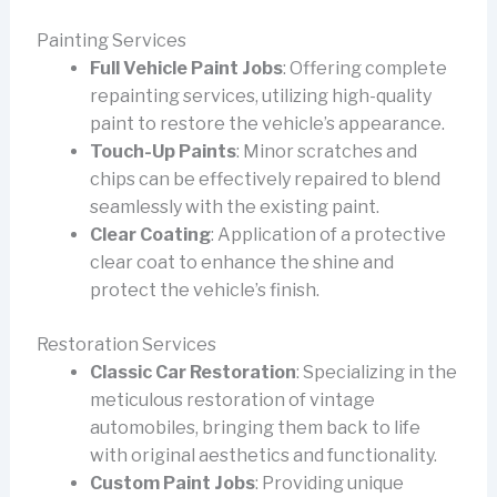
Painting Services
Full Vehicle Paint Jobs
: Offering complete
repainting services, utilizing high-quality
paint to restore the vehicle’s appearance.
Touch-Up Paints
: Minor scratches and
chips can be effectively repaired to blend
seamlessly with the existing paint.
Clear Coating
: Application of a protective
clear coat to enhance the shine and
protect the vehicle’s finish.
Restoration Services
Classic Car Restoration
: Specializing in the
meticulous restoration of vintage
automobiles, bringing them back to life
with original aesthetics and functionality.
Custom Paint Jobs
: Providing unique