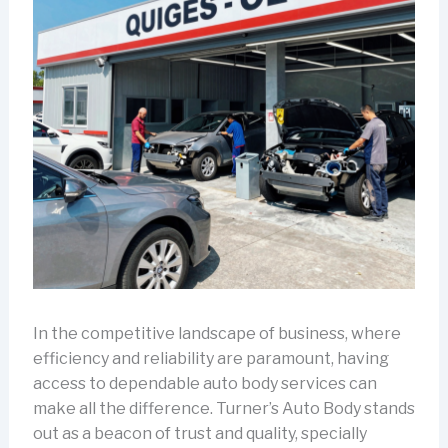
In the competitive landscape of business, where
efficiency and reliability are paramount, having
access to dependable auto body services can
make all the difference. Turner’s Auto Body stands
out as a beacon of trust and quality, specially