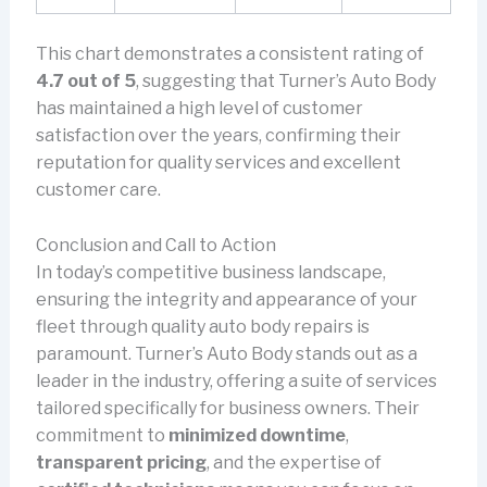
This chart demonstrates a consistent rating of
4.7 out of 5
, suggesting that Turner’s Auto Body
has maintained a high level of customer
satisfaction over the years, confirming their
reputation for quality services and excellent
customer care.
Conclusion and Call to Action
In today’s competitive business landscape,
ensuring the integrity and appearance of your
fleet through quality auto body repairs is
paramount. Turner’s Auto Body stands out as a
leader in the industry, offering a suite of services
tailored specifically for business owners. Their
commitment to
minimized downtime
,
transparent pricing
, and the expertise of