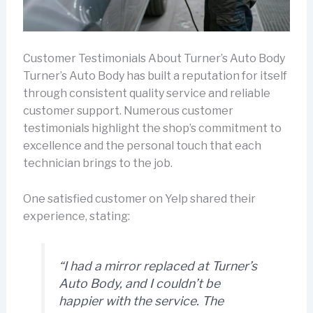
Customer Testimonials About Turner’s Auto Body
Turner’s Auto Body has built a reputation for itself
through consistent quality service and reliable
customer support. Numerous customer
testimonials highlight the shop’s commitment to
excellence and the personal touch that each
technician brings to the job.
One satisfied customer on Yelp shared their
experience, stating:
“I had a mirror replaced at Turner’s
Auto Body, and I couldn’t be
happier with the service. The