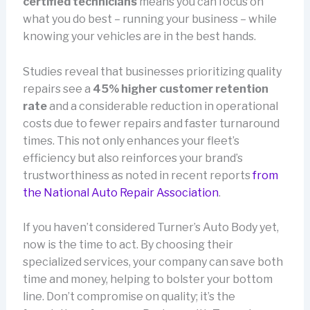
certified technicians
means you can focus on
what you do best – running your business – while
knowing your vehicles are in the best hands.
Studies reveal that businesses prioritizing quality
repairs see a
45% higher customer retention
rate
and a considerable reduction in operational
costs due to fewer repairs and faster turnaround
times. This not only enhances your fleet’s
efficiency but also reinforces your brand’s
trustworthiness as noted in recent reports
from
the National Auto Repair Association
.
If you haven’t considered Turner’s Auto Body yet,
now is the time to act. By choosing their
specialized services, your company can save both
time and money, helping to bolster your bottom
line. Don’t compromise on quality; it’s the