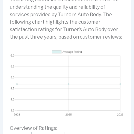
understanding the quality and reliability of
services provided by Turner’s Auto Body. The
following chart highlights the customer
satisfaction ratings for Turner’s Auto Body over
the past three years, based on customer reviews:
Overview of Ratings: