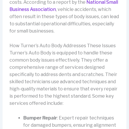
costs. According to a report by the
National Small
Business Association
, vehicle accidents, which
often result in these types of body issues, can lead
to substantial operational difficulties, especially
for small businesses.
How Turner’s Auto Body Addresses These Issues
Turner’s Auto Body is equipped to handle these
common body issues effectively. They offer a
comprehensive range of services designed
specifically to address dents and scratches. Their
skilled technicians use advanced techniques and
high-quality materials to ensure that every repair
is performed to the highest standard. Some key
services offered include:
Bumper Repair
: Expert repair techniques
for damaged bumpers, ensuring alignment