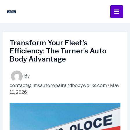
Skip
to
content
Transform Your Fleet’s
Efficiency: The Turner’s Auto
Body Advantage
By
contact@jimsautorepairandbodyworks.com
/
May
11, 2026