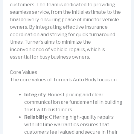
customers. The team is dedicated to providing
seamless service, from the initial estimate to the
final delivery, ensuring peace of mind for vehicle
owners. By integrating effective insurance
coordination and striving for quick turnaround
times, Turner’s aims to minimize the
inconvenience of vehicle repairs, which is
essential for busy business owners.
Core Values
The core values of Turner’s Auto Body focus on:
Integrity
: Honest pricing and clear
communication are fundamental in building
trust with customers.
Reliability
: Offering high-quality repairs
with lifetime warranties ensures that
customers feel valued and secure in their