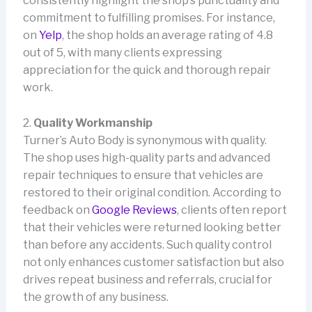
consistently highlight the shop’s punctuality and
commitment to fulfilling promises. For instance,
on
Yelp
, the shop holds an average rating of 4.8
out of 5, with many clients expressing
appreciation for the quick and thorough repair
work.
2.
Quality Workmanship
Turner’s Auto Body is synonymous with quality.
The shop uses high-quality parts and advanced
repair techniques to ensure that vehicles are
restored to their original condition. According to
feedback on
Google Reviews
, clients often report
that their vehicles were returned looking better
than before any accidents. Such quality control
not only enhances customer satisfaction but also
drives repeat business and referrals, crucial for
the growth of any business.