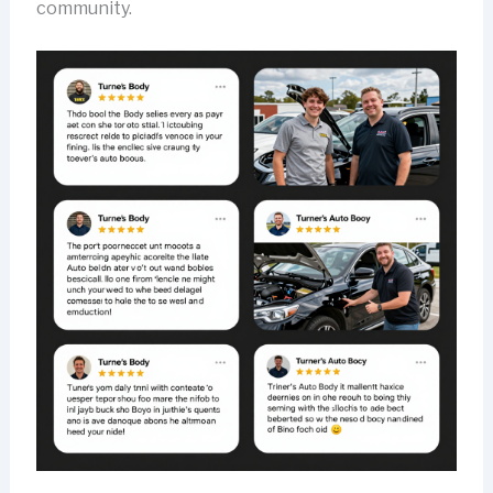
community.