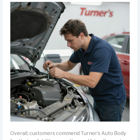
Overall, customers commend Turner’s Auto Body