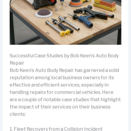
Successful Case Studies by Bob Keen’s Auto Body
Repair
Bob Keen’s Auto Body Repair has garnered a solid
reputation among local business owners for its
effective and efficient services, especially in
handling repairs for commercial vehicles. Here
are a couple of notable case studies that highlight
the impact of their services on their business
clients:
1. Fleet Recovery from a Collision Incident