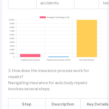
accidents.
tec
3. How does the insurance process work for
repairs?
Navigating insurance for auto body repairs
involves several steps:
Step
Description
Key Details