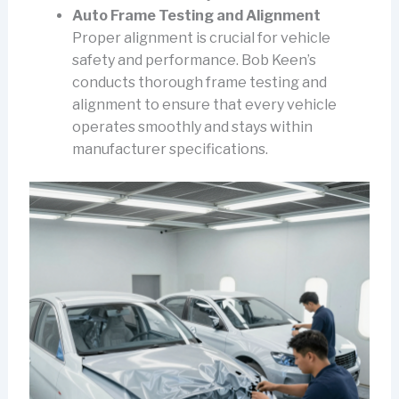
Auto Frame Testing and Alignment
Proper alignment is crucial for vehicle
safety and performance. Bob Keen’s
conducts thorough frame testing and
alignment to ensure that every vehicle
operates smoothly and stays within
manufacturer specifications.