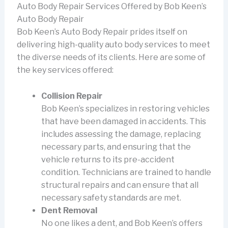
Auto Body Repair Services Offered by Bob Keen’s
Auto Body Repair
Bob Keen’s Auto Body Repair prides itself on
delivering high-quality auto body services to meet
the diverse needs of its clients. Here are some of
the key services offered:
Collision Repair
Bob Keen’s specializes in restoring vehicles
that have been damaged in accidents. This
includes assessing the damage, replacing
necessary parts, and ensuring that the
vehicle returns to its pre-accident
condition. Technicians are trained to handle
structural repairs and can ensure that all
necessary safety standards are met.
Dent Removal
No one likes a dent, and Bob Keen’s offers