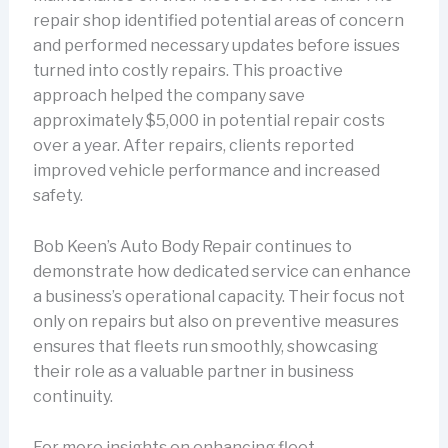
repair shop identified potential areas of concern
and performed necessary updates before issues
turned into costly repairs. This proactive
approach helped the company save
approximately $5,000 in potential repair costs
over a year. After repairs, clients reported
improved vehicle performance and increased
safety.
Bob Keen’s Auto Body Repair continues to
demonstrate how dedicated service can enhance
a business’s operational capacity. Their focus not
only on repairs but also on preventive measures
ensures that fleets run smoothly, showcasing
their role as a valuable partner in business
continuity.
For more insights on enhancing fleet