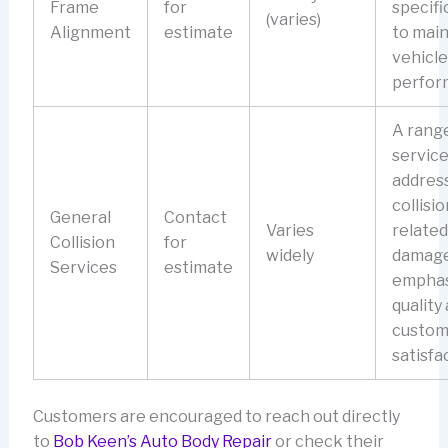
Frame
for
specifi
(varies)
Alignment
estimate
to main
vehicle
perfor
A range
service
address
collisio
General
Contact
Varies
related
Collision
for
widely
damage
Services
estimate
emphas
quality
custom
satisfa
Customers are encouraged to reach out directly
to
Bob Keen’s Auto Body Repair
or check their