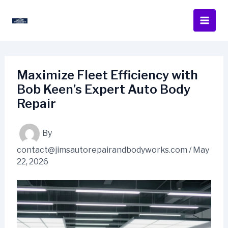
Skip
to
content
Maximize Fleet Efficiency with
Bob Keen’s Expert Auto Body
Repair
By
contact@jimsautorepairandbodyworks.com
/
May
22, 2026