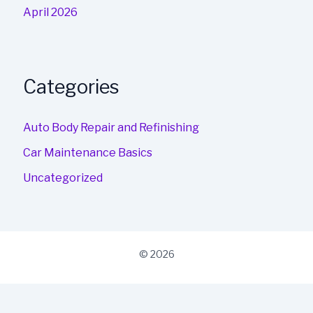
April 2026
Categories
Auto Body Repair and Refinishing
Car Maintenance Basics
Uncategorized
© 2026