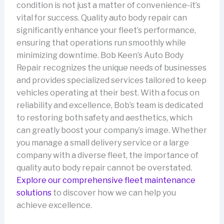
condition is not just a matter of convenience-it’s
vital for success. Quality auto body repair can
significantly enhance your fleet’s performance,
ensuring that operations run smoothly while
minimizing downtime. Bob Keen’s Auto Body
Repair recognizes the unique needs of businesses
and provides specialized services tailored to keep
vehicles operating at their best. With a focus on
reliability and excellence, Bob’s team is dedicated
to restoring both safety and aesthetics, which
can greatly boost your company’s image. Whether
you manage a small delivery service or a large
company with a diverse fleet, the importance of
quality auto body repair cannot be overstated.
Explore our comprehensive fleet maintenance
solutions
to discover how we can help you
achieve excellence.