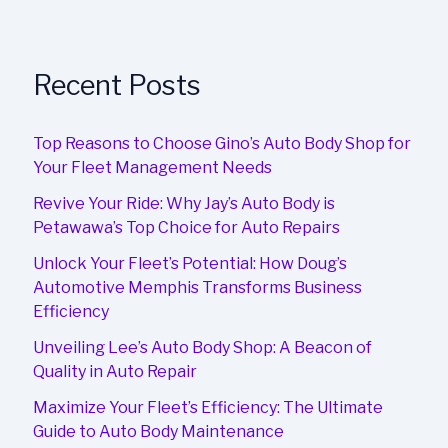
Recent Posts
Top Reasons to Choose Gino’s Auto Body Shop for
Your Fleet Management Needs
Revive Your Ride: Why Jay’s Auto Body is
Petawawa’s Top Choice for Auto Repairs
Unlock Your Fleet’s Potential: How Doug’s
Automotive Memphis Transforms Business
Efficiency
Unveiling Lee’s Auto Body Shop: A Beacon of
Quality in Auto Repair
Maximize Your Fleet’s Efficiency: The Ultimate
Guide to Auto Body Maintenance