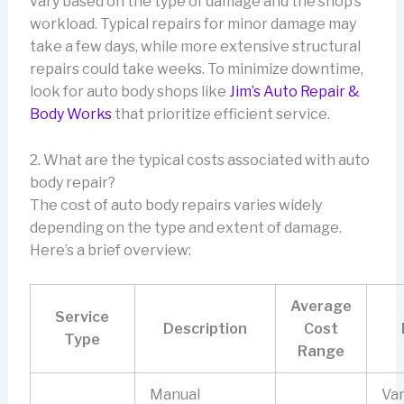
vary based on the type of damage and the shop’s
workload. Typical repairs for minor damage may
take a few days, while more extensive structural
repairs could take weeks. To minimize downtime,
look for auto body shops like
Jim’s Auto Repair &
Body Works
that prioritize efficient service.
2. What are the typical costs associated with auto
body repair?
The cost of auto body repairs varies widely
depending on the type and extent of damage.
Here’s a brief overview:
Average
Service
Description
Cost
Type
Range
Manual
Var