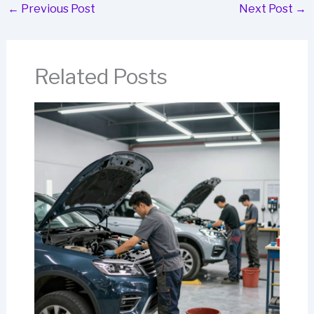
←
Previous Post
Next Post
→
Related Posts