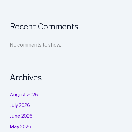
Recent Comments
No comments to show.
Archives
August 2026
July 2026
June 2026
May 2026