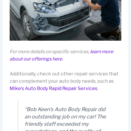
For more details on specific services,
learn more
about our offerings here
.
Additionally, check out other repair services that
can complement your auto body needs, such as
Mike’s Auto Body Rapid Repair Services
.
“Bob Keen’s Auto Body Repair did
an outstanding job on my car! The
friendly staff exceeded my