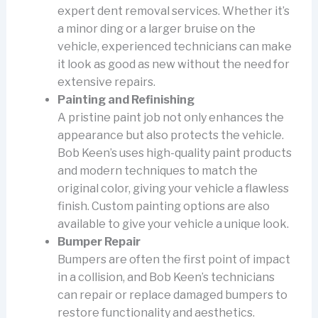
expert dent removal services. Whether it’s
a minor ding or a larger bruise on the
vehicle, experienced technicians can make
it look as good as new without the need for
extensive repairs.
Painting and Refinishing
A pristine paint job not only enhances the
appearance but also protects the vehicle.
Bob Keen’s uses high-quality paint products
and modern techniques to match the
original color, giving your vehicle a flawless
finish. Custom painting options are also
available to give your vehicle a unique look.
Bumper Repair
Bumpers are often the first point of impact
in a collision, and Bob Keen’s technicians
can repair or replace damaged bumpers to
restore functionality and aesthetics.