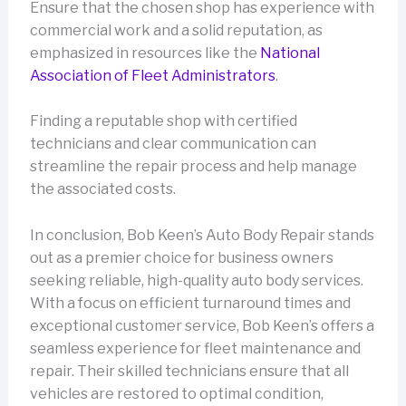
Ensure that the chosen shop has experience with
commercial work and a solid reputation, as
emphasized in resources like the
National
Association of Fleet Administrators
.
Finding a reputable shop with certified
technicians and clear communication can
streamline the repair process and help manage
the associated costs.
In conclusion, Bob Keen’s Auto Body Repair stands
out as a premier choice for business owners
seeking reliable, high-quality auto body services.
With a focus on efficient turnaround times and
exceptional customer service, Bob Keen’s offers a
seamless experience for fleet maintenance and
repair. Their skilled technicians ensure that all
vehicles are restored to optimal condition,