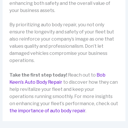
enhancing both safety and the overall value of
your business assets.
By prioritizing auto body repair, you not only
ensure the longevity and safety of your fleet but
also reinforce your company’s image as one that
values quality and professionalism. Don’t let
damaged vehicles compromise your business
operations.
Take the first step today!
Reach out to
Bob
Keen’s Auto Body Repair
to discover how they can
help revitalize your fleet and keep your
operations running smoothly. For more insights
on enhancing your fleet’s performance, check out
the importance of auto body repair
.