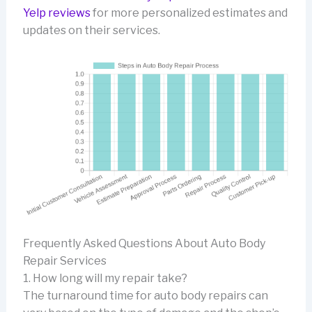
Yelp reviews
for more personalized estimates and
updates on their services.
Frequently Asked Questions About Auto Body
Repair Services
1. How long will my repair take?
The turnaround time for auto body repairs can