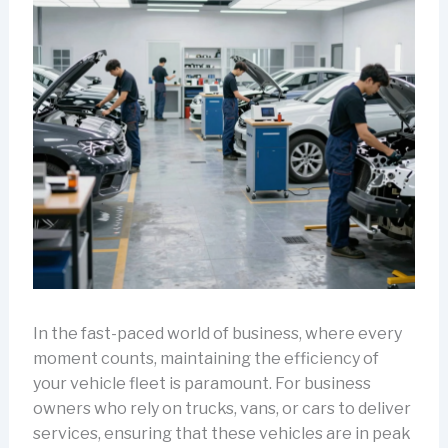
In the fast-paced world of business, where every
moment counts, maintaining the efficiency of
your vehicle fleet is paramount. For business
owners who rely on trucks, vans, or cars to deliver
services, ensuring that these vehicles are in peak