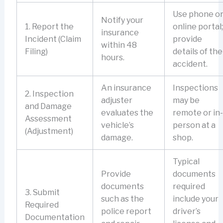
Use phone o
Notify your
1. Report the
online portal;
insurance
Incident (Claim
provide
within 48
Filing)
details of the
hours.
accident.
An insurance
Inspections
2. Inspection
adjuster
may be
and Damage
evaluates the
remote or in-
Assessment
vehicle’s
person at a
(Adjustment)
damage.
shop.
Typical
Provide
documents
documents
required
3. Submit
such as the
include your
Required
police report
driver’s
Documentation