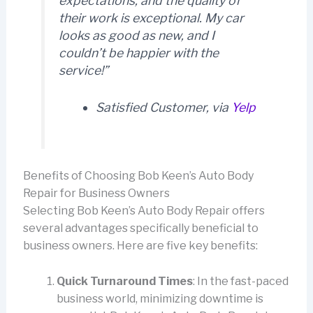
expectations, and the quality of
their work is exceptional. My car
looks as good as new, and I
couldn’t be happier with the
service!”
Satisfied Customer, via
Yelp
Benefits of Choosing Bob Keen’s Auto Body
Repair for Business Owners
Selecting Bob Keen’s Auto Body Repair offers
several advantages specifically beneficial to
business owners. Here are five key benefits:
Quick Turnaround Times
: In the fast-paced
business world, minimizing downtime is