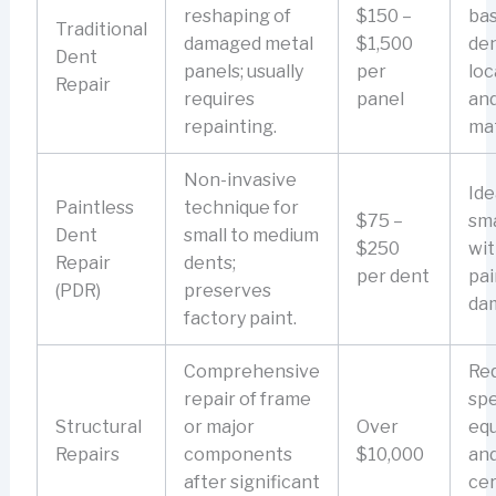
reshaping of
$150 –
ba
Traditional
damaged metal
$1,500
den
Dent
panels; usually
per
loc
Repair
requires
panel
an
repainting.
mat
Non-invasive
Ide
Paintless
technique for
$75 –
sma
Dent
small to medium
$250
wi
Repair
dents;
per dent
pai
(PDR)
preserves
da
factory paint.
Comprehensive
Req
repair of frame
spe
Structural
or major
Over
eq
Repairs
components
$10,000
an
after significant
cer