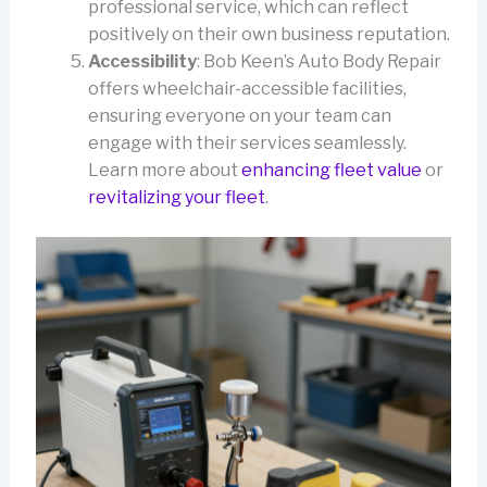
professional service, which can reflect
positively on their own business reputation.
Accessibility
: Bob Keen’s Auto Body Repair
offers wheelchair-accessible facilities,
ensuring everyone on your team can
engage with their services seamlessly.
Learn more about
enhancing fleet value
or
revitalizing your fleet
.