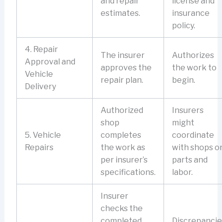
and repair
license and
estimates.
insurance
policy.
4. Repair
The insurer
Authorizes
Approval and
approves the
the work to
Vehicle
repair plan.
begin.
Delivery
Authorized
Insurers
shop
might
5. Vehicle
completes
coordinate
Repairs
the work as
with shops o
per insurer’s
parts and
specifications.
labor.
Insurer
checks the
completed
Discrepancie