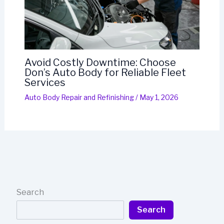
Avoid Costly Downtime: Choose
Don’s Auto Body for Reliable Fleet
Services
Auto Body Repair and Refinishing
/
May 1, 2026
Search
Search