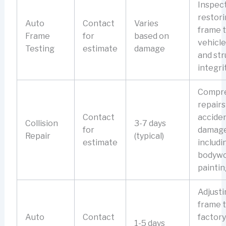
Inspec
restori
Auto
Contact
Varies
frame 
Frame
for
based on
vehicle
Testing
estimate
damage
and str
integrit
Compr
repairs
Contact
accide
Collision
3-7 days
for
damage
Repair
(typical)
estimate
includi
bodywo
paintin
Adjusti
frame 
Auto
Contact
factory
1-5 days