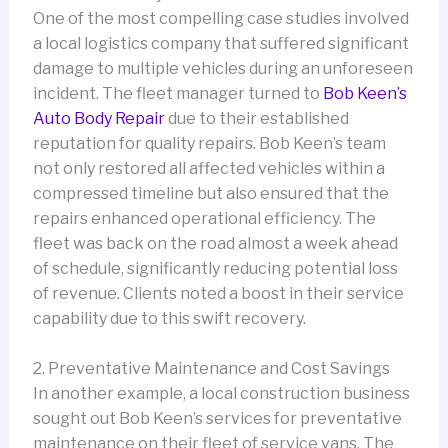
One of the most compelling case studies involved
a local logistics company that suffered significant
damage to multiple vehicles during an unforeseen
incident. The fleet manager turned to
Bob Keen’s
Auto Body Repair
due to their established
reputation for quality repairs. Bob Keen’s team
not only restored all affected vehicles within a
compressed timeline but also ensured that the
repairs enhanced operational efficiency. The
fleet was back on the road almost a week ahead
of schedule, significantly reducing potential loss
of revenue. Clients noted a boost in their service
capability due to this swift recovery.
2. Preventative Maintenance and Cost Savings
In another example, a local construction business
sought out Bob Keen’s services for preventative
maintenance on their fleet of service vans. The