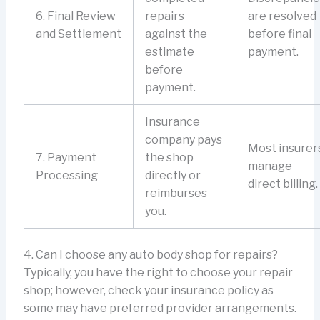
6. Final Review
repairs
are resolved
and Settlement
against the
before final
estimate
payment.
before
payment.
Insurance
company pays
Most insurer
7. Payment
the shop
manage
Processing
directly or
direct billing.
reimburses
you.
4. Can I choose any auto body shop for repairs?
Typically, you have the right to choose your repair
shop; however, check your insurance policy as
some may have preferred provider arrangements.