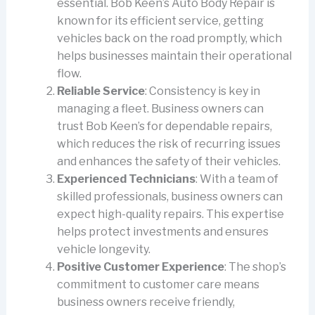
essential. Bob Keen’s Auto Body Repair is
known for its efficient service, getting
vehicles back on the road promptly, which
helps businesses maintain their operational
flow.
Reliable Service
: Consistency is key in
managing a fleet. Business owners can
trust Bob Keen’s for dependable repairs,
which reduces the risk of recurring issues
and enhances the safety of their vehicles.
Experienced Technicians
: With a team of
skilled professionals, business owners can
expect high-quality repairs. This expertise
helps protect investments and ensures
vehicle longevity.
Positive Customer Experience
: The shop’s
commitment to customer care means
business owners receive friendly,