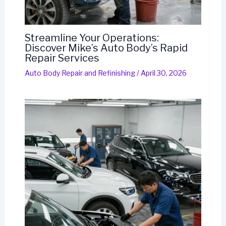
Streamline Your Operations:
Discover Mike’s Auto Body’s Rapid
Repair Services
Auto Body Repair and Refinishing
/
April 30, 2026