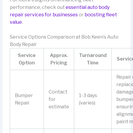
performance, check out
essential auto body
repair services for businesses
or
boosting fleet
value
.
Service Options Comparison at Bob Keen’s Auto
Body Repair
Service
Approx.
Turnaround
Servic
Option
Pricing
Time
Repair 
replac
Contact
damag
Bumper
1-3 days
for
bumper
Repair
(varies)
estimate
ensuri
alignm
paint m