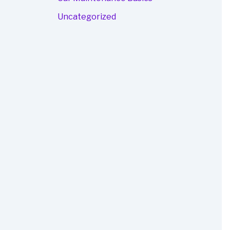
Uncategorized