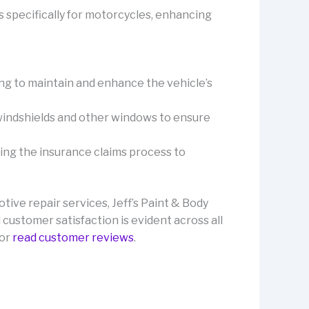
s specifically for motorcycles, enhancing
ing to maintain and enhance the vehicle’s
f windshields and other windows to ensure
ting the insurance claims process to
ive repair services, Jeff’s Paint & Body
 customer satisfaction is evident across all
or
read customer reviews
.