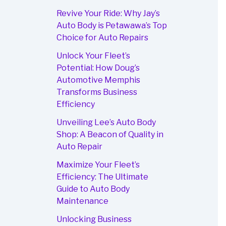
Revive Your Ride: Why Jay’s
Auto Body is Petawawa’s Top
Choice for Auto Repairs
Unlock Your Fleet’s
Potential: How Doug’s
Automotive Memphis
Transforms Business
Efficiency
Unveiling Lee’s Auto Body
Shop: A Beacon of Quality in
Auto Repair
Maximize Your Fleet’s
Efficiency: The Ultimate
Guide to Auto Body
Maintenance
Unlocking Business