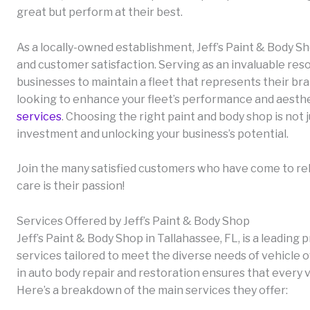
great but perform at their best.
As a locally-owned establishment, Jeff’s Paint & Body Sh
and customer satisfaction. Serving as an invaluable re
businesses to maintain a fleet that represents their brand
looking to enhance your fleet’s performance and aesthe
services
. Choosing the right paint and body shop is not j
investment and unlocking your business’s potential.
Join the many satisfied customers who have come to rely
care is their passion!
Services Offered by Jeff’s Paint & Body Shop
Jeff’s Paint & Body Shop in Tallahassee, FL, is a leadi
services tailored to meet the diverse needs of vehicle 
in auto body repair and restoration ensures that every v
Here’s a breakdown of the main services they offer: