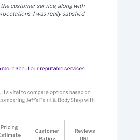
nd the customer service, along with
xpectations. I was really satisfied
n more about our reputable services
.
 it’s vital to compare options based on
e comparing Jeff’s Paint & Body Shop with
Pricing
Customer
Reviews
Estimate
Rating
URL