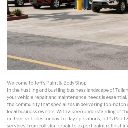
Welcome to Jeff’s Paint & Body Shop
In the hustling and bustling business landscape of Tallah
your vehicle repair and maintenance needs is essential. E
the community that specializes in delivering top-notch a
local business owners. With a keen understanding of th
on their vehicles for day-to-day operations, Jeff’s Paint
services, from collision repair to expert paint refinishin