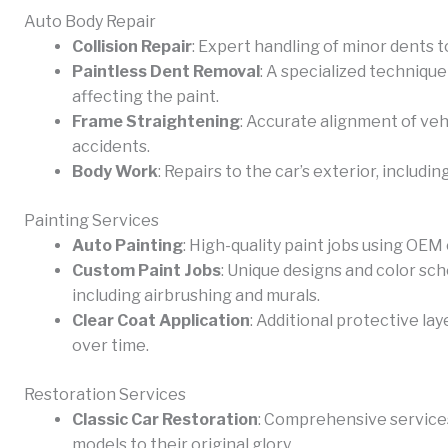
Auto Body Repair
Collision Repair
: Expert handling of minor dents 
Paintless Dent Removal
: A specialized technique
affecting the paint.
Frame Straightening
: Accurate alignment of veh
accidents.
Body Work
: Repairs to the car’s exterior, includi
Painting Services
Auto Painting
: High-quality paint jobs using OEM
Custom Paint Jobs
: Unique designs and color sch
including airbrushing and murals.
Clear Coat Application
: Additional protective la
over time.
Restoration Services
Classic Car Restoration
: Comprehensive services
models to their original glory.