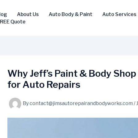
log
About Us
Auto Body & Paint
Auto Services
FREE Quote
Why Jeff’s Paint & Body Shop 
for Auto Repairs
By
contact@jimsautorepairandbodyworks.com
/