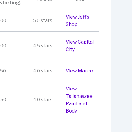
Starting)
View Jeff’s
500
5.0 stars
Shop
View Capital
600
4.5 stars
City
250
4.0 stars
View Maaco
View
Tallahassee
550
4.0 stars
Paint and
Body