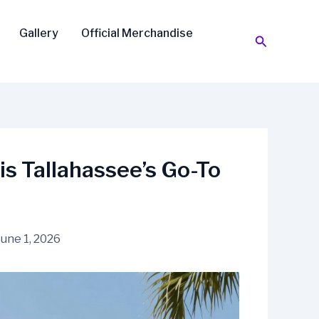
Gallery
Official Merchandise
Search
is Tallahassee’s Go-To
June 1, 2026