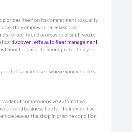
op prides itself on its commitment to quality
source, they empower Tallahassee’s
’s reliability and professionalism. If you’re
tics,
discover Jeff’s auto fleet management
ust about repairs; it’s about protecting your
 on Jeff’s expertise – where your vehicle’s
ng provider of comprehensive automotive
owners and business fleets. Their expertise
ehicle leaves the shop in pristine condition.