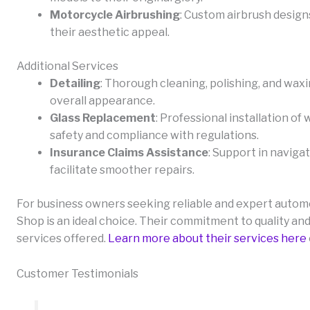
Motorcycle Airbrushing
: Custom airbrush design
their aesthetic appeal.
Additional Services
Detailing
: Thorough cleaning, polishing, and wax
overall appearance.
Glass Replacement
: Professional installation o
safety and compliance with regulations.
Insurance Claims Assistance
: Support in naviga
facilitate smoother repairs.
For business owners seeking reliable and expert automot
Shop is an ideal choice. Their commitment to quality and
services offered.
Learn more about their services here
Customer Testimonials