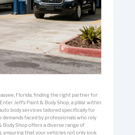
assee, Florida, finding the right partner for
nter Jeff’s Paint & Body Shop, a pillar within
uto body services tailored specifically for
e demands faced by professionals who rely
 & Body Shop offers a diverse range of
g, ensuring that your vehicles not only look