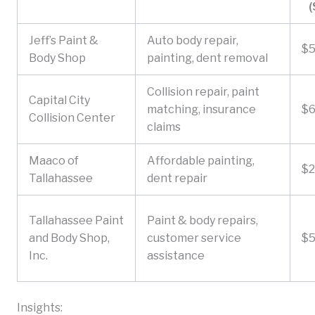
(
Jeff’s Paint &
Auto body repair,
$
Body Shop
painting, dent removal
Collision repair, paint
Capital City
matching, insurance
$
Collision Center
claims
Maaco of
Affordable painting,
$
Tallahassee
dent repair
Tallahassee Paint
Paint & body repairs,
and Body Shop,
customer service
$
Inc.
assistance
Insights: