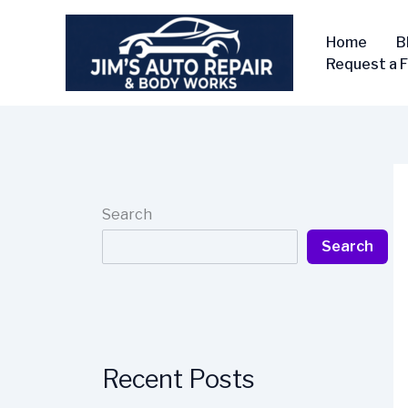
Skip
to
Home
B
content
Request a 
Search
Search
Recent Posts