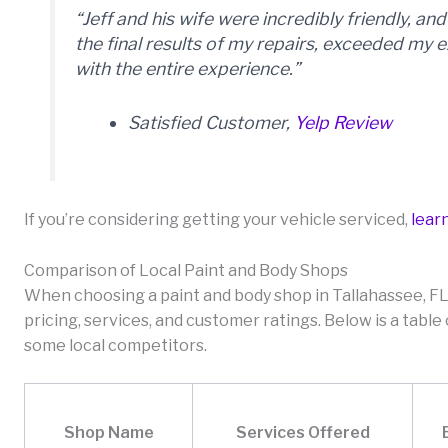
“Jeff and his wife were incredibly friendly, a
the final results of my repairs, exceeded my e
with the entire experience.”
Satisfied Customer,
Yelp Review
If you’re considering getting your vehicle serviced,
lear
Comparison of Local Paint and Body Shops
When choosing a paint and body shop in Tallahassee, FL,
pricing, services, and customer ratings. Below is a tabl
some local competitors.
Shop Name
Services Offered