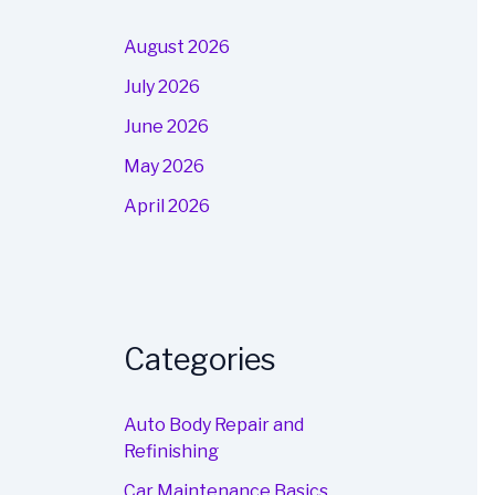
August 2026
July 2026
June 2026
May 2026
April 2026
Categories
Auto Body Repair and
Refinishing
Car Maintenance Basics