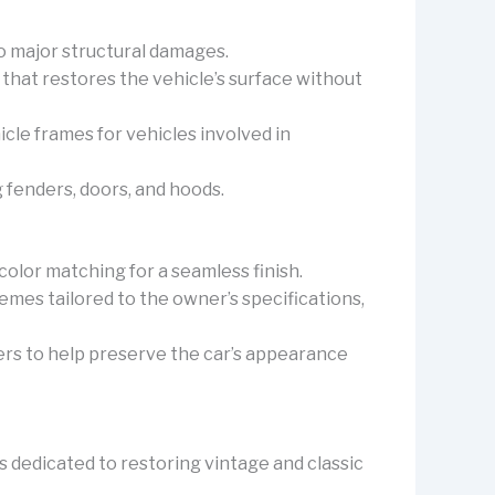
to major structural damages.
 that restores the vehicle’s surface without
icle frames for vehicles involved in
ng fenders, doors, and hoods.
 color matching for a seamless finish.
emes tailored to the owner’s specifications,
yers to help preserve the car’s appearance
 dedicated to restoring vintage and classic