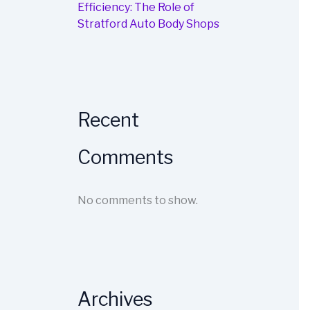
Efficiency: The Role of
Stratford Auto Body Shops
Recent
Comments
No comments to show.
Archives