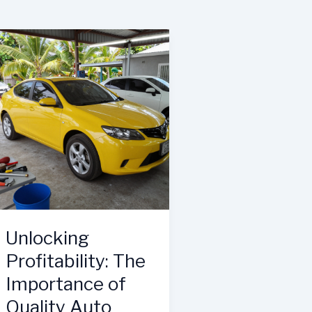
Unlocking
Profitability: The
Importance of
Quality Auto