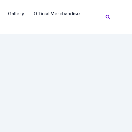
Gallery
Official Merchandise
Search