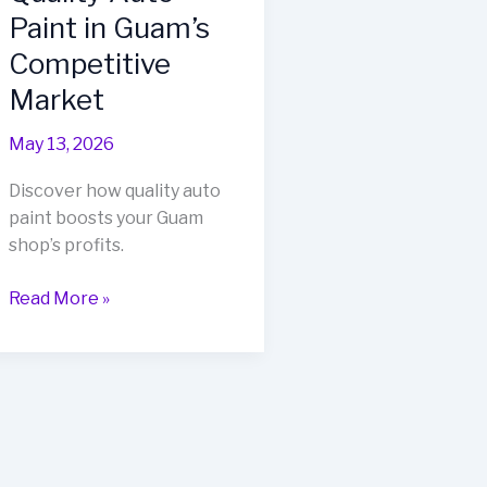
Paint in Guam’s
Competitive
Market
May 13, 2026
Discover how quality auto
paint boosts your Guam
shop’s profits.
Unlocking
Read More »
Profitability:
The
Importance
of
Quality
Auto