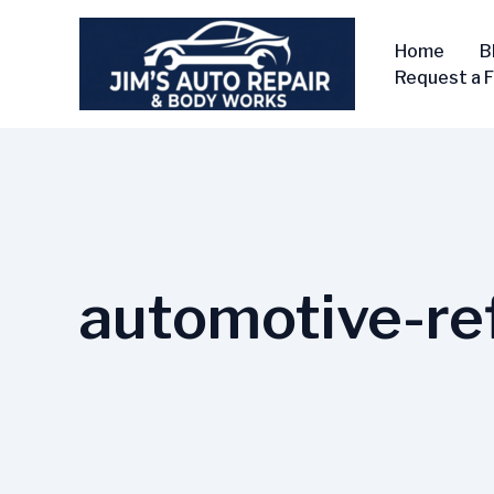
Skip
to
Home
B
content
Request a 
automotive-ref