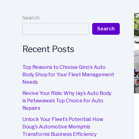
Search
Search
Recent Posts
Top Reasons to Choose Gino’s Auto
Body Shop for Your Fleet Management
Needs
Revive Your Ride: Why Jay’s Auto Body
is Petawawa’s Top Choice for Auto
Repairs
Unlock Your Fleet’s Potential: How
Doug’s Automotive Memphis
Transforms Business Efficiency