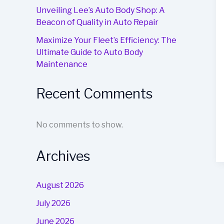
Unveiling Lee’s Auto Body Shop: A
Beacon of Quality in Auto Repair
Maximize Your Fleet’s Efficiency: The
Ultimate Guide to Auto Body
Maintenance
Recent Comments
No comments to show.
Archives
August 2026
July 2026
June 2026