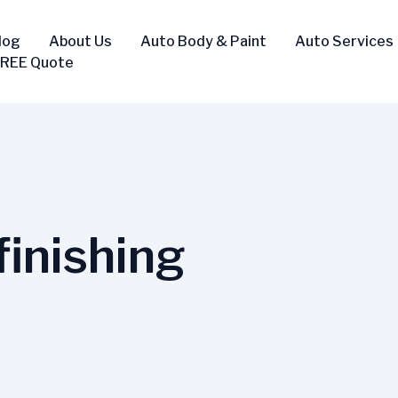
log
About Us
Auto Body & Paint
Auto Services
FREE Quote
inishing