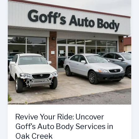
and
Body
Shop
Elevates
Auto
Repair
Revive Your Ride: Uncover
Goff’s Auto Body Services in
Oak Creek