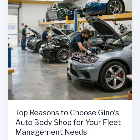
Top Reasons to Choose Gino’s
Auto Body Shop for Your Fleet
Management Needs