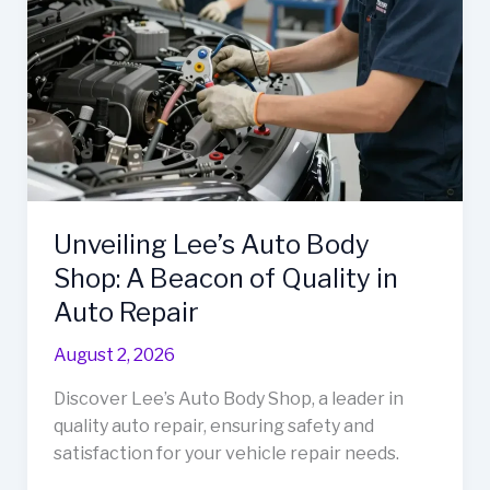
Needs
Unveiling Lee’s Auto Body
Shop: A Beacon of Quality in
Auto Repair
August 2, 2026
Discover Lee’s Auto Body Shop, a leader in
quality auto repair, ensuring safety and
satisfaction for your vehicle repair needs.