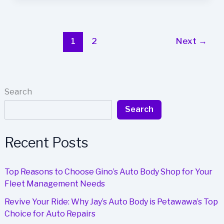
Auto
Body
is
the
1
2
Next
→
Top
Choice
for
Business
Search
Fleet
Search
Repairs
in
Port
Recent Posts
Coquitlam
Top Reasons to Choose Gino’s Auto Body Shop for Your
Fleet Management Needs
Revive Your Ride: Why Jay’s Auto Body is Petawawa’s Top
Choice for Auto Repairs