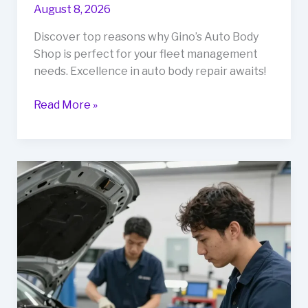
August 8, 2026
Discover top reasons why Gino’s Auto Body
Shop is perfect for your fleet management
needs. Excellence in auto body repair awaits!
Top
Read More »
Reasons
to
Choose
Gino’s
Auto
Body
Shop
for
Your
Fleet
Management