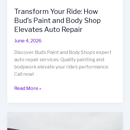
Transform Your Ride: How
Bud’s Paint and Body Shop
Elevates Auto Repair
June 4, 2026
Discover Bud’s Paint and Body Shop’s expert
auto repair services. Quality painting and
bodywork elevate your ride’s performance.
Call now!
Transform
Read More »
Your
Ride:
How
Bud’s
Paint