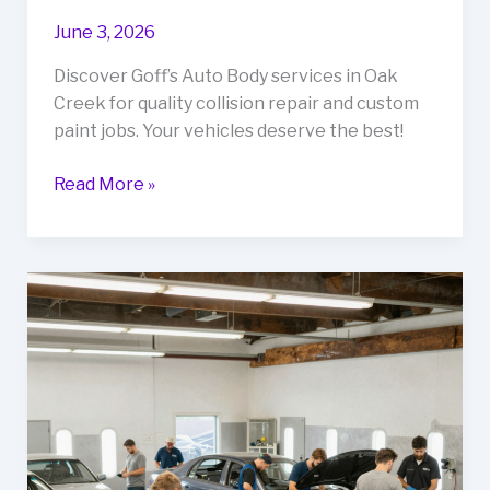
June 3, 2026
Discover Goff’s Auto Body services in Oak
Creek for quality collision repair and custom
paint jobs. Your vehicles deserve the best!
Revive
Read More »
Your
Ride:
Uncover
Goff’s
Auto
Body
Services
in
Oak
Creek