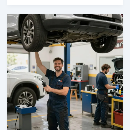
Your
Business
with
Carl’s
Collision
Center:
The
Ultimate
Fleet
Repair
Solution