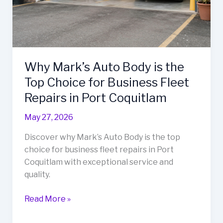
Why Mark’s Auto Body is the
Top Choice for Business Fleet
Repairs in Port Coquitlam
May 27, 2026
Discover why Mark’s Auto Body is the top
choice for business fleet repairs in Port
Coquitlam with exceptional service and
quality.
Why
Read More »
Mark’s