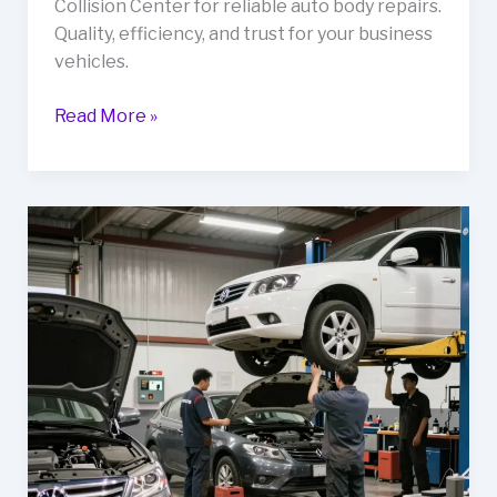
Collision Center for reliable auto body repairs.
Quality, efficiency, and trust for your business
vehicles.
Unlocking
Read More »
Reliability:
Why
Your
Fleet
Needs
Lockard’s
Collision
Center