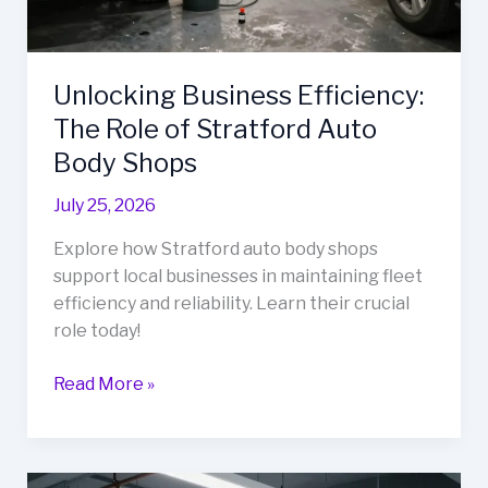
Unlocking Business Efficiency:
The Role of Stratford Auto
Body Shops
July 25, 2026
Explore how Stratford auto body shops
support local businesses in maintaining fleet
efficiency and reliability. Learn their crucial
role today!
Unlocking
Read More »
Business
Efficiency:
The