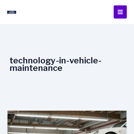
Skip
to
content
technology-in-vehicle-
maintenance