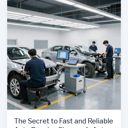
Role
of
Stratford
Auto
Body
Shops
The Secret to Fast and Reliable