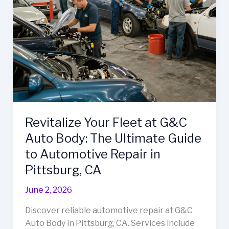
Revitalize Your Fleet at G&C
Auto Body: The Ultimate Guide
to Automotive Repair in
Pittsburg, CA
June 2, 2026
Discover reliable automotive repair at G&C
Auto Body in Pittsburg, CA. Services include