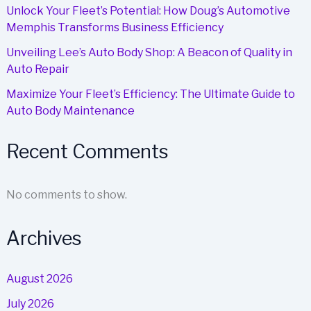
Unlock Your Fleet’s Potential: How Doug’s Automotive
Memphis Transforms Business Efficiency
Unveiling Lee’s Auto Body Shop: A Beacon of Quality in
Auto Repair
Maximize Your Fleet’s Efficiency: The Ultimate Guide to
Auto Body Maintenance
Recent Comments
No comments to show.
Archives
August 2026
July 2026