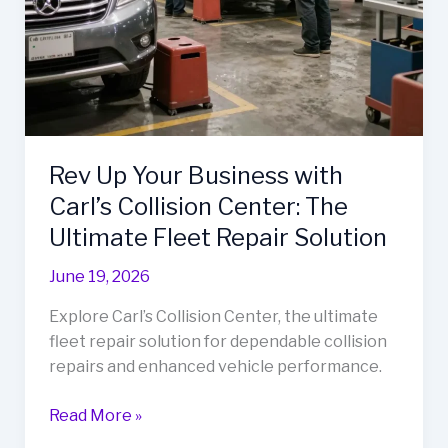
Rev Up Your Business with
Carl’s Collision Center: The
Ultimate Fleet Repair Solution
June 19, 2026
Explore Carl’s Collision Center, the ultimate
fleet repair solution for dependable collision
repairs and enhanced vehicle performance.
Rev
Read More »
Up