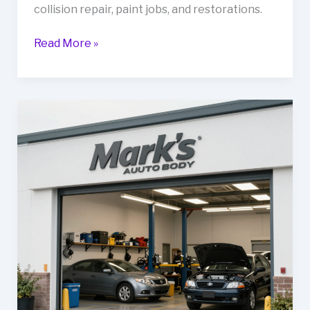
collision repair, paint jobs, and restorations.
Revitalize
Read More »
Your
Fleet
at
G&C
Auto
Body:
The
Ultimate
Guide
to
Automotive
Repair
in
Pittsburg,
CA