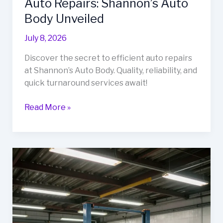
Auto Repairs: Shannon’s Auto
Body Unveiled
July 8, 2026
Discover the secret to efficient auto repairs
at Shannon’s Auto Body. Quality, reliability, and
quick turnaround services await!
The
Read More »
Secret
to
Fast
and
Reliable
Auto
Repairs:
Shannon’s
Auto