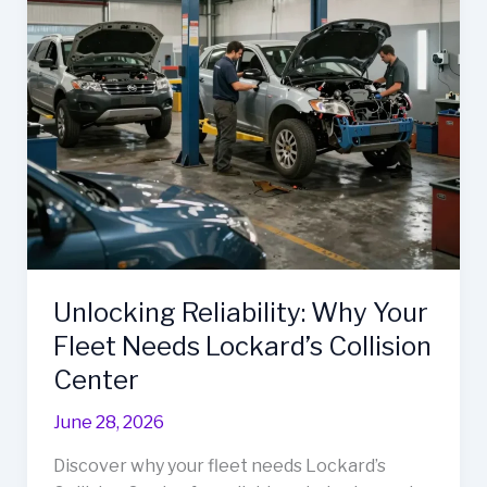
Body
Unveiled
Unlocking Reliability: Why Your
Fleet Needs Lockard’s Collision
Center
June 28, 2026
Discover why your fleet needs Lockard’s