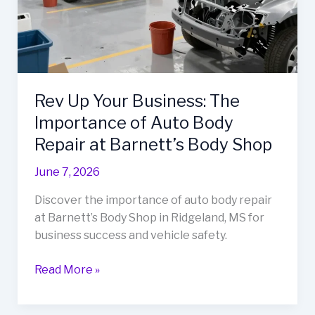
Rev Up Your Business: The
Importance of Auto Body
Repair at Barnett’s Body Shop
June 7, 2026
Discover the importance of auto body repair
at Barnett’s Body Shop in Ridgeland, MS for
business success and vehicle safety.
Rev
Read More »
Up
Your