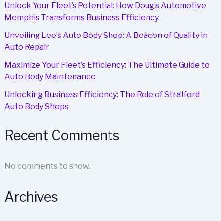
Unlock Your Fleet’s Potential: How Doug’s Automotive
Memphis Transforms Business Efficiency
Unveiling Lee’s Auto Body Shop: A Beacon of Quality in
Auto Repair
Maximize Your Fleet’s Efficiency: The Ultimate Guide to
Auto Body Maintenance
Unlocking Business Efficiency: The Role of Stratford
Auto Body Shops
Recent Comments
No comments to show.
Archives