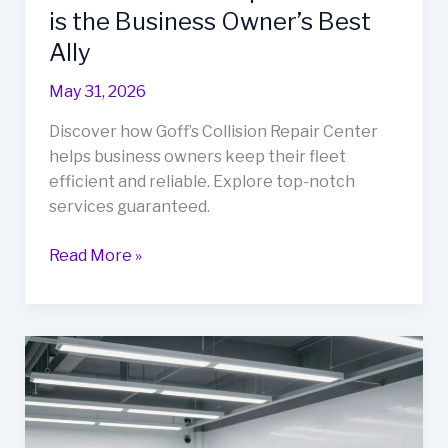
is the Business Owner’s Best
Ally
May 31, 2026
Discover how Goff’s Collision Repair Center
helps business owners keep their fleet
efficient and reliable. Explore top-notch
services guaranteed.
Revitalize
Read More »
Your
Fleet:
Why
Goff’s
Collision
Repair
Center