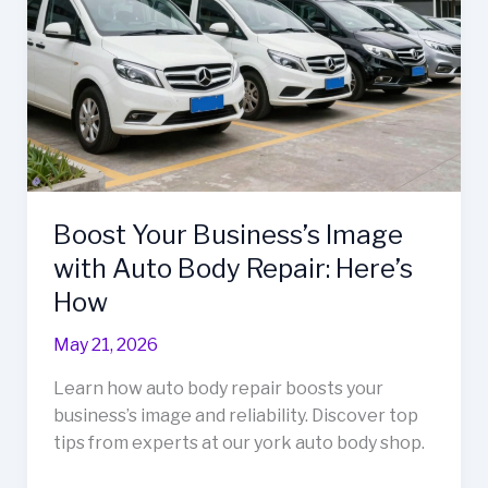
Boost Your Business’s Image
with Auto Body Repair: Here’s
How
May 21, 2026
Learn how auto body repair boosts your
business’s image and reliability. Discover top
tips from experts at our york auto body shop.