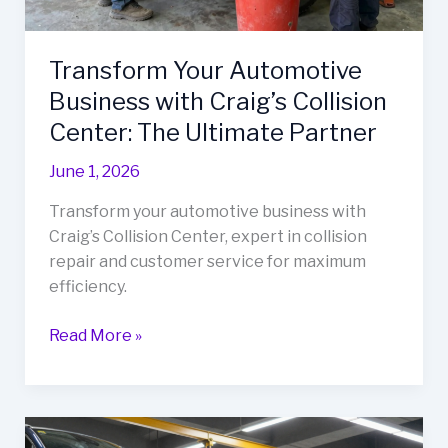
Transform Your Automotive
Business with Craig’s Collision
Center: The Ultimate Partner
June 1, 2026
Transform your automotive business with
Craig’s Collision Center, expert in collision
repair and customer service for maximum
efficiency.
Transform
Read More »
Your
Automotive
Business
with