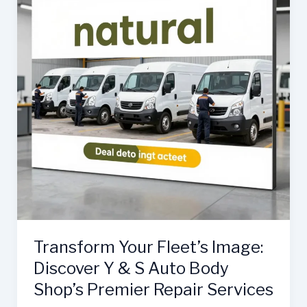
Transform Your Fleet’s Image:
Discover Y & S Auto Body
Shop’s Premier Repair Services