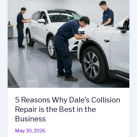
is
the
Business
Owner’s
Best
Ally
5 Reasons Why Dale’s Collision
Repair is the Best in the
Business
May 30, 2026