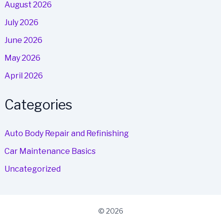
August 2026
July 2026
June 2026
May 2026
April 2026
Categories
Auto Body Repair and Refinishing
Car Maintenance Basics
Uncategorized
© 2026