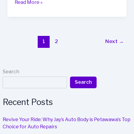
Boost
Read More »
Your
Business’s
Image
with
Auto
1
2
Next
→
Body
Repair:
Here’s
How
Search
Search
Recent Posts
Revive Your Ride: Why Jay’s Auto Body is Petawawa’s Top
Choice for Auto Repairs