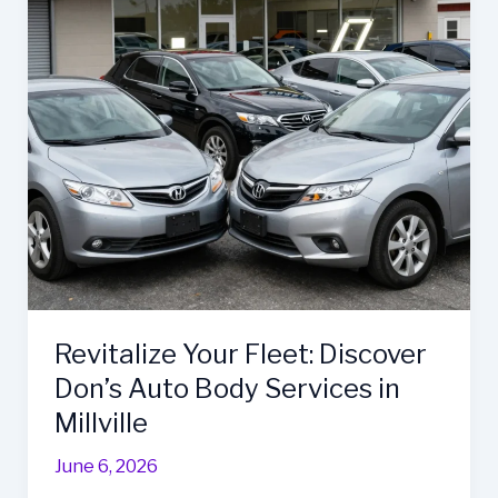
Revitalize Your Fleet: Discover
Don’s Auto Body Services in
Millville
June 6, 2026