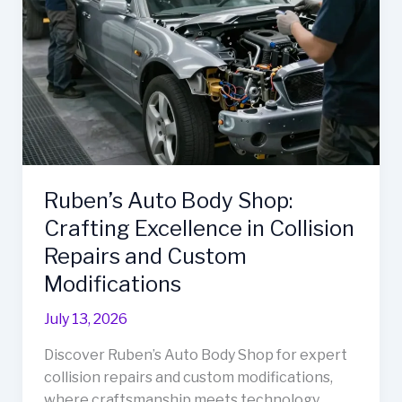
Repair
Services
Ruben’s Auto Body Shop:
Crafting Excellence in Collision
Repairs and Custom
Modifications
July 13, 2026
Discover Ruben’s Auto Body Shop for expert
collision repairs and custom modifications,
where craftsmanship meets technology.