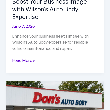
Boost Your Business Image
with Wilson’s Auto Body
Expertise
June 7, 2026
Enhance your business fleet’s image with
Wilson’s Auto Body expertise for reliable
vehicle maintenance and repair.
Boost
Read More »
Your
Business
Image
with
Wilson’s
Auto
Body
Expertise