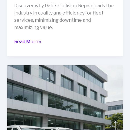
Discover why Dale’s Collision Repair leads the
industry in quality and efficiency for fleet
services, minimizing downtime and
maximizing value.
5
Read More »
Reasons
Why
Dale’s
Collision
Repair
is
the
Best
in
the
Business