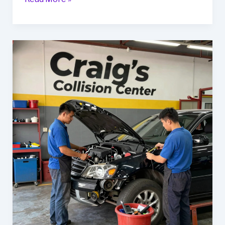
Your
Ride:
Uncover
Goff’s
Auto
Body
Services
in
Oak
Creek