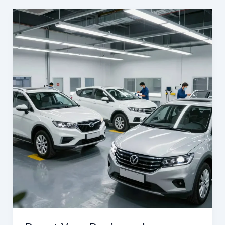
Business:
The
Importance
of
Auto
Body
Repair
at
Barnett’s
Body
Shop