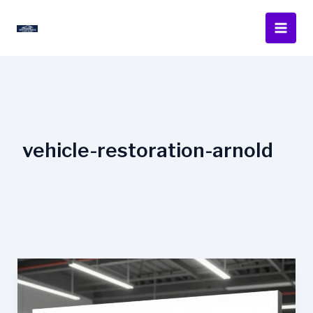
Skip
to
content
vehicle-restoration-arnold