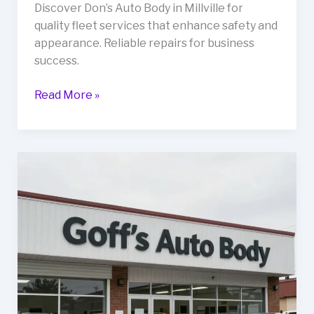
Discover Don’s Auto Body in Millville for
quality fleet services that enhance safety and
appearance. Reliable repairs for business
success.
Revitalize
Read More »
Your
Fleet:
Discover
Don’s
Auto
Body
Services
in
Millville