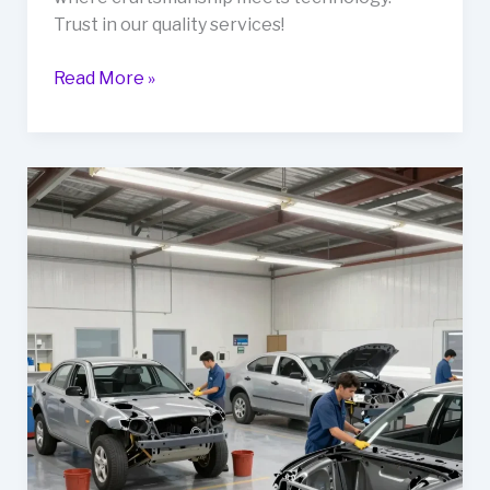
Trust in our quality services!
Ruben’s
Read More »
Auto
Body
Shop:
Crafting
Excellence
in
Collision
Repairs
and
Custom
Modifications