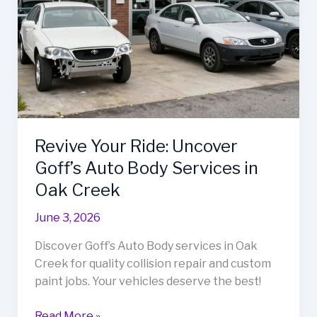
Revive Your Ride: Uncover
Goff’s Auto Body Services in
Oak Creek
June 3, 2026
Discover Goff’s Auto Body services in Oak
Creek for quality collision repair and custom
paint jobs. Your vehicles deserve the best!
Revive
Read More »