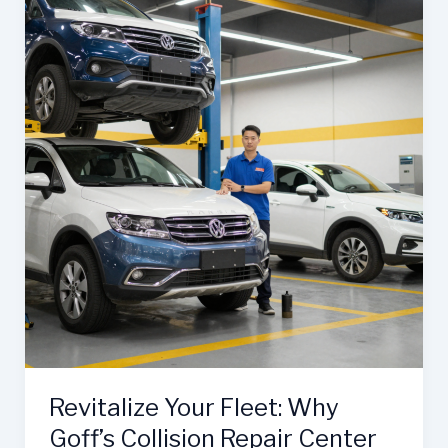
Craig’s
Collision
Center:
The
Ultimate
Partner
Revitalize Your Fleet: Why
Goff’s Collision Repair Center