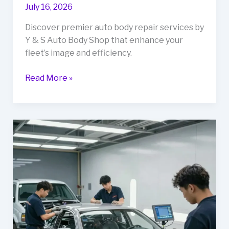
July 16, 2026
Discover premier auto body repair services by
Y & S Auto Body Shop that enhance your
fleet’s image and efficiency.
Transform
Read More »
Your
Fleet’s
Image:
Discover
Y
&
S
Auto
Body
Shop’s
Premier