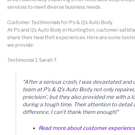
services to meet diverse business needs.
Customer Testimonials for P’s & Q’s Auto Body
At P’s and Q’s Auto Body in Huntington, customer satisfact
share their heartfelt experiences. Here are some testim
we provide:
Testimonial 1: Sarah T.
“After a serious crash, I was devastated and 
team at P’s & Q’s Auto Body not only repaire
precision’, but they also provided me with a 
during a tough time. Their attention to detai
difference. I can’t thank them enough!”
Read more about customer experienc