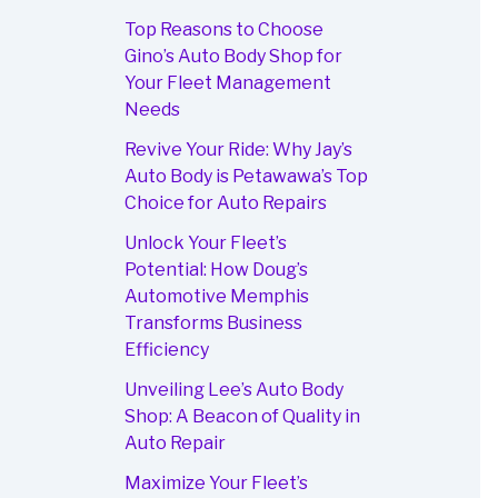
Top Reasons to Choose
Gino’s Auto Body Shop for
Your Fleet Management
Needs
Revive Your Ride: Why Jay’s
Auto Body is Petawawa’s Top
Choice for Auto Repairs
Unlock Your Fleet’s
Potential: How Doug’s
Automotive Memphis
Transforms Business
Efficiency
Unveiling Lee’s Auto Body
Shop: A Beacon of Quality in
Auto Repair
Maximize Your Fleet’s