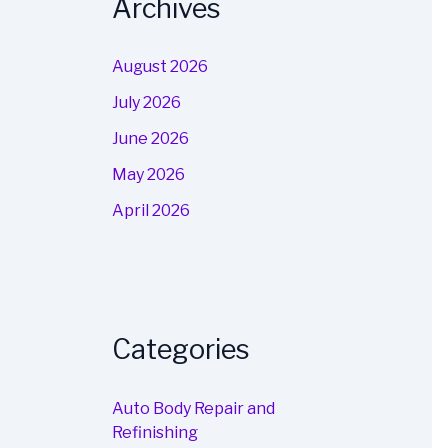
Archives
August 2026
July 2026
June 2026
May 2026
April 2026
Categories
Auto Body Repair and
Refinishing