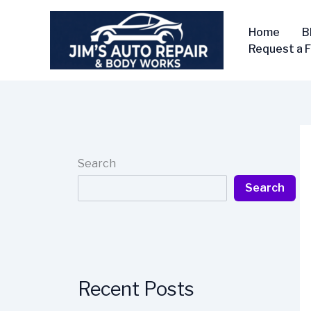
Skip
to
Home
B
content
Request a 
Search
Search
Recent Posts