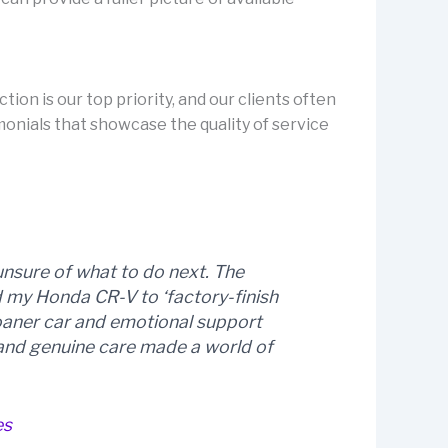
ion is our top priority, and our clients often
onials that showcase the quality of service
unsure of what to do next. The
d my Honda CR-V to ‘factory-finish
loaner car and emotional support
l and genuine care made a world of
es