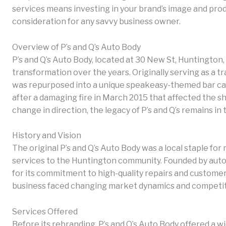
services means investing in your brand’s image and produ
consideration for any savvy business owner.
Overview of P’s and Q’s Auto Body
P’s and Q’s Auto Body, located at 30 New St, Huntington,
transformation over the years. Originally serving as a tr
was repurposed into a unique speakeasy-themed bar cal
after a damaging fire in March 2015 that affected the sho
change in direction, the legacy of P’s and Q’s remains i
History and Vision
The original P’s and Q’s Auto Body was a local staple for
services to the Huntington community. Founded by aut
for its commitment to high-quality repairs and customer 
business faced changing market dynamics and competitio
Services Offered
Before its rebranding, P’s and Q’s Auto Body offered a wi