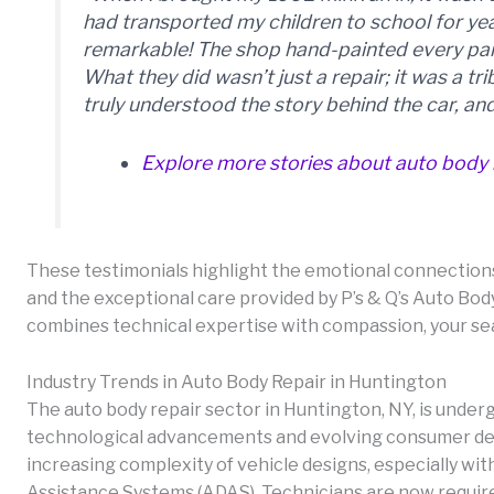
had transported my children to school for y
remarkable! The shop hand-painted every pane
What they did wasn’t just a repair; it was a tr
truly understood the story behind the car, and
Explore more stories about auto body 
These testimonials highlight the emotional connections
and the exceptional care provided by P’s & Q’s Auto Body
combines technical expertise with compassion, your se
Industry Trends in Auto Body Repair in Huntington
The auto body repair sector in Huntington, NY, is under
technological advancements and evolving consumer dem
increasing complexity of vehicle designs, especially wi
Assistance Systems (ADAS). Technicians are now requir