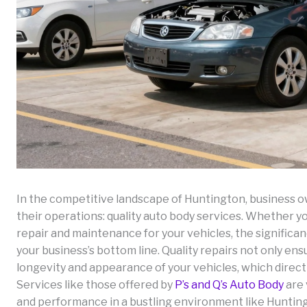
In the competitive landscape of Huntington, business o
their operations: quality auto body services. Whether yo
repair and maintenance for your vehicles, the significa
your business’s bottom line. Quality repairs not only en
longevity and appearance of your vehicles, which direct
Services like those offered by
P’s and Q’s Auto Body
are 
and performance in a bustling environment like Hunting