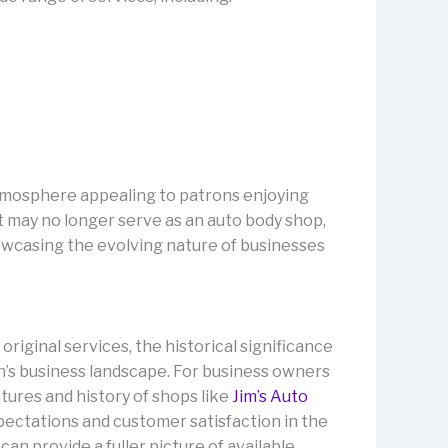
 atmosphere appealing to patrons enjoying
it may no longer serve as an auto body shop,
owcasing the evolving nature of businesses
original services, the historical significance
n’s business landscape. For business owners
atures and history of shops like
Jim’s Auto
xpectations and customer satisfaction in the
can provide a fuller picture of available