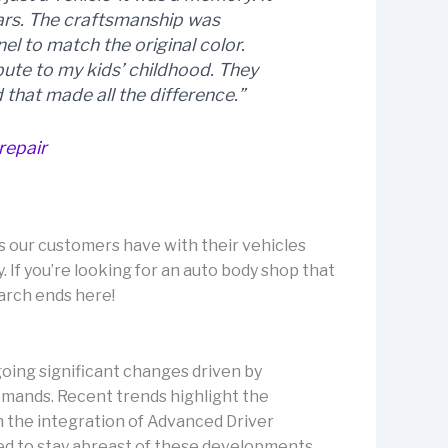
ears. The craftsmanship was
l to match the original color.
ibute to my kids’ childhood. They
 that made all the difference.”
repair
 our customers have with their vehicles
. If you’re looking for an auto body shop that
arch ends here!
going significant changes driven by
ands. Recent trends highlight the
th the integration of Advanced Driver
ed to stay abreast of these developments