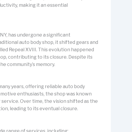
ctivity, making it an essential
 NY, has undergone a significant
aditional auto body shop, it shifted gears and
led Repeal XVIII. This evolution happened
p, contributing to its closure. Despite its
n the community’s memory.
 many years, offering reliable auto body
omotive enthusiasts, the shop was known
service. Over time, the vision shifted as the
n, leading to its eventual closure.
de range of services, including: