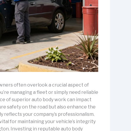
wners often overlook a crucial aspect of
u’re managing a fleet or simply need reliable
nce of superior auto body work can impact
sure safety on the road but also enhance the
ly reflects your company’s professionalism.
vital for maintaining your vehicle’s integrity
ton. Investing in reputable auto body