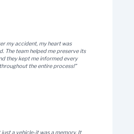
fter my accident, my heart was
d. The team helped me preserve its
, and they kept me informed every
 throughout the entire process!”
just a vehicle-it was a memory. It