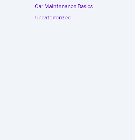
Car Maintenance Basics
Uncategorized