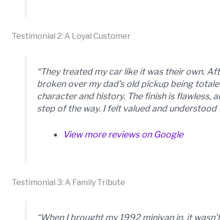
Testimonial 2: A Loyal Customer
“They treated my car like it was their own. A
broken over my dad’s old pickup being totale
character and history. The finish is flawless
step of the way. I felt valued and understood
View more reviews on Google
Testimonial 3: A Family Tribute
“When I brought my 1992 minivan in, it wasn’t 