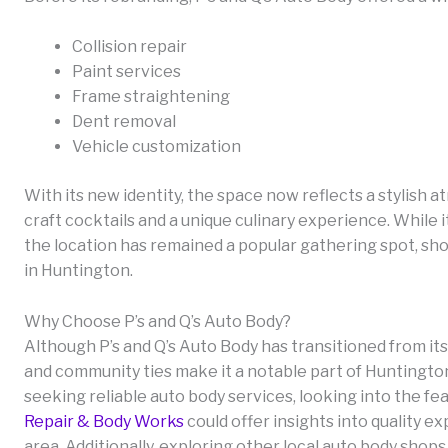
Collision repair
Paint services
Frame straightening
Dent removal
Vehicle customization
With its new identity, the space now reflects a stylish
craft cocktails and a unique culinary experience. While 
the location has remained a popular gathering spot, sh
in Huntington.
Why Choose P’s and Q’s Auto Body?
Although P’s and Q’s Auto Body has transitioned from its 
and community ties make it a notable part of Huntingto
seeking reliable auto body services, looking into the fe
Repair & Body Works
could offer insights into quality e
area. Additionally, exploring other local auto body shops 