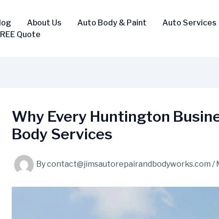
log
About Us
Auto Body & Paint
Auto Services
FREE Quote
Why Every Huntington Busine
Body Services
By
contact@jimsautorepairandbodyworks.com
/