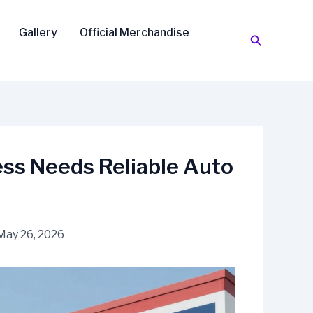
Gallery
Official Merchandise
Search
ss Needs Reliable Auto
May 26, 2026