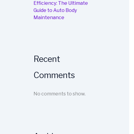
Efficiency: The Ultimate
Guide to Auto Body
Maintenance
Recent
Comments
No comments to show.